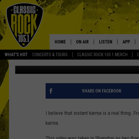
CHINESE THIEF GET A 
KARMA [VIDEO]
HOME
ON AIR
LISTEN
APP
Your Home f
WHAT'S HOT
CONCERTS & TOURS
CLASSIC ROCK 105.1 MERCH
Tai
Published: February 15, 2018
DJS
LISTEN LIVE
DOWNLO
SCHEDULE
APP
DOWNLO
WALTON AND JOHNSON
ALEXA
SHARE ON FACEBOOK
JEN AUSTIN
GOOGLE HOME
I believe that instant karma is a real thing. Fr
DOC HOLLIDAY
RECENTLY PLAYED
karma.
ULTIMATE CLASSIC ROCK
This video was taken in Shanghai as two thiev