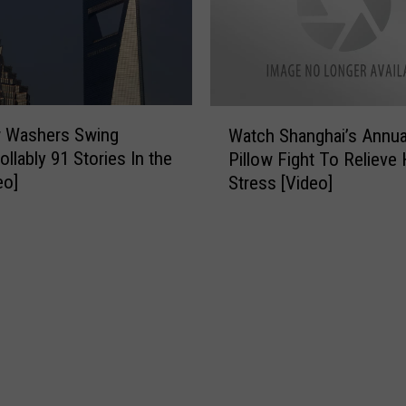
S
t
.
L
a
W
n
 Washers Swing
Watch Shanghai’s Annua
a
d
llably 91 Stories In the
Pillow Fight To Relieve 
t
r
eo]
Stress [Video]
c
y
h
P
S
a
h
r
a
i
n
s
g
h
h
D
a
r
i
o