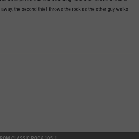
 away, the second thief throws the rock as the other guy walks
ROM CLASSIC ROCK 105.1