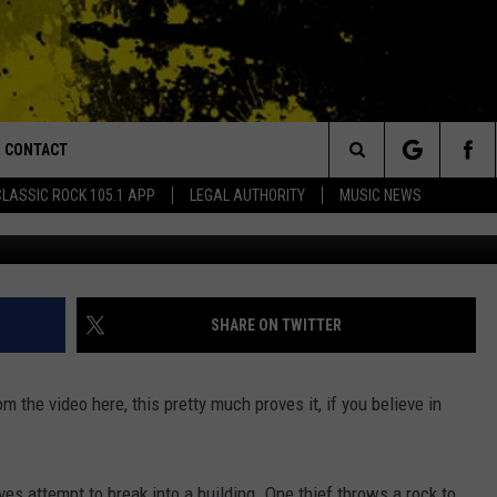
TASTE OF PAINFUL, INSTAN
CONTACT
or Walton and Johnson in the Morning
Search
CLASSIC ROCK 105.1 APP
LEGAL AUTHORITY
MUSIC NEWS
y
AD IOS
HELP & CONTACT INFO
The
AD ANDROID
ADVERTISE
Site
SHARE ON TWITTER
om the video here, this pretty much proves it, if you believe in
es attempt to break into a building. One thief throws a rock to