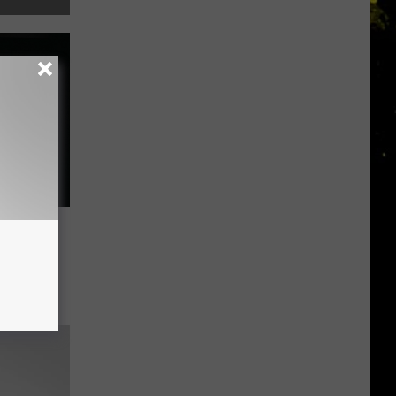
rish
 One