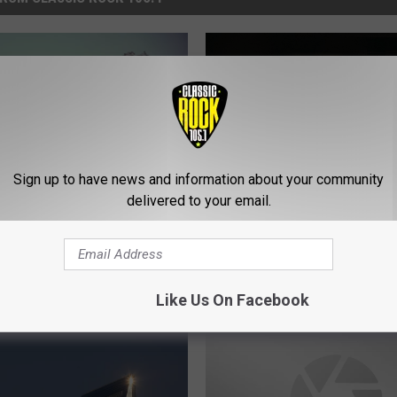
Sign up to have news and information about your community
delivered to your email.
T
e in Vermilion Parish
Thieves in St. Landry Pa
h
eld Ends in Robbery at
Drove Into Two Stores,
i
-point
ATM Missing
e
Like Us On Facebook
v
e
s
i
n