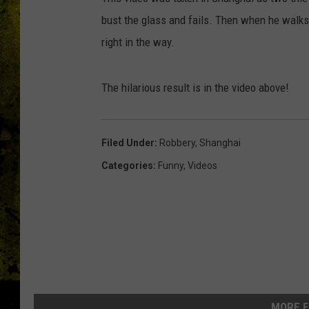
bust the glass and fails. Then when he walks
right in the way.
The hilarious result is in the video above!
Filed Under
:
Robbery
,
Shanghai
Categories
:
Funny
,
Videos
MORE F