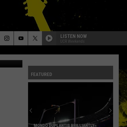
T
LISTEN NOW
UCR Weekends
outube.com
FEATURED
MONDO DUPLANTIS BRILLIANTLY