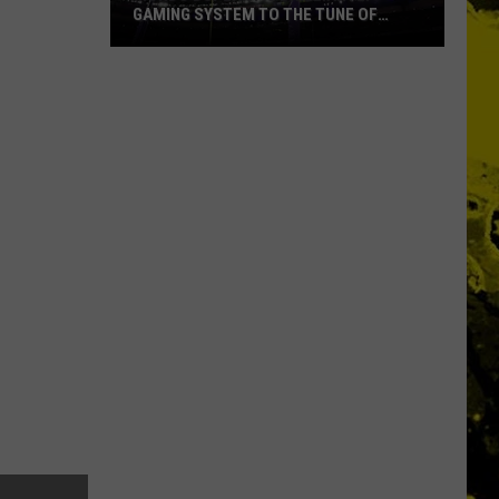
GAMING SYSTEM TO THE TUNE OF
$1.2M
Mondo
Duplantis
Brilliantly
Gaming
System
to
the
Tune
of
$1.2M