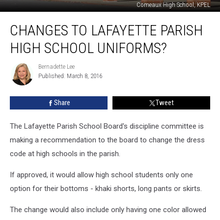
Comeaux High School, KPEL
Changes
CHANGES TO LAFAYETTE PARISH
To
Lafayette
HIGH SCHOOL UNIFORMS?
Parish
High
Bernadette Lee
Bernadette
School
Published: March 8, 2016
Lee
Uniforms?
Share
Tweet
The Lafayette Parish School Board's discipline committee is
making a recommendation to the board to change the dress
code at high schools in the parish.
If approved, it would allow high school students only one
option for their bottoms - khaki shorts, long pants or skirts.
The change would also include only having one color allowed