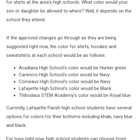
for shirts at the area's high schools. What color would your
son or daughter be allowed to where? Well, it depends on the
school they attend.
If the approved changes go through as they are being
suggested right now, the color for shirts, hoodies and
sweatshirts at each school would be as follows:
Acadiana High School's color would be Hunter green
Carencro High School's color would be Navy
Comeaux High School's color would be Navy
Lafayette High School's color would be Black
Thibodaux STEM Academy's color would be Royal blue
Currently, Lafayette Parish high school students have several
options for colors for their bottoms including khaki, navy blue
and black.
For tops right now, high school students can choose from