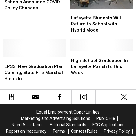
Lafayette
Lafayette
Vermilion
Vermilion
Schools Announce COVID
Schools
Schools
Policy Changes
Lafayette
Lafayette
Announce
Announce
Students
Students
Lafayette Students Will
COVID
COVID
Will
Will
Return to School with
Policy
Policy
Return
Return
Hybrid Model
Changes
Changes
to
to
School
School
with
with
Hybrid
Hybrid
High
High
LPSS:
LPSS:
Model
Model
School
School
High School Graduation In
New
New
Graduation
Graduation
LPSS: New Graduation Plan
Lafayette Parish Is This
Graduation
Graduation
In
In
Coming, State Fire Marshal
Week
Plan
Plan
Lafayette
Lafayette
Steps In
Coming,
Coming,
Parish
Parish
State
State
Is
Is
Fire
Fire
This
This
Marshal
Marshal
Week
Week
Steps
Steps
Equal Employment Opportunities
In
In
Marketing and Advertising Solutions
Public File
Need Assistance
Editorial Standards
FCC Applications
Report an Inaccuracy
Terms
Contest Rules
Privacy Policy