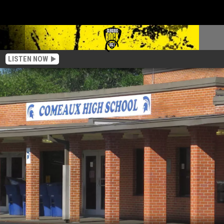
LISTEN NOW