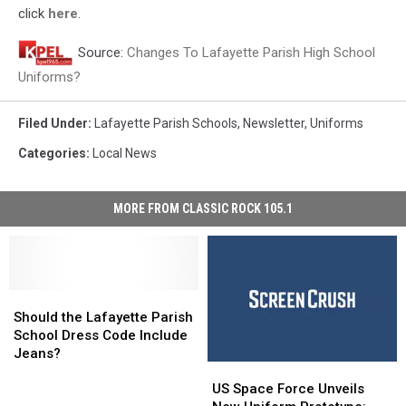
click
here
.
Source:
Changes To Lafayette Parish High School
Uniforms?
Filed Under
:
Lafayette Parish Schools
,
Newsletter
,
Uniforms
Categories
:
Local News
MORE FROM CLASSIC ROCK 105.1
Should
Should
the
the
Should the Lafayette Parish
Lafayette
Lafayette
School Dress Code Include
Parish
Parish
Jeans?
US
US
School
School
Space
Space
Dress
Dress
US Space Force Unveils