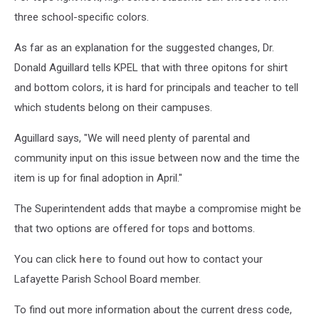
three school-specific colors.
As far as an explanation for the suggested changes, Dr.
Donald Aguillard tells KPEL that with three opitons for shirt
and bottom colors, it is hard for principals and teacher to tell
which students belong on their campuses.
Aguillard says, "We will need plenty of parental and
community input on this issue between now and the time the
item is up for final adoption in April."
The Superintendent adds that maybe a compromise might be
that two options are offered for tops and bottoms.
You can click
here
to found out how to contact your
Lafayette Parish School Board member.
To find out more information about the current dress code,