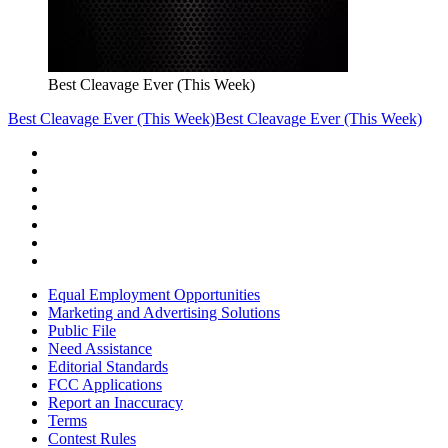
Best Cleavage Ever (This Week)
Best Cleavage Ever (This Week)
Best Cleavage Ever (This Week)
Equal Employment Opportunities
Marketing and Advertising Solutions
Public File
Need Assistance
Editorial Standards
FCC Applications
Report an Inaccuracy
Terms
Contest Rules