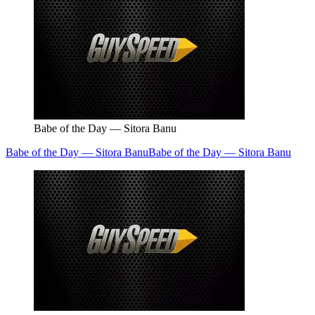
Babe of the Day — Sitora Banu
Babe of the Day — Sitora Banu
Babe of the Day — Sitora Banu