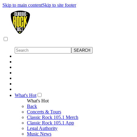
Skip to main content
Skip to site footer
What's Hot
What's Hot
Back
Concerts & Tours
Classic Rock 105.1 Merch
Classic Rock 105.1 App
Legal Authority
Music News