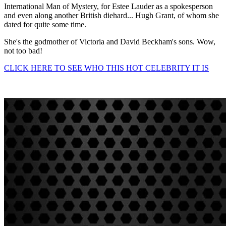
International Man of Mystery, for Estee Lauder as a spokesperson
and even along another British diehard... Hugh Grant, of whom she
dated for quite some time.
She's the godmother of Victoria and David Beckham's sons. Wow,
not too bad!
CLICK HERE TO SEE WHO THIS HOT CELEBRITY IT IS