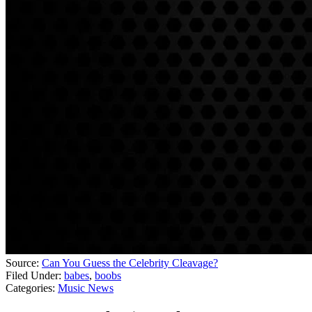
Source:
Can You Guess the Celebrity Cleavage?
Filed Under
:
babes
,
boobs
Categories
:
Music News