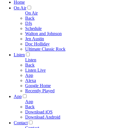
Home
On Air
On Air
Back
DJs
Schedule
Walton and Johnson
Jen Austin
Doc Holliday
Ultimate Classic Rock
Listen
Listen
Back
Listen Live
App
Alexa
Google Home
Recently Played
App
App
Back
Download iOS
Download Android
Contact
Contact