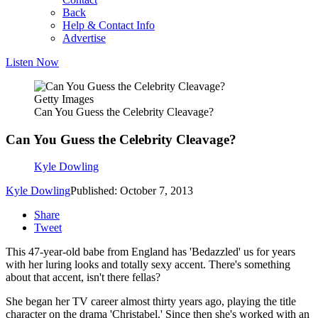
Back
Help & Contact Info
Advertise
Listen Now
Getty Images
Can You Guess the Celebrity Cleavage?
Can You Guess the Celebrity Cleavage?
Kyle Dowling
Kyle Dowling
Published: October 7, 2013
Share
Tweet
This 47-year-old babe from England has 'Bedazzled' us for years
with her luring looks and totally sexy accent. There's something
about that accent, isn't there fellas?
She began her TV career almost thirty years ago, playing the title
character on the drama 'Christabel.' Since then she's worked with an