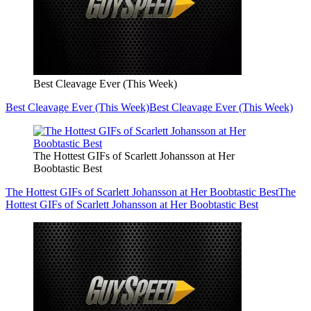
Best Cleavage Ever (This Week)
Best Cleavage Ever (This Week)
Best Cleavage Ever (This Week)
The Hottest GIFs of Scarlett Johansson at Her
Boobtastic Best
The Hottest GIFs of Scarlett Johansson at Her Boobtastic Best
The
Hottest GIFs of Scarlett Johansson at Her Boobtastic Best