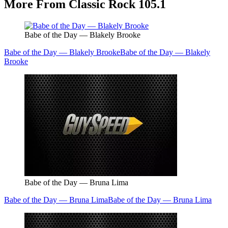
More From Classic Rock 105.1
Babe of the Day — Blakely Brooke
Babe of the Day — Blakely Brooke
Babe of the Day — Blakely
Brooke
Babe of the Day — Bruna Lima
Babe of the Day — Bruna Lima
Babe of the Day — Bruna Lima