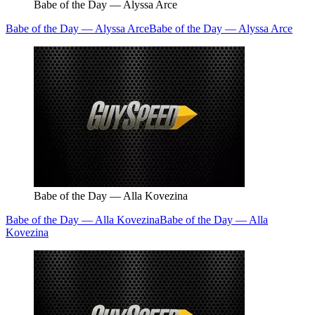
Babe of the Day — Alyssa Arce
Babe of the Day — Alyssa Arce
Babe of the Day — Alyssa Arce
Babe of the Day — Alla Kovezina
Babe of the Day — Alla Kovezina
Babe of the Day — Alla
Kovezina