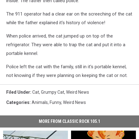
inside. The father then called police.
The 911 operator had a clear ear on the screeching of the cat
while the father explained it's history of violence!
When police arrived, the cat jumped up on top of the
refrigerator. They were able to trap the cat and put it into a
portable kennel.
Police left the cat with the family, still in it's portable kennel,
not knowing if they were planning on keeping the cat or not.
Filed Under
:
Cat
,
Grumpy Cat
,
Weird News
Categories
:
Animals
,
Funny
,
Weird News
MORE FROM CLASSIC ROCK 105.1