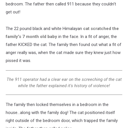
bedroom. The father then called 911 because they couldn't
get out!
The 22 pound black and white Himalayan
cat scratched the
family's 7 month old baby
in the face. In a fit of anger, the
father KICKED the cat. The family then found out what a fit of
anger really was, when the cat made sure they knew just how
pissed it was.
The 911 operator had a clear ear on the screeching of the cat
while the father explained it's history of violence!
The family then locked themselves in a bedroom in the
house...along with the family dog! The cat positioned itself
right outside of the bedroom door, which trapped the family