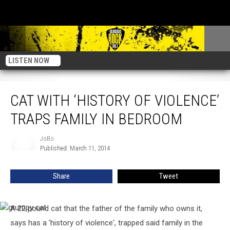
LISTEN NOW
Cat With ‘History Of Violence’ Traps Family In Bedroom
CAT WITH ‘HISTORY OF VIOLENCE’
TRAPS FAMILY IN BEDROOM
JoBo
JoBo
Published: March 11, 2014
Share
Tweet
A 22 pound cat that the father of the family who owns it,
grumpy
cat
says has a 'history of violence', trapped said family in the