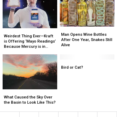
—
—
Two
Two
Dead
Dead
Man
Man
Weirdest
Weirdest
Opens
Opens
Man Opens Wine Bottles
Thing
Thing
Weirdest Thing Ever—Kraft
Wine
Wine
After One Year, Snakes Still
Ever
Ever
is Offering ‘Mayo Readings’
Bottles
Bottles
Alive
—
—
Because Mercury is in
After
After
Kraft
Kraft
Retrograde
One
One
is
is
Year,
Year,
Offering
Offering
Bird
Bird
Snakes
Snakes
‘Mayo
‘Mayo
or
or
Bird or Cat?
Still
Still
Readings’
Readings’
Cat?
Cat?
Alive
Alive
Because
Because
Mercury
Mercury
is
is
What
What
in
in
Caused
Caused
What Caused the Sky Over
Retrograde
Retrograde
the
the
the Basin to Look Like This?
Sky
Sky
Over
Over