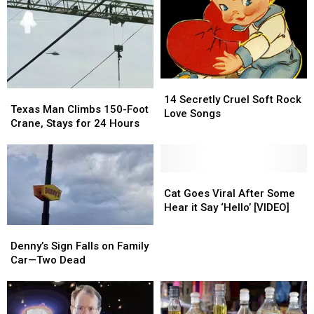
14
14
Texas
Texas
Secretly
Secretly
14 Secretly Cruel Soft Rock
Man
Man
Texas Man Climbs 150-Foot
Cruel
Cruel
Love Songs
Climbs
Climbs
Crane, Stays for 24 Hours
Soft
Soft
150-
150-
Rock
Rock
Foot
Foot
Love
Love
Crane,
Crane,
Songs
Songs
Stays
Stays
Cat
Cat
for
for
Goes
Goes
Cat Goes Viral After Some
24
24
Viral
Viral
Hear it Say ‘Hello’ [VIDEO]
Hours
Hours
After
After
Denny’s
Denny’s
Some
Some
Sign
Sign
Denny’s Sign Falls on Family
Hear
Hear
Falls
Falls
Car—Two Dead
it
it
on
on
Say
Say
Family
Family
‘Hello’
‘Hello’
Car
Car
[VIDEO]
[VIDEO]