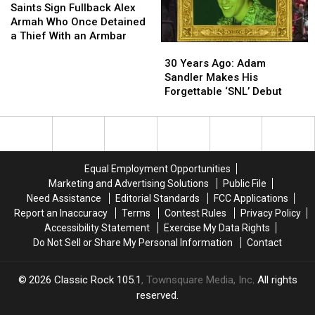
Sign
Sign
Saints Sign Fullback Alex
Fullback
Fullback
Armah Who Once Detained
Alex
Alex
a Thief With an Armbar
30
30
Armah
Armah
Years
Years
Who
Who
30 Years Ago: Adam
Ago:
Ago:
Once
Once
Sandler Makes His
Adam
Adam
Detained
Detained
Forgettable ‘SNL’ Debut
Sandler
Sandler
a
a
Makes
Makes
Thief
Thief
His
His
With
With
Forgettable
Forgettable
an
an
‘SNL’
‘SNL’
Armbar
Armbar
Equal Employment Opportunities
Debut
Debut
Marketing and Advertising Solutions
Public File
Need Assistance
Editorial Standards
FCC Applications
Report an Inaccuracy
Terms
Contest Rules
Privacy Policy
Accessibility Statement
Exercise My Data Rights
Do Not Sell or Share My Personal Information
Contact
2026
Classic Rock 105.1
, Townsquare Media, Inc
. All rights
reserved.