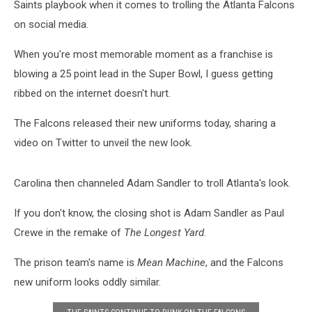
Saints playbook when it comes to trolling the Atlanta Falcons
on social media.
When you're most memorable moment as a franchise is
blowing a 25 point lead in the Super Bowl, I guess getting
ribbed on the internet doesn't hurt.
The Falcons released their new uniforms today, sharing a
video on Twitter to unveil the new look.
Carolina then channeled Adam Sandler to troll Atlanta's look.
If you don't know, the closing shot is Adam Sandler as Paul
Crewe in the remake of
The Longest Yard
.
The prison team's name is
Mean Machine
, and the Falcons
new uniform looks oddly similar.