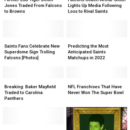
Tiger
Tiger
Arthur
Arthur
Jones Traded From Falcons
Lights Up Media Following
Deion
Deion
Smith
Smith
to Browns
Loss to Rival Saints
Jones
Jones
Lights
Lights
Traded
Traded
Up
Up
From
From
Media
Media
Falcons
Falcons
Following
Following
to
to
Saints
Saints
Loss
Loss
Predicting
Predicting
Browns
Browns
Fans
Fans
to
to
the
the
Saints Fans Celebrate New
Predicting the Most
Celebrate
Celebrate
Rival
Rival
Most
Most
Superdome Sign Trolling
Anticipated Saints
New
New
Saints
Saints
Anticipated
Anticipated
Falcons [Photos]
Matchups in 2022
Superdome
Superdome
Saints
Saints
Sign
Sign
Matchups
Matchups
Trolling
Trolling
in
in
Falcons
Falcons
Breaking:
Breaking:
2022
2022
NFL
NFL
[Photos]
[Photos]
Baker
Baker
Franchises
Franchises
Breaking: Baker Mayfield
NFL Franchises That Have
Mayfield
Mayfield
That
That
Traded to Carolina
Never Won The Super Bowl
Traded
Traded
Have
Have
Panthers
to
to
Never
Never
Carolina
Carolina
Won
Won
Panthers
Panthers
The
The
Super
Super
Saints
Saints
Bowl
Bowl