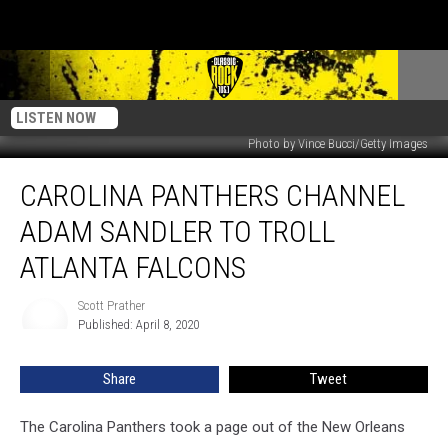
LISTEN NOW
Photo by Vince Bucci/Getty Images
Carolina
CAROLINA PANTHERS CHANNEL
Panthers
Channel
ADAM SANDLER TO TROLL
Adam
Sandler
ATLANTA FALCONS
to
Troll
Scott Prather
Scott
Atlanta
Published: April 8, 2020
Prather
Falcons
Share
Tweet
The Carolina Panthers took a page out of the New Orleans