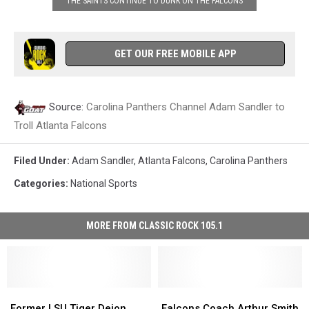
THE SAINTS CONTINUE TO DUNK ON THE FALCONS
GET OUR FREE MOBILE APP
Source:
Carolina Panthers Channel Adam Sandler to
Troll Atlanta Falcons
Filed Under
:
Adam Sandler
,
Atlanta Falcons
,
Carolina Panthers
Categories
:
National Sports
MORE FROM CLASSIC ROCK 105.1
Former
Former
Falcons
Falcons
LSU
LSU
Coach
Coach
Former LSU Tiger Deion
Falcons Coach Arthur Smith