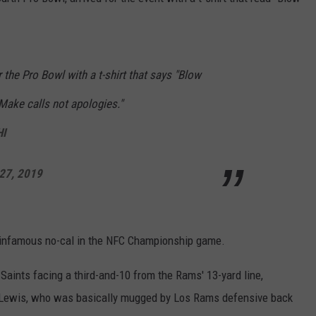
r the Pro Bowl with a t-shirt that says "Blow
Make calls not apologies."
HI
27, 2019
he infamous no-cal in the NFC Championship game.
 Saints facing a third-and-10 from the Rams' 13-yard line,
Lewis, who was basically mugged by Los Rams defensive back