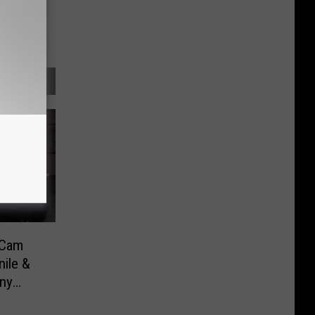
 Cam
ile &
nny