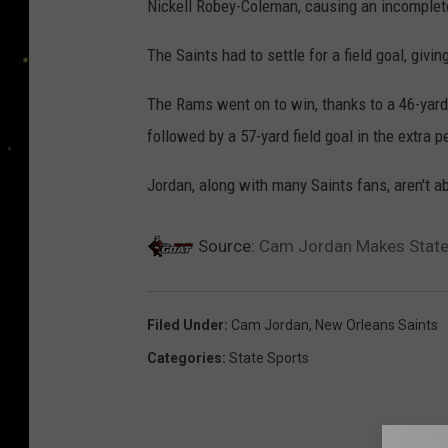
Nickell Robey-Coleman, causing an incomplet
The Saints had to settle for a field goal, giv
The Rams went on to win, thanks to a 46-yard 
followed by a 57-yard field goal in the extra pe
Jordan, along with many Saints fans, aren't ab
Source:
Cam Jordan Makes Statem
Filed Under
:
Cam Jordan
,
New Orleans Saints
Categories
:
State Sports