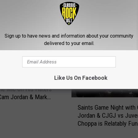
ROM CLASSIC ROCK 105.1
Sign up to have news and information about your community
delivered to your email.
Like Us On Facebook
QB Jameis Winston
he Mic on His Haters
Cam Jordan & Mark
S
s ‘Truss Levels’
Saints Game Night with
a
t
Jordan & CJGJ vs Juven
i
Choppa is Relatably Fu
n
[Video]
t