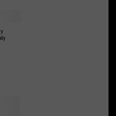
ry
lly