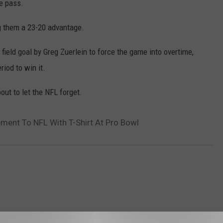
e pass.
ing them a 23-20 advantage.
field goal by Greg Zuerlein to force the game into overtime,
riod to win it.
out to let the NFL forget.
ent To NFL With T-Shirt At Pro Bowl