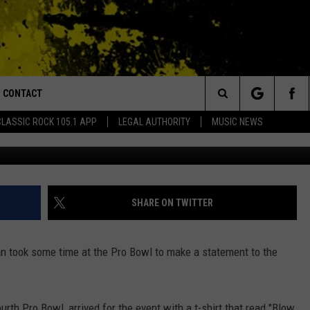
ATEMENT TO NFL WITH T-
CONTACT
or Walton and Johnson in the Morning
Search
CLASSIC ROCK 105.1 APP
LEGAL AUTHORITY
MUSIC NEWS
(Photo by Stacy Revere/G
AD IOS
HELP & CONTACT INFO
The
AD ANDROID
ADVERTISE
Site
SHARE ON TWITTER
 took some time at the Pro Bowl to make a statement to the
urth Pro Bowl, arrived for the event with a t-shirt that read "Blow