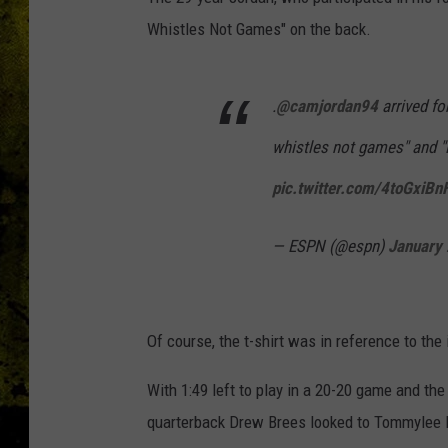
Whistles Not Games" on the back.
.
@camjordan94
arrived fo
whistles not games" and "
pic.twitter.com/4toGxiBn
— ESPN (@espn)
January 
Of course, the t-shirt was in reference to t
With 1:49 left to play in a 20-20 game and the
quarterback Drew Brees looked to Tommylee 