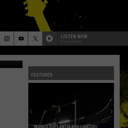
LISTEN NOW
Doc Holliday
etty Images)
FEATURED
MONDO DUPLANTIS BRILLIANTLY