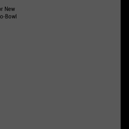
or New
ro-Bowl