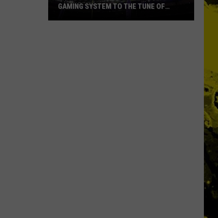
GAMING SYSTEM TO THE TUNE OF
$1.2M
Mondo
Duplantis
Brilliantly
Gaming
System
to
the
Tune
of
$1.2M