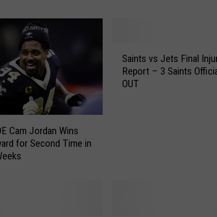
s
G
a
m
S
e
Saints vs Jets Final Inju
a
N
Report – 3 Saints Officia
i
i
OUT
n
g
t
h
s
t
v
w
DE Cam Jordan Wins
s
i
rd for Second Time in
J
t
Weeks
e
h
t
C
s
a
F
m
i
J