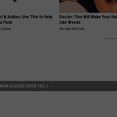
t & Ankles: Use This to Help
Doctor: This Will Make Your Ha
a Fluid
Like Weeds
E EDEMA
WG HAIR RESTORE
Powered b
ROM CLASSIC ROCK 105.1