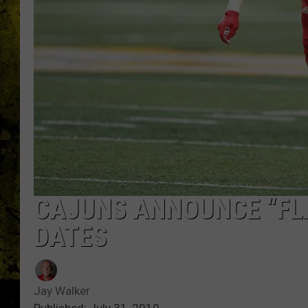
CAJUNS ANNOUNCE “FL
DATES
Jay Walker
Published: July 31, 2019