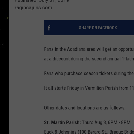
ragincajuns.com
SHARE ON FACEBOOK
Fans in the Acadiana area will get an opportu
at a discount during the second annual "Flas
Fans who purchase season tickets during the s
It all starts Friday in Vermilion Parish from 
Other dates and locations are as follows:
St. Martin Parish:
Thurs Aug 8, 6PM - 8PM
Buck & Johnnies (100 Berard St., Breaux Brid