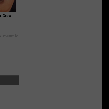
ir Grow
y RevContent