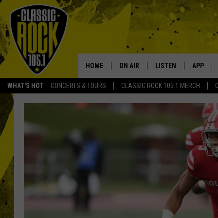
HOME
ON AIR
LISTEN
APP
Your Home f
WHAT'S HOT
CONCERTS & TOURS
CLASSIC ROCK 105.1 MERCH
DJS
LISTEN LIVE
DOWNLO
SCHEDULE
APP
DOWNLO
WALTON AND JOHNSON
ALEXA
JEN AUSTIN
GOOGLE HOME
DOC HOLLIDAY
RECENTLY PLAYED
ULTIMATE CLASSIC ROCK