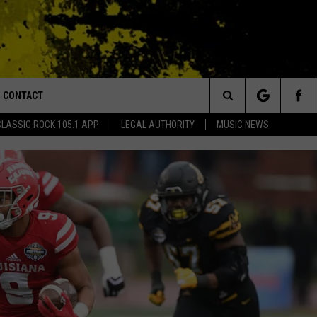
CONTACT
or Walton and Johnson in the Morning
Search
CLASSIC ROCK 105.1 APP
LEGAL AUTHORITY
MUSIC NEWS
AD IOS
HELP & CONTACT INFO
The
AD ANDROID
ADVERTISE
Site