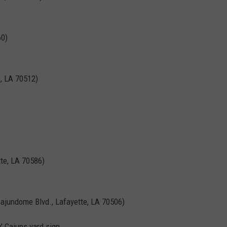
60)
, LA 70512)
tte, LA 70586)
ajundome Blvd., Lafayette, LA 70506)
' Cajuns yard sign.