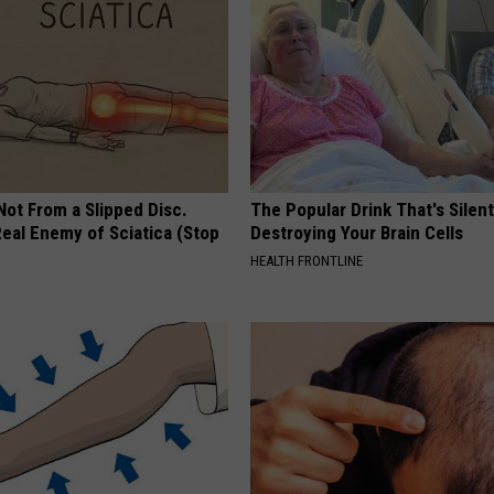
 Not From a Slipped Disc.
The Popular Drink That's Silent
eal Enemy of Sciatica (Stop
Destroying Your Brain Cells
HEALTH FRONTLINE