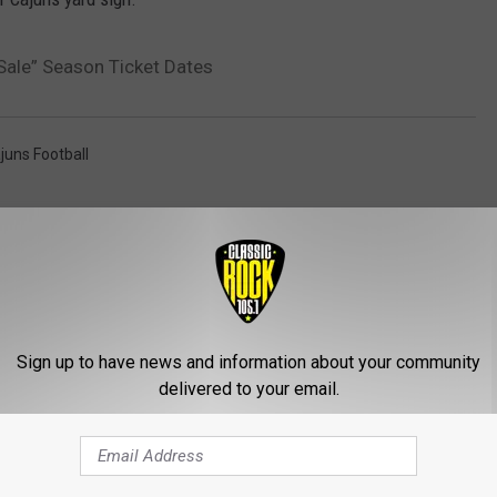
Sale” Season Ticket Dates
juns Football
AROUND THE WEB
Sign up to have news and information about your community
delivered to your email.