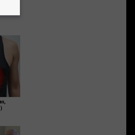
c Bill
as,
)