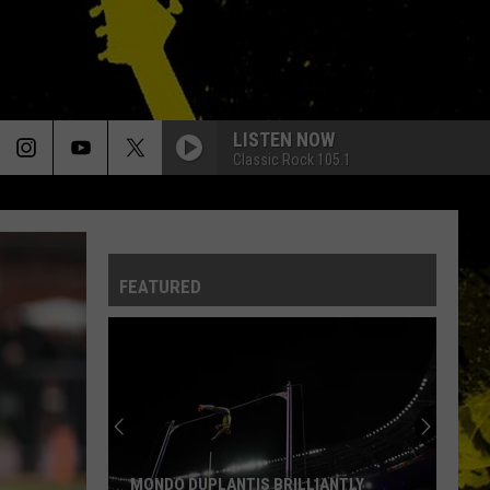
LISTEN NOW
Classic Rock 105.1
FEATURED
MONDO DUPLANTIS BRILLIANTLY