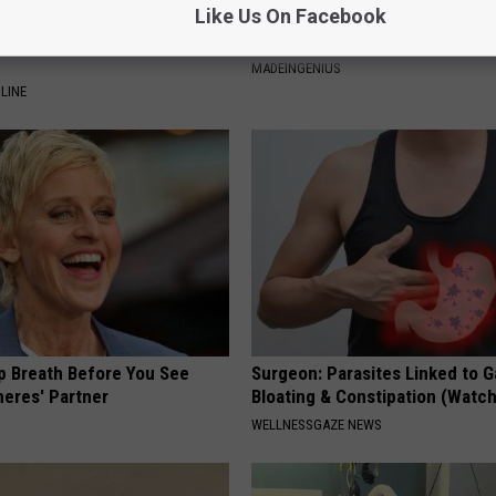
Like Us On Facebook
ts List 7 Everyday Foods
1 Simple Tip to Cut Your Electri
to Cognitive Decline (See
(Try Tonight)
MADEINGENIUS
LINE
p Breath Before You See
Surgeon: Parasites Linked to G
neres' Partner
Bloating & Constipation (Watch
WELLNESSGAZE NEWS