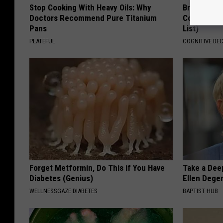
Stop Cooking With Heavy Oils: Why
Brain Exper
Doctors Recommend Pure Titanium
Connected 
Pans
List)
PLATEFUL
COGNITIVE DEC
Forget Metformin, Do This if You Have
Take a Dee
Diabetes (Genius)
Ellen Dege
WELLNESSGAZE DIABETES
BAPTIST HUB