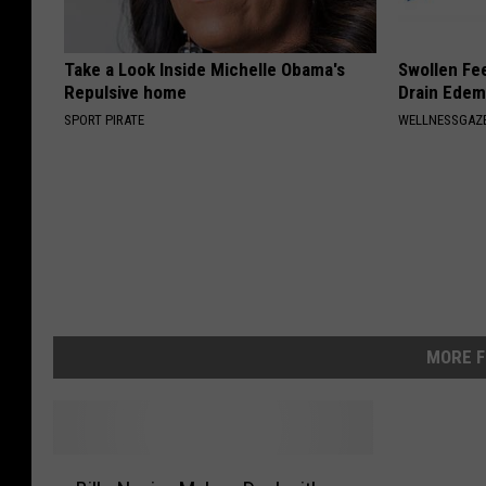
Take a Look Inside Michelle Obama's
Swollen Fee
Repulsive home
Drain Edem
SPORT PIRATE
WELLNESSGAZ
MORE F
B