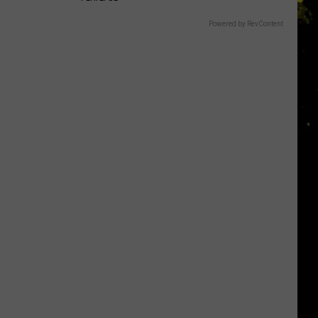
Powered by RevContent