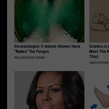
Dermatologist: 3-minute Shower Hack
Sciatica is
"Nukes" Toe Fungus
Meet The R
This)
WELLNESSGAZE DERMA
SMOOTHSPINE