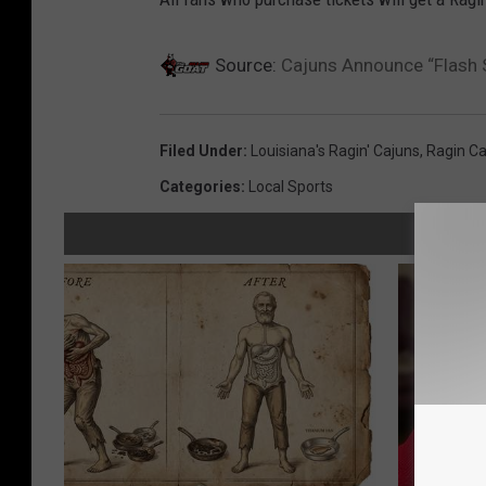
Source:
Cajuns Announce “Flash 
Filed Under
:
Louisiana's Ragin' Cajuns
,
Ragin Ca
Categories
:
Local Sports