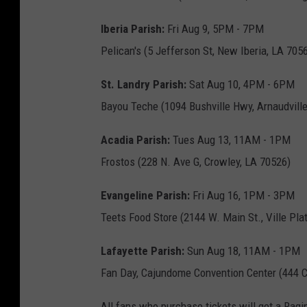
Iberia Parish:
Fri Aug 9, 5PM - 7PM
Pelican's (5 Jefferson St, New Iberia, LA 705
St. Landry Parish:
Sat Aug 10, 4PM - 6PM
Bayou Teche (1094 Bushville Hwy, Arnaudville
Acadia Parish:
Tues Aug 13, 11AM - 1PM
Frostos (228 N. Ave G, Crowley, LA 70526)
Evangeline Parish:
Fri Aug 16, 1PM - 3PM
Teets Food Store (2144 W. Main St., Ville Pla
Lafayette Parish:
Sun Aug 18, 11AM - 1PM
Fan Day, Cajundome Convention Center (444 C
All fans who purchase tickets will get a Ragin