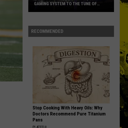
GAMING SYSTEM TO THE TUNE OF
$1.2M
Mondo
Duplantis
Brilliantly
RECOMMENDED
Gaming
System
to
the
Tune
of
$1.2M
Stop Cooking With Heavy Oils: Why
Doctors Recommend Pure Titanium
Pans
PLATEFUL