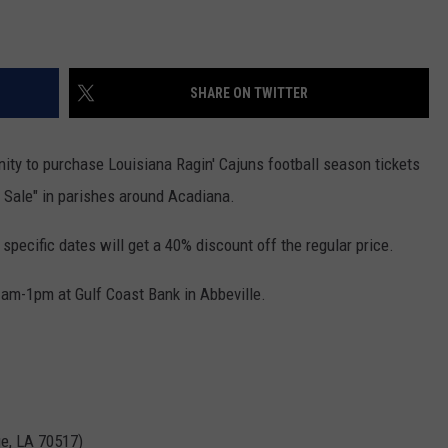
SHARE ON TWITTER
nity to purchase Louisiana Ragin' Cajuns football season tickets
h Sale" in parishes around Acadiana.
pecific dates will get a 40% discount off the regular price.
11am-1pm at Gulf Coast Bank in Abbeville.
ge, LA 70517)