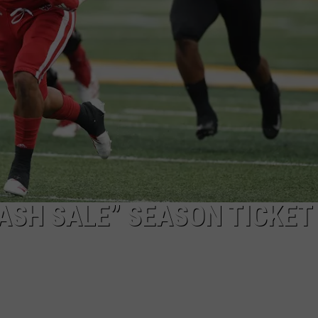
ASH SALE” SEASON TICKET