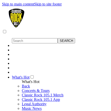
Skip to main content
Skip to site footer
What's Hot
What's Hot
Back
Concerts & Tours
Classic Rock 105.1 Merch
Classic Rock 105.1 App
Legal Authority
Music News