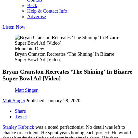
Back
Help & Contact Info
Advertise
Listen Now
Mountain Dew
Bryan Cranston Recreates ‘The Shining’ In Bizarre
Super Bowl Ad [Video]
Bryan Cranston Recreates ‘The Shining’ In Bizarre
Super Bowl Ad [Video]
Matt Singer
Matt Singer
Published: January 28, 2020
Share
Tweet
Stanley Kubrick
was a noted perfectionist. No detail was left to
chance or accident. He spent years honing each project. He would