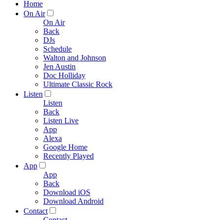
Home
On Air
On Air
Back
DJs
Schedule
Walton and Johnson
Jen Austin
Doc Holliday
Ultimate Classic Rock
Listen
Listen
Back
Listen Live
App
Alexa
Google Home
Recently Played
App
App
Back
Download iOS
Download Android
Contact
Contact