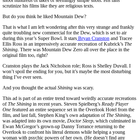
shoot hundreds of takes of seemingly simple shots. His fans
scrutinize his films like they are religious texts.
But do you think he liked Mountain Dew?
That is what I am left wondering after this very strange and frankly
quite troubling new commercial for the Dew, which is set to air
during this year’s Super Bowl. It stars
Bryan Cranston
and Tracee
Ellis Ross in an impressively accurate recreation of Kubrick’s
The
Shining
. There was Mountain Dew Zero all over the place in the
original film too, right?
Cranston plays the Jack Nicholson role; Ross is Shelley Duvall. I
won’t spoil the ending for you, but it’s maybe the most disturbing
thing I’ve ever seen.
And you thought the actual
Shining
was scary.
This ad is part of an entire trend toward weirdly accurate recreations
of
The Shining
in recent years. Steven Spielberg’s
Ready Player
One
featured an entire sequence set in the Overlook Hotel from the
film, and last fall, Stephen King’s own adaptation of
The Shining
,
was adapted into its own movie,
Doctor Sleep
, which culminated in
Ewan McGregor’s grown-up Danny Torrance returning to the
Overlook to confront his literal demons while helping a young
woman with psychic powers of her own. (He doesn’t find any