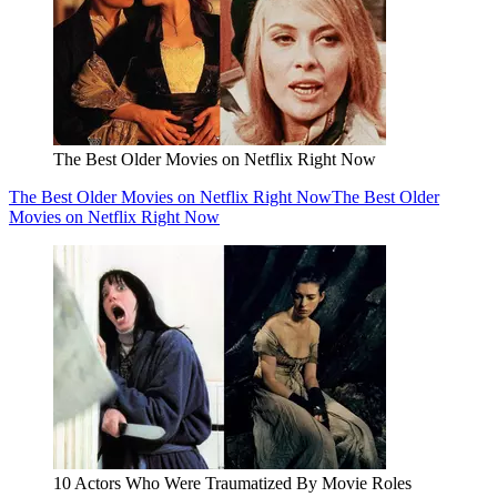
The Best Older Movies on Netflix Right Now
The Best Older Movies on Netflix Right Now
The Best Older
Movies on Netflix Right Now
10 Actors Who Were Traumatized By Movie Roles