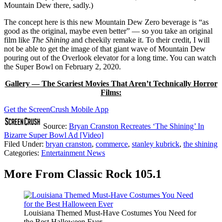
Mountain Dew there, sadly.)
The concept here is this new Mountain Dew Zero beverage is “as
good as the original, maybe even better” — so you take an original
film like
The Shining
and cheekily remake it. To their credit, I will
not be able to get the image of that giant wave of Mountain Dew
pouring out of the Overlook elevator for a long time. You can watch
the Super Bowl on February 2, 2020.
Gallery — The Scariest Movies That Aren’t Technically Horror
Films:
Get the ScreenCrush Mobile App
Source:
Bryan Cranston Recreates ‘The Shining’ In
Bizarre Super Bowl Ad [Video]
Filed Under
:
bryan cranston
,
commerce
,
stanley kubrick
,
the shining
Categories
:
Entertainment News
More From Classic Rock 105.1
Louisiana Themed Must-Have Costumes You Need for
the Best Halloween Ever