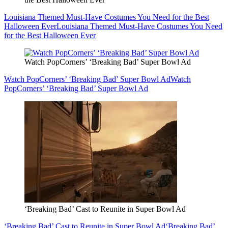
Louisiana Themed Must-Have Costumes You Need for the Best
Halloween Ever
Louisiana Themed Must-Have Costumes You Need
for the Best Halloween Ever
Watch PopCorners’ ‘Breaking Bad’ Super Bowl Ad
Watch PopCorners’ ‘Breaking Bad’ Super Bowl Ad
Watch
PopCorners’ ‘Breaking Bad’ Super Bowl Ad
‘Breaking Bad’ Cast to Reunite in Super Bowl Ad
‘Breaking Bad’ Cast to Reunite in Super Bowl Ad
‘Breaking Bad’