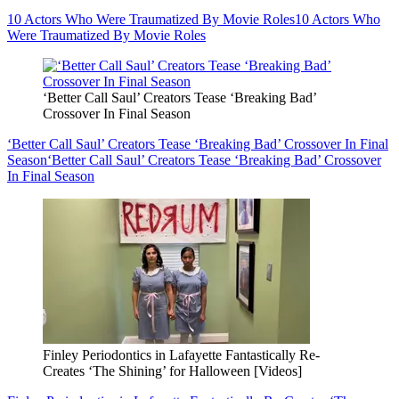
10 Actors Who Were Traumatized By Movie Roles
10 Actors Who
Were Traumatized By Movie Roles
‘Better Call Saul’ Creators Tease ‘Breaking Bad’
Crossover In Final Season
‘Better Call Saul’ Creators Tease ‘Breaking Bad’ Crossover In Final
Season
‘Better Call Saul’ Creators Tease ‘Breaking Bad’ Crossover
In Final Season
Finley Periodontics in Lafayette Fantastically Re-
Creates ‘The Shining’ for Halloween [Videos]