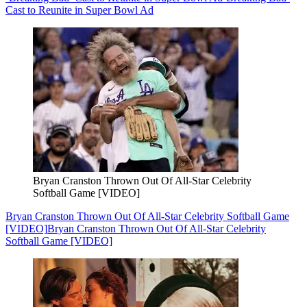
Cast to Reunite in Super Bowl Ad
Bryan Cranston Thrown Out Of All-Star Celebrity
Softball Game [VIDEO]
Bryan Cranston Thrown Out Of All-Star Celebrity Softball Game
[VIDEO]
Bryan Cranston Thrown Out Of All-Star Celebrity
Softball Game [VIDEO]