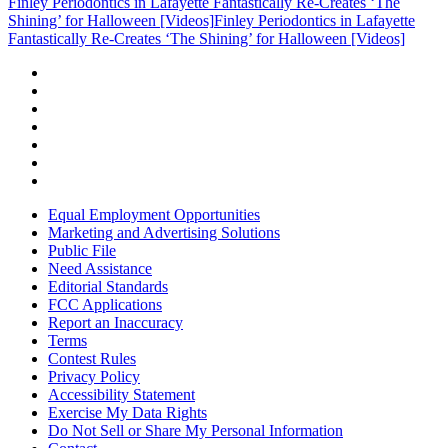
Finley Periodontics in Lafayette Fantastically Re-Creates ‘The
Shining’ for Halloween [Videos]
Finley Periodontics in Lafayette
Fantastically Re-Creates ‘The Shining’ for Halloween [Videos]
Equal Employment Opportunities
Marketing and Advertising Solutions
Public File
Need Assistance
Editorial Standards
FCC Applications
Report an Inaccuracy
Terms
Contest Rules
Privacy Policy
Accessibility Statement
Exercise My Data Rights
Do Not Sell or Share My Personal Information