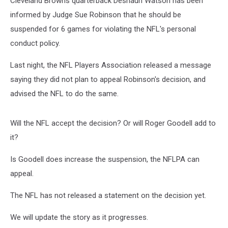
Cleveland Browns quarterback Deshaun Watson has been
Extend
it?
informed by Judge Sue Robinson that he should be
suspended for 6 games for violating the NFL's personal
conduct policy.
Last night, the NFL Players Association released a message
saying they did not plan to appeal Robinson's decision, and
advised the NFL to do the same.
Will the NFL accept the decision? Or will Roger Goodell add to
it?
Is Goodell does increase the suspension, the NFLPA can
appeal.
The NFL has not released a statement on the decision yet.
We will update the story as it progresses.