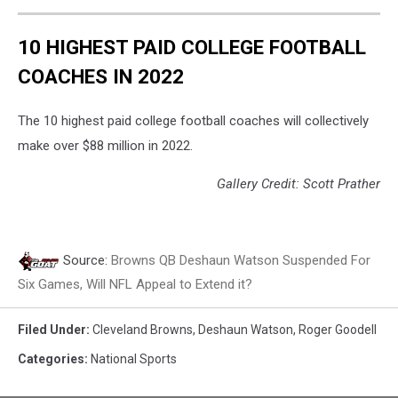
10 HIGHEST PAID COLLEGE FOOTBALL
COACHES IN 2022
The 10 highest paid college football coaches will collectively
make over $88 million in 2022.
Gallery Credit: Scott Prather
Source:
Browns QB Deshaun Watson Suspended For
Six Games, Will NFL Appeal to Extend it?
Filed Under
:
Cleveland Browns
,
Deshaun Watson
,
Roger Goodell
Categories
:
National Sports