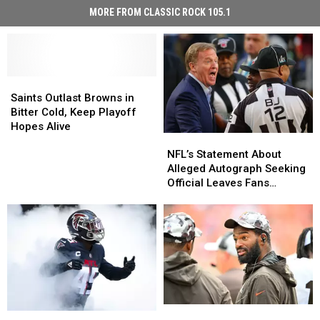
MORE FROM CLASSIC ROCK 105.1
Saints
Saints
Outlast
Outlast
Saints Outlast Browns in
Browns
Browns
Bitter Cold, Keep Playoff
in
in
Hopes Alive
NFL’s
NFL’s
Bitter
Bitter
Statement
Statement
Cold,
Cold,
NFL’s Statement About
About
About
Keep
Keep
Alleged Autograph Seeking
Alleged
Alleged
Playoff
Playoff
Official Leaves Fans
Autograph
Autograph
Hopes
Hopes
Skeptical
Seeking
Seeking
Alive
Alive
Official
Official
Leaves
Leaves
Fans
Fans
Skeptical
Skeptical
Jacoby
Jacoby
Former
Former