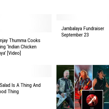
s
t
(
a
J
n
Jambalaya Fundraiser
a
d
September 23
m
E
anjay Thumma Cooks
b
a
ing ‘Indian Chicken
a
s
ya’ [Video]
l
i
a
e
y
s
a
t
F
)
u
alad Is A Thing And
J
n
Good Thing
a
d
m
r
b
a