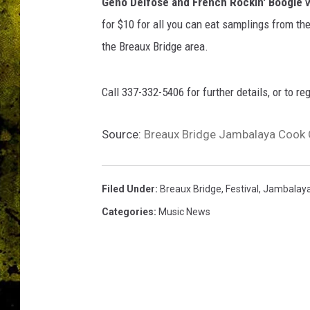
d
Geno Delfose and French Rockin' Boogie
w
g
for $10 for all you can eat samplings from t
e
the Breaux Bridge area.
C
h
a
Call 337-332-5406 for further details, or to re
m
b
Source:
Breaux Bridge Jambalaya Cook O
e
r
o
f
Filed Under
:
Breaux Bridge
,
Festival
,
Jambalay
C
Categories
:
Music News
o
m
m
e
r