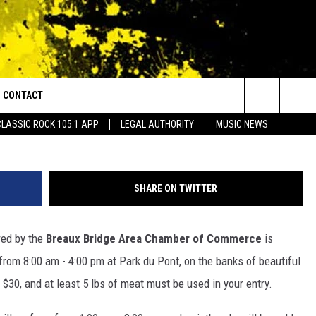
LAYA COOK OFF IS SATUR
CONTACT
or Walton and Johnson in the Morning
Breaux Bridge Chamber of Commerce Jambalay
Search
CLASSIC ROCK 105.1 APP
LEGAL AUTHORITY
MUSIC NEWS
AD IOS
HELP & CONTACT INFO
The
AD ANDROID
ADVERTISE
Site
SHARE ON TWITTER
ed by the
Breaux Bridge Area Chamber of Commerce
is
from 8:00 am - 4:00 pm at Park du Pont, on the banks of beautiful
 $30, and at least 5 lbs of meat must be used in your entry.