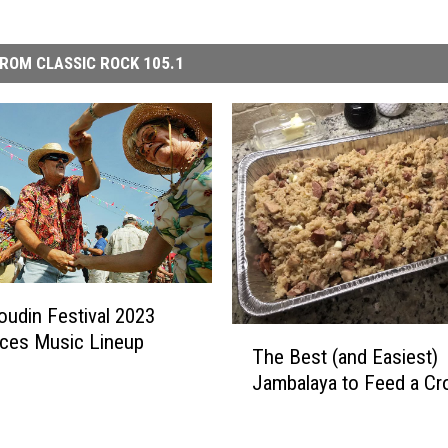
ROM CLASSIC ROCK 105.1
oudin Festival 2023
T
ces Music Lineup
The Best (and Easiest)
h
Jambalaya to Feed a C
e
B
e