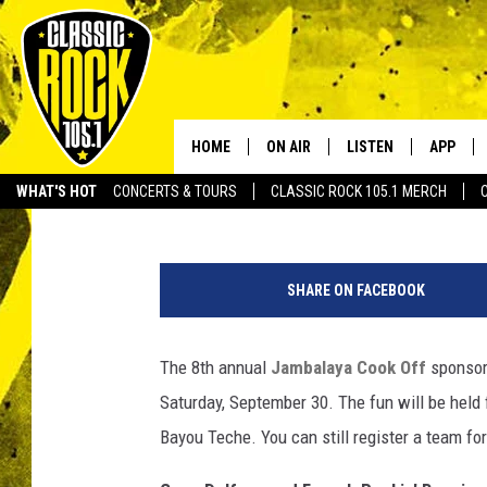
BREAUX BRIDGE JAMBA
HOME
ON AIR
LISTEN
APP
Your Home f
Stephanie Crist
Published: September 27, 2017
WHAT'S HOT
CONCERTS & TOURS
CLASSIC ROCK 105.1 MERCH
DJS
LISTEN LIVE
DOWNLO
B
SCHEDULE
APP
DOWNLO
r
SHARE ON FACEBOOK
e
WALTON AND JOHNSON
ALEXA
a
u
The 8th annual
Jambalaya Cook Off
sponsor
JEN AUSTIN
GOOGLE HOME
x
Saturday, September 30. The fun will be held 
B
DOC HOLLIDAY
RECENTLY PLAYED
r
Bayou Teche. You can still register a team for
i
ULTIMATE CLASSIC ROCK