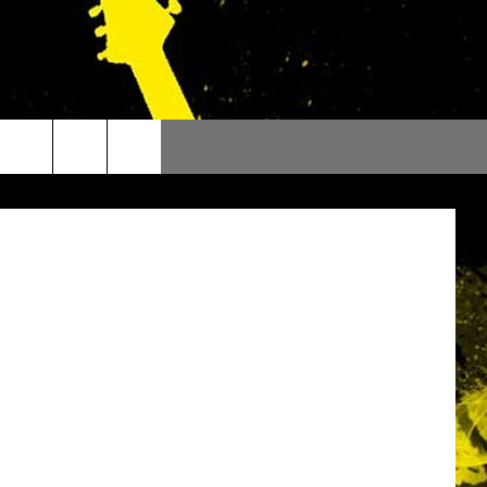
DAY
a Cook Off