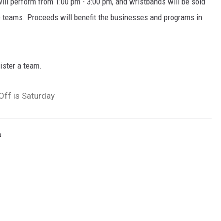
ill perform from 1:00 pm - 3:00 pm, and wristbands will be sold
he teams. Proceeds will benefit the businesses and programs in
gister a team.
ff is Saturday
a