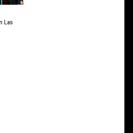
in Las