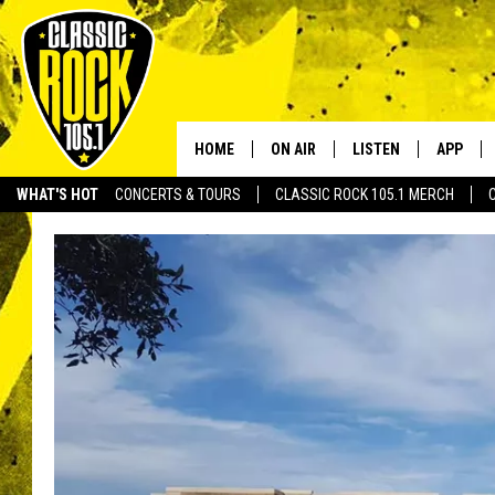
HOME
ON AIR
LISTEN
APP
Your Home f
WHAT'S HOT
CONCERTS & TOURS
CLASSIC ROCK 105.1 MERCH
DJS
LISTEN LIVE
DOWNLO
SCHEDULE
APP
DOWNLO
WALTON AND JOHNSON
ALEXA
JEN AUSTIN
GOOGLE HOME
DOC HOLLIDAY
RECENTLY PLAYED
ULTIMATE CLASSIC ROCK