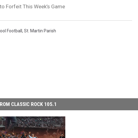
 to Forfeit This Week’s Game
ool Football
,
St. Martin Parish
ROM CLASSIC ROCK 105.1