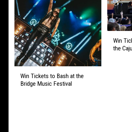
W
Win Tic
i
the Caj
n
T
i
W
c
Win Tickets to Bash at the
i
k
Bridge Music Festival
n
e
T
t
i
s
c
t
k
o
e
S
t
e