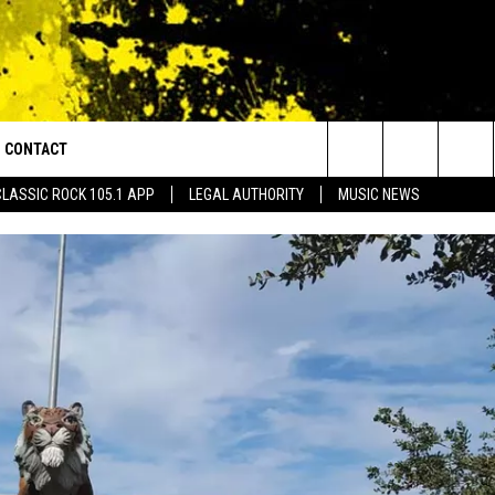
CONTACT
or Walton and Johnson in the Morning
Search
CLASSIC ROCK 105.1 APP
LEGAL AUTHORITY
MUSIC NEWS
AD IOS
HELP & CONTACT INFO
The
AD ANDROID
ADVERTISE
Site