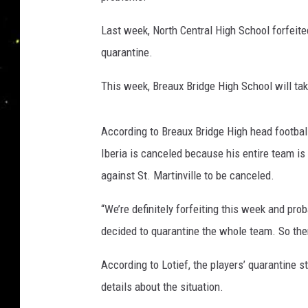
Last week, North Central High School forfeit
quarantine.
This week, Breaux Bridge High School will t
According to Breaux Bridge High head footbal
Iberia is canceled because his entire team i
against St. Martinville to be canceled.
“We’re definitely forfeiting this week and pr
decided to quarantine the whole team. So the
According to Lotief, the players’ quarantine s
details about the situation.