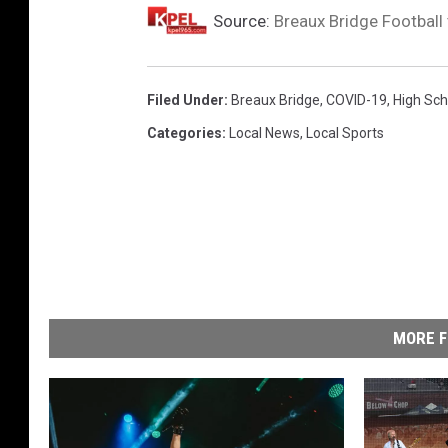
Source:
Breaux Bridge Football
Filed Under
:
Breaux Bridge
,
COVID-19
,
High Sch
Categories
:
Local News
,
Local Sports
MORE F