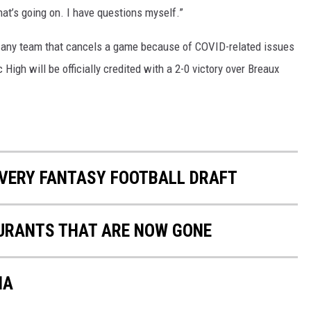
what’s going on. I have questions myself.”
 any team that cancels a game because of COVID-related issues
c High will be officially credited with a 2-0 victory over Breaux
 EVERY FANTASY FOOTBALL DRAFT
URANTS THAT ARE NOW GONE
NA