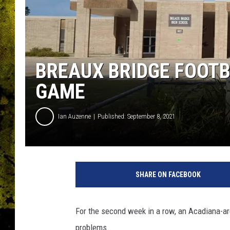
BREAUX BRIDGE FOOTB
GAME
Ian Auzenne
Published: September 8, 2021
SHARE ON FACEBOOK
For the second week in a row, an Acadiana-ar
problems.