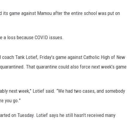
ed its game against Mamou after the entire school was put on
ake a loss because COVID issues.
l coach Tank Lotief, Friday’s game against Catholic High of New
s quarantined. That quarantine could also force next week’s game
obably next week,” Lotief said. “We had two cases, and somebody
re you go.”
tarted on Tuesday. Lotief says he still hasn’t received many