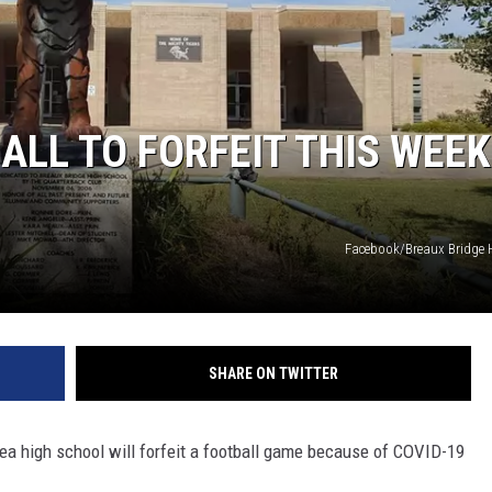
ALL TO FORFEIT THIS WEEK
Facebook/Breaux Bridge 
SHARE ON TWITTER
ea high school will forfeit a football game because of COVID-19