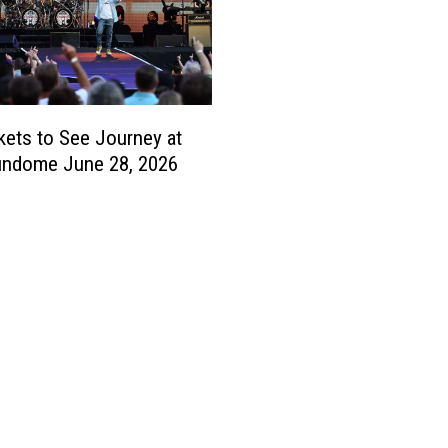
kets to See Journey at
undome June 28, 2026