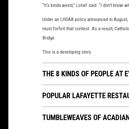
“It’s kinda weird,” Lotief said. “I don’t know 
Under an LHSAA policy announced in August,
must forfeit that contest. As a result, Catholi
Bridge.
This is a developing story.
THE 8 KINDS OF PEOPLE AT
POPULAR LAFAYETTE RESTA
TUMBLEWEAVES OF ACADIA