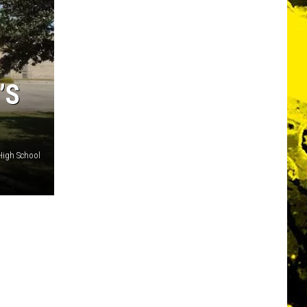
’S
High School