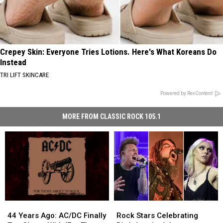
Crepey Skin: Everyone Tries Lotions. Here's What Koreans Do
Instead
TRI LIFT SKINCARE
Powered by RevContent
MORE FROM CLASSIC ROCK 105.1
44
44
Rock
Rock
Years
Years
Stars
Stars
44 Years Ago: AC/DC Finally
Rock Stars Celebrating