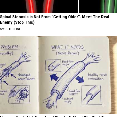
Spinal Stenosis is Not From "Getting Older". Meet The Real
Enemy (Stop This)
SMOOTHSPINE