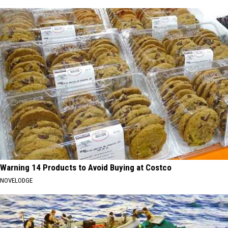
Warning 14 Products to Avoid Buying at Costco
NOVELODGE