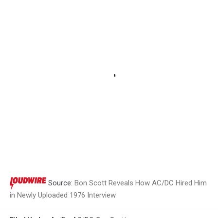
Source:
Bon Scott Reveals How AC/DC Hired Him
in Newly Uploaded 1976 Interview