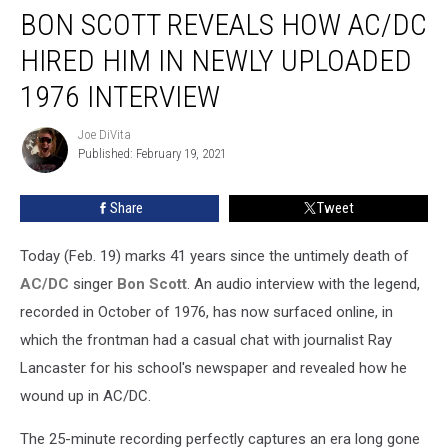
BON SCOTT REVEALS HOW AC/DC
Scott
Reveals
HIRED HIM IN NEWLY UPLOADED
How
AC/DC
1976 INTERVIEW
Hired
Him
Joe DiVita
Joe
in
Published: February 19, 2021
DiVita
Newly
Uploaded
Share
Tweet
1976
Interview
Today (Feb. 19) marks 41 years since the untimely death of
AC/DC
singer
Bon Scott
. An audio interview with the legend,
recorded in October of 1976, has now surfaced online, in
which the frontman had a casual chat with journalist Ray
Lancaster for his school's newspaper and revealed how he
wound up in AC/DC.
The 25-minute recording perfectly captures an era long gone