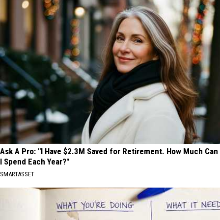
Ask A Pro: "I Have $2.3M Saved for Retirement. How Much Can
I Spend Each Year?"
SMARTASSET