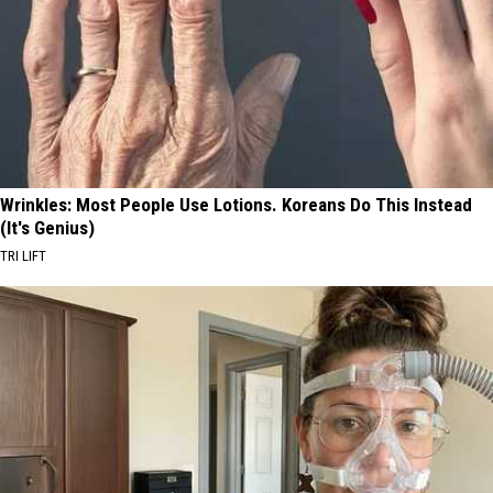
Wrinkles: Most People Use Lotions. Koreans Do This Instead
(It's Genius)
TRI LIFT