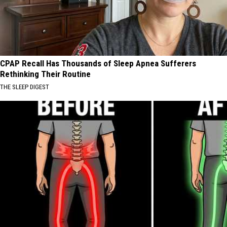
CPAP Recall Has Thousands of Sleep Apnea Sufferers
Rethinking Their Routine
THE SLEEP DIGEST