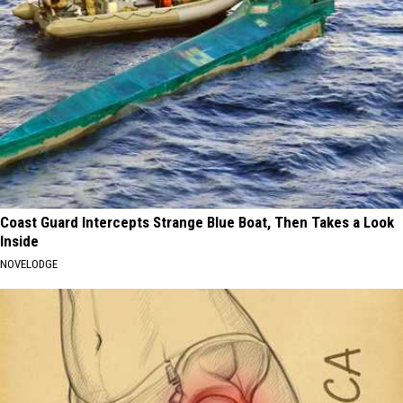
Coast Guard Intercepts Strange Blue Boat, Then Takes a Look
Inside
NOVELODGE