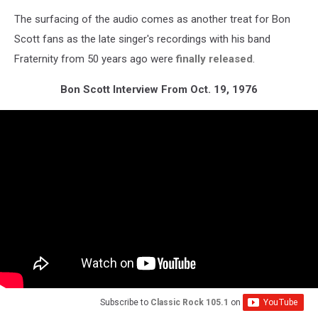
The surfacing of the audio comes as another treat for Bon
Scott fans as the late singer's recordings with his band
Fraternity from 50 years ago were
finally released
.
Bon Scott Interview From Oct. 19, 1976
Subscribe to
Classic Rock 105.1
on