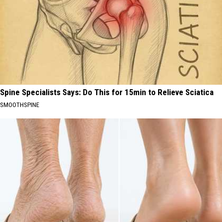
Spine Specialists Says: Do This for 15min to Relieve Sciatica
SMOOTHSPINE