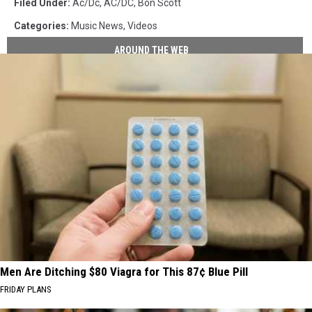
Filed Under
:
Ac/dc
,
AC/DC
,
Bon Scott
Categories
:
Music News
,
Videos
AROUND THE WEB
Men Are Ditching $80 Viagra for This 87¢ Blue Pill
FRIDAY PLANS