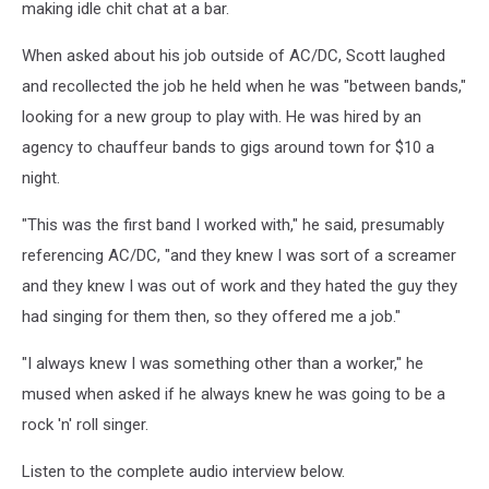
making idle chit chat at a bar.
When asked about his job outside of AC/DC, Scott laughed
and recollected the job he held when he was "between bands,"
looking for a new group to play with. He was hired by an
agency to chauffeur bands to gigs around town for $10 a
night.
"This was the first band I worked with," he said, presumably
referencing AC/DC, "and they knew I was sort of a screamer
and they knew I was out of work and they hated the guy they
had singing for them then, so they offered me a job."
"I always knew I was something other than a worker," he
mused when asked if he always knew he was going to be a
rock 'n' roll singer.
Listen to the complete audio interview below.