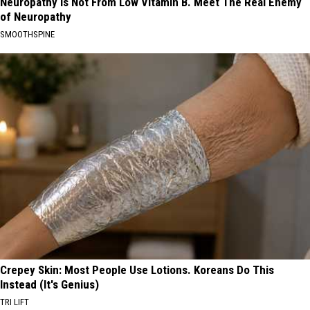
Neuropathy is Not From Low Vitamin B. Meet The Real Enemy
of Neuropathy
SMOOTHSPINE
Crepey Skin: Most People Use Lotions. Koreans Do This
Instead (It's Genius)
TRI LIFT