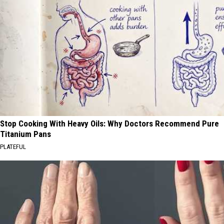
Stop Cooking With Heavy Oils: Why Doctors Recommend Pure
Titanium Pans
PLATEFUL