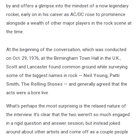
by and offers a glimpse into the mindset of a now legendary
rocker, early on in his career as AC/DC rose to prominence
alongside a wealth of other major players in the rock scene at
the time.
At the beginning of the conversation, which was conducted
on Oct. 29, 1976, at the Birmingham Town Hall in the U.K.,
Scott and Lancaster found common ground while surveying
some of the biggest names in rock —
Neil Young
,
Patti
Smith
,
The Rolling Stones
— and generally agreed that the
acts were a bore live.
What's perhaps the most surprising is the relaxed nature of
the interview. It's clear that the two weren't so much engaged
in a rigid question and answer session, but instead joked
around about other artists and come off as a couple people