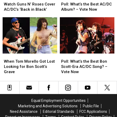
Guns
Guns
What’s
What’s
Watch Guns N’ Roses Cover
Poll: What’s the Best AC/DC
N’
N’
the
the
AC/DC’s ‘Back in Black’
Album? – Vote Now
Roses
Roses
Best
Best
Cover
Cover
AC/DC
AC/DC
AC/DC’s
AC/DC’s
Album?
Album?
‘Back
‘Back
–
–
in
in
Vote
Vote
Black’
Black’
Now
Now
When
When
Poll:
Poll:
Tom
Tom
What’s
What’s
When Tom Morello Got Lost
Poll: What’s the Best Bon
Morello
Morello
the
the
Looking for Bon Scott’s
Scott-Era AC/DC Song? –
Got
Got
Best
Best
Grave
Vote Now
Lost
Lost
Bon
Bon
Looking
Looking
Scott-
Scott-
for
for
Era
Era
Bon
Bon
AC/DC
AC/DC
Scott’s
Scott’s
Song?
Song?
Equal Employment Opportunities
Grave
Grave
–
–
Marketing and Advertising Solutions
Public File
Vote
Vote
Need Assistance
Editorial Standards
FCC Applications
Now
Now