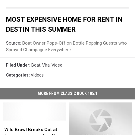
MOST EXPENSIVE HOME FOR RENT IN
DESTIN THIS SUMMER
Source:
Boat Owner Pops-Off on Bottle Popping Guests who
Sprayed Champagne Everywhere
Filed Under
:
Boat
,
Viral Video
Categories
:
Videos
MORE FROM CLASSIC ROCK 105.1
Wild
Wild
Brawl
Brawl
Wild Brawl Breaks Out at