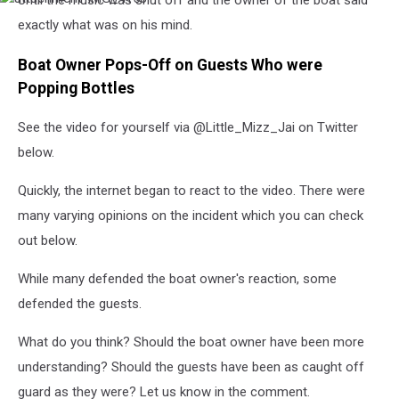
Until the music was shut off and the owner of the boat said
IMG_4158
exactly what was on his mind.
Boat Owner Pops-Off on Guests Who were
Popping Bottles
See the video for yourself via @Little_Mizz_Jai on Twitter
below.
Quickly, the internet began to react to the video. There were
many varying opinions on the incident which you can check
out below.
While many defended the boat owner's reaction, some
defended the guests.
What do you think? Should the boat owner have been more
understanding? Should the guests have been as caught off
guard as they were? Let us know in the comment.