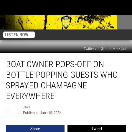
LISTEN NOW
Twitter via @Little_Mizz_Jai
Boat
BOAT OWNER POPS-OFF ON
Owner
Pops-
BOTTLE POPPING GUESTS WHO
Off
on
SPRAYED CHAMPAGNE
Bottle
EVERYWHERE
Popping
Guests
Jake
who
Jake
Published: June 15, 2022
Sprayed
Champagne
Everywhere
Share
Tweet