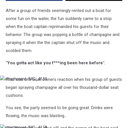
After a group of friends seemingly rented out a boat for
some fun on the water, the fun suddenly came to a stop
when the boat captain reprimanded his guests for their
behavior. The group was popping a bottle of champagne and
spraying it when the the captain shut off the music and
scolded them.
"You gotta act like you f***ing been here before".
That was one boat owners reaction when his group of guests
attachment-
IMG_4159
began spraying champagne all over his thousand-dollar seat
cushions.
You see, the party seemed to be going great. Drinks were
flowing, the music was blasting...
attachment-