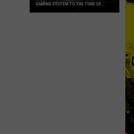
GAMING SYSTEM TO THE TUNE OF
$1.2M
Mondo
Duplantis
Brilliantly
Gaming
System
to
the
Tune
of
$1.2M