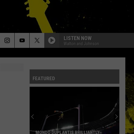
LISTEN NOW
Walton and Johnson
FEATURED
MONDO DUPLANTIS BRILLIANTLY