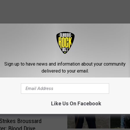
ROM CLASSIC ROCK 105.1
Sign up to have news and information about your community
delivered to your email.
Like Us On Facebook
Strikes Broussard
ter; Blood Drive