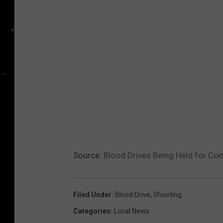
Source:
Blood Drives Being Held for C
Filed Under
:
Blood Drive
,
Shooting
Categories
:
Local News