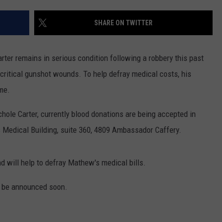
SHARE ON TWITTER
er remains in serious condition following a robbery this past
critical gunshot wounds. To help defray medical costs, his
ame.
hole Carter, currently blood donations are being accepted in
 Medical Building, suite 360, 4809 Ambassador Caffery.
d will help to defray Mathew's medical bills.
l be announced soon.