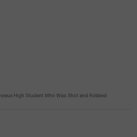
omeaux High Student Who Was Shot and Robbed