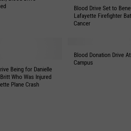
B
led
Blood Drive Set to Benef
l
Lafayette Firefighter Bat
o
Cancer
o
d
D
r
B
i
Blood Donation Drive A
l
v
Campus
o
e
rive Being for Danielle
o
S
o Britt Who Was Injured
d
e
yette Plane Crash
D
t
o
t
n
o
a
B
t
e
i
n
o