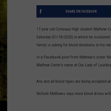
SHARE ON FACEBOOK
17-year-old Comeaux High student Mathew Cart
Saturday (01/18/2020) in which he sustained 
family is asking for blood donations in his n
In a
Facebook post
from Mathew's sister Nic
Mathew Carter's name at
Our Lady of Lourdes
Any and all blood types are being accepted an
Nichole Mathews says more blood drives wil