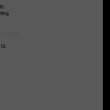
it
tling
t UL