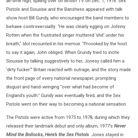
all-time high, spilling over on British TV on Dec. 1, 1976. Sex
Pistols and Siouxsie and the Banshees appeared with talk
show host Bill Gundy, who encouraged the band members to
behave controversially
. "He was clearly egging on Johnny
Rotten when the frustrated singer muttered 'shit' under his
breath," Idol recounted in his memoir. "Provoked by the host
to say it again, John obliged. When Grundy tried to incite
Siouxsie by talking suggestively to her, Jonesy called him a
'dirty fucker.'" Britain reacted with outrage, and the story made
the front page of every national newspaper, prompting
disgust and hand-wringing "over what had become of
England's youth." Gundy was eventually fired, and the Sex
Pistols went on their way to becoming a national sensation.
The Pistols were active from 1975 to 1978, during which they
released their landmark debut and only album, 1977's
Never
Mind the Bollocks, Here's the Sex Pistols
.
Jones stayed in