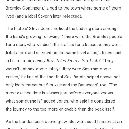
Bromley Contingent," a nod to the town where some of them
lived (and a label Severin later
rejected
).
The Pistols' Steve Jones noticed the budding stars among
the band's growing following. "There were the Bromley people
for a start, who we didn't think of as fans because they were
totally cool and seemed on the same level as us," Jones said
in his memoir,
Lonely Boy: Tales From a Sex Pistol
. "They
weren't Johnny-come-latelys, they were Siouxsie-come-
earlies," hinting at the fact that Sex Pistols helped spawn not
only Idol's career but Siouxsie and the Banshees', too. "The
most exciting time is always just before everyone knows
what something is," added Jones, who said he considered
the journey to the top more enjoyable than the peak itself.
As the London punk scene grew, Idol witnessed tension at an