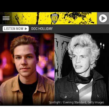
LISTEN NOW
DOC HOLLIDAY
Spotlight / Evening Standard, Getty Images
Why