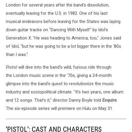
London for several years after the band's dissolution,
eventually leaving for the U.S. in 1982. One of his last
musical endeavors before leaving for the States was laying
down guitar tracks on "Dancing With Myself" by Idol's
Generation X. "He was heading to America, too," Jones said
of Idol, "but he was going to be a lot bigger there in the '80s
than I was."
Pistol
will dive into the band's wild, furious ride through
the London music scene in the '70s, giving a 24-month
glimpse into the band's quest to revolutionize the music
industry and sociopolitical climate. "It’s two years, one album
and 12 songs. That's it," director Danny Boyle told
Esquire
.
The six-episode series will premiere on Hulu on May 31.
'PISTOL': CAST AND CHARACTERS