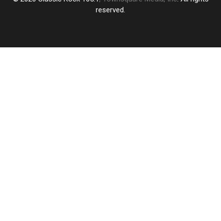
reserved.