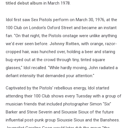
titled debut album
in March 1978.
Idol first saw Sex Pistols perform on March 30, 1976, at the
100 Club on London's Oxford Street and became an instant
fan. "On that night, the Pistols onstage were unlike anything
we'd ever seen before.
Johnny Rotten
, with orange, razor-
cropped hair, was hunched over, holding a beer and staring
bug-eyed out at the crowd through tiny, tinted square
glasses," Idol recalled. "While hardly moving, John radiated a
defiant intensity that demanded your attention."
Captivated by the Pistols' rebellious energy, Idol started
attending their 100 Club shows every Tuesday with a group of
musician friends that included photographer Simon "Six"
Barker and Steve Severin and Siouxsie Sioux of the future
influential post-punk group Siouxsie Sioux and the Banshees.
Journalist Caroline Coon would later dub the group "the