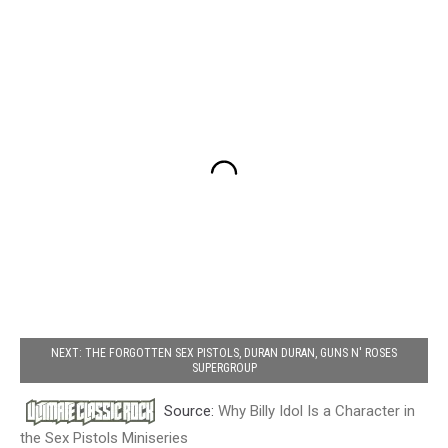
NEXT: THE FORGOTTEN SEX PISTOLS, DURAN DURAN, GUNS N' ROSES
SUPERGROUP
Source:
Why Billy Idol Is a Character in
the Sex Pistols Miniseries