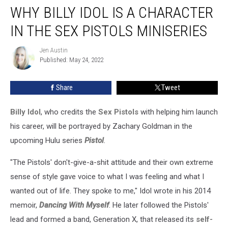
WHY BILLY IDOL IS A CHARACTER
Billy
Idol
IN THE SEX PISTOLS MINISERIES
Is
a
Jen Austin
Jen
Character
Published: May 24, 2022
Austin
in
the
Share
Tweet
Sex
Pistols
Miniseries
Billy Idol
, who credits the
Sex Pistols
with helping him launch
his career, will be portrayed by Zachary Goldman in the
upcoming Hulu series
Pistol
.
"The Pistols' don't-give-a-shit attitude and their own extreme
sense of style gave voice to what I was feeling and what I
wanted out of life. They spoke to me," Idol wrote in his 2014
memoir,
Dancing With Myself
. He later followed the Pistols'
lead and formed a band, Generation X, that released its
self-