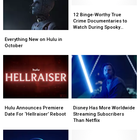
in
in
a
a
12
12
Single
Single
Binge-
Binge-
12 Binge-Worthy True
App
App
Worthy
Worthy
Crime Documentaries to
True
True
Watch During Spooky
Everything
Everything
Crime
Crime
Season
New
New
Documentaries
Documentaries
Everything New on Hulu in
on
on
to
to
October
Hulu
Hulu
Watch
Watch
in
in
During
During
October
October
Spooky
Spooky
Season
Season
Hulu
Hulu
Disney
Disney
Announces
Announces
Has
Has
Hulu Announces Premiere
Disney Has More Worldwide
Premiere
Premiere
More
More
Date For ‘Hellraiser’ Reboot
Streaming Subscribers
Date
Date
Worldwide
Worldwide
Than Netflix
For
For
Streaming
Streaming
‘Hellraiser’
‘Hellraiser’
Subscribers
Subscribers
Reboot
Reboot
Than
Than