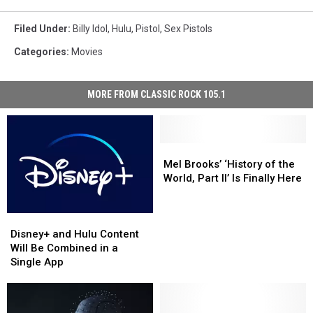
Filed Under
:
Billy Idol
,
Hulu
,
Pistol
,
Sex Pistols
Categories
:
Movies
MORE FROM CLASSIC ROCK 105.1
Mel
Mel
Brooks’
Brooks’
Mel Brooks’ ‘History of the
‘History
‘History
World, Part II’ Is Finally Here
of
of
the
the
Disney+
Disney+
World,
World,
and
and
Part
Part
Disney+ and Hulu Content
Hulu
Hulu
II’
II’
Will Be Combined in a
Content
Content
Is
Is
Single App
Will
Will
Finally
Finally
Be
Be
Here
Here
Combined
Combined