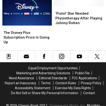
Netflix
Netflix
‘Pistol’
‘Pistol’
Star
Star
‘Pistol’ Star Needed
Needed
Needed
Physiotherapy After Playing
Physiotherapy
Physiotherapy
Johnny Rotten
After
After
The
The
Playing
Playing
Disney
Disney
The Disney Plus
Johnny
Johnny
Plus
Plus
Subscription Price Is Going
Rotten
Rotten
Subscription
Subscription
Up
Price
Price
Is
Is
Going
Going
Up
Up
Equal Employment Opportunities
Marketing and Advertising Solutions
Public File
Need Assistance
Editorial Standards
FCC Applications
Report an Inaccuracy
Terms
Contest Rules
Privacy Policy
Accessibility Statement
Exercise My Data Rights
Do Not Sell or Share My Personal Information
Contact
2026
Classic Rock 105.1
, Townsquare Media, Inc
. All rights