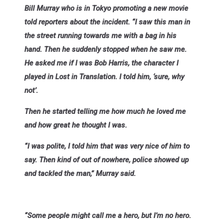
Bill Murray who is in Tokyo promoting a new movie
told reporters about the incident. “I saw this man in
the street running towards me with a bag in his
hand. Then he suddenly stopped when he saw me.
He asked me if I was Bob Harris, the character I
played in Lost in Translation. I told him, ‘sure, why
not’.
Then he started telling me how much he loved me
and how great he thought I was.
“I was polite, I told him that was very nice of him to
say. Then kind of out of nowhere, police showed up
and tackled the man,” Murray said.
“Some people might call me a hero, but I’m no hero.