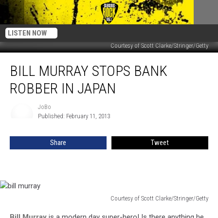
LISTEN NOW
Courtesy of Scott Clarke/Stringer/Getty
Bill
BILL MURRAY STOPS BANK
Murray
Stops
ROBBER IN JAPAN
Bank
Robber
JoBo
JoBo
In
Published: February 11, 2013
Japan
Share
Tweet
Courtesy of Scott Clarke/Stringer/Getty
bill
Bill Murray
is a modern day super-hero! Is there anything he