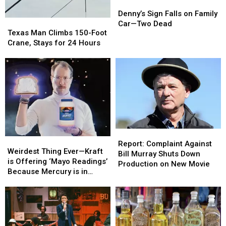
Denny’s
Denny’s
Sign
Sign
Denny’s Sign Falls on Family
Texas
Texas
Falls
Falls
Car—Two Dead
Man
Man
Texas Man Climbs 150-Foot
on
on
Climbs
Climbs
Crane, Stays for 24 Hours
Family
Family
150-
150-
Car
Car
Foot
Foot
—
—
Crane,
Crane,
Two
Two
Stays
Stays
Dead
Dead
for
for
24
24
Hours
Hours
Report:
Report:
Weirdest
Weirdest
Complaint
Complaint
Report: Complaint Against
Thing
Thing
Weirdest Thing Ever—Kraft
Against
Against
Bill Murray Shuts Down
Ever
Ever
is Offering ‘Mayo Readings’
Bill
Bill
Production on New Movie
—
—
Because Mercury is in
Murray
Murray
Kraft
Kraft
Retrograde
Shuts
Shuts
is
is
Down
Down
Offering
Offering
Production
Production
‘Mayo
‘Mayo
on
on
Readings’
Readings’
New
New