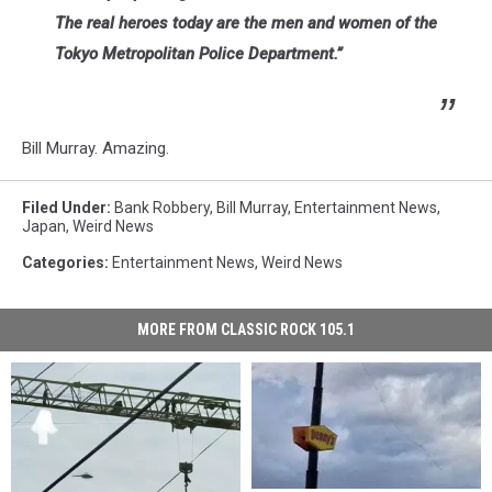
The real heroes today are the men and women of the
Tokyo Metropolitan Police Department.”
Bill Murray. Amazing.
Filed Under
:
Bank Robbery
,
Bill Murray
,
Entertainment News
,
Japan
,
Weird News
Categories
:
Entertainment News
,
Weird News
MORE FROM CLASSIC ROCK 105.1