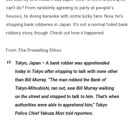
murray
can't do? From randomly agreeing to party at
people's
houses, to doing karaoke
with some lucky fans. Now, he's
stopping bank robberies in Japan. It's not a normal foiled bank
robbery story, though. Check out how it happened.
From
The Prevailing Ethos
:
Tokyo, Japan – A bank robber was apprehended
today in Tokyo after stopping to talk with none other
than Bill Murray. “The man robbed the Bank of
Tokyo-Mitsubishi, ran out, saw Bill Murray walking
on the street and stopped to talk to him. That’s when
authorities were able to apprehend him,” Tokyo
Police Chief Yakuza Mori told reporters.