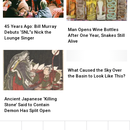
Because
Because
Movie
Movie
Mercury
Mercury
is
is
45
45
in
in
Man
Man
Years
Years
Retrograde
Retrograde
45 Years Ago: Bill Murray
Opens
Opens
Man Opens Wine Bottles
Ago:
Ago:
Debuts ‘SNL”s Nick the
Wine
Wine
After One Year, Snakes Still
Bill
Bill
Lounge Singer
Bottles
Bottles
Alive
Murray
Murray
After
After
Debuts
Debuts
One
One
‘SNL”s
‘SNL”s
Year,
Year,
Nick
Nick
Snakes
Snakes
What
What
the
the
Still
Still
Caused
Caused
What Caused the Sky Over
Lounge
Lounge
Alive
Alive
the
the
the Basin to Look Like This?
Singer
Singer
Sky
Sky
Over
Over
Ancient
Ancient
the
the
Japanese
Japanese
Basin
Basin
Ancient Japanese ‘Killing
‘Killing
‘Killing
to
to
Stone’ Said to Contain
Stone’
Stone’
Look
Look
Demon Has Split Open
Said
Said
Like
Like
to
to
This?
This?
Contain
Contain