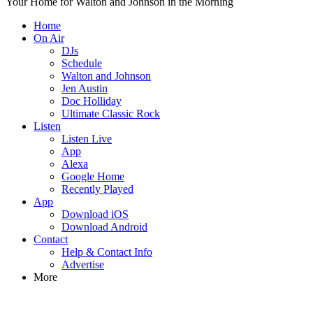
Your Home for Walton and Johnson in the Morning
Home
On Air
DJs
Schedule
Walton and Johnson
Jen Austin
Doc Holliday
Ultimate Classic Rock
Listen
Listen Live
App
Alexa
Google Home
Recently Played
App
Download iOS
Download Android
Contact
Help & Contact Info
Advertise
More