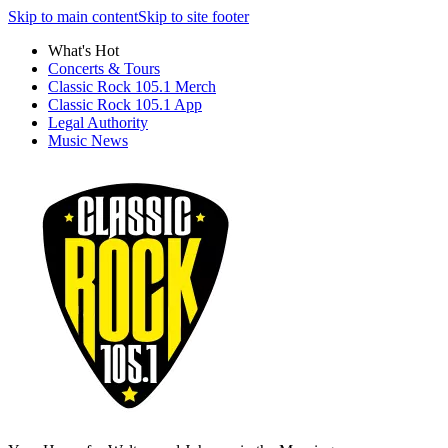
Skip to main content
Skip to site footer
What's Hot
Concerts & Tours
Classic Rock 105.1 Merch
Classic Rock 105.1 App
Legal Authority
Music News