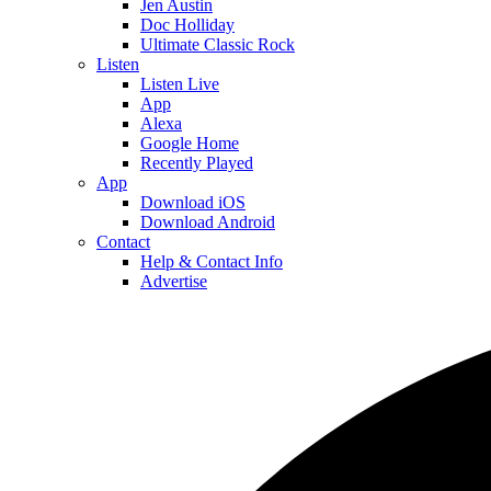
Jen Austin
Doc Holliday
Ultimate Classic Rock
Listen
Listen Live
App
Alexa
Google Home
Recently Played
App
Download iOS
Download Android
Contact
Help & Contact Info
Advertise