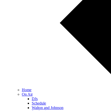
Home
On Air
DJs
Schedule
Walton and Johnson