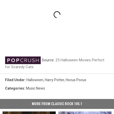
Source:
25 Halloween Movies Perfect
for Scaredy Cats
Filed Under
:
Halloween
,
Harry Potter
,
Hocus Pocus
Categories
:
Music News
MORE FROM CLASSIC ROCK 105.1