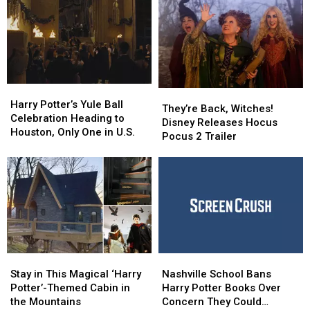
Harry
Harry
They’re
They’re
Potter’s
Potter’s
Harry Potter’s Yule Ball
Back,
Back,
They’re Back, Witches!
Yule
Yule
Celebration Heading to
Witches!
Witches!
Disney Releases Hocus
Ball
Ball
Houston, Only One in U.S.
Disney
Disney
Pocus 2 Trailer
Celebration
Celebration
Releases
Releases
Heading
Heading
Hocus
Hocus
to
to
Pocus
Pocus
Houston,
Houston,
2
2
Only
Only
Trailer
Trailer
One
One
in
in
U.S.
U.S.
Stay
Stay
Nashville
Nashville
in
in
School
School
Stay in This Magical ‘Harry
Nashville School Bans
This
This
Bans
Bans
Potter’-Themed Cabin in
Harry Potter Books Over
Magical
Magical
Harry
Harry
the Mountains
Concern They Could