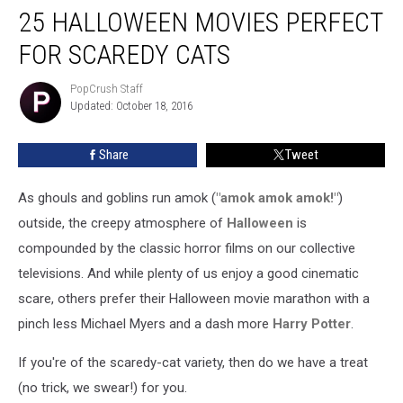
25 HALLOWEEN MOVIES PERFECT
Halloween
Movies
FOR SCAREDY CATS
Perfect
for
PopCrush Staff
PopCrush
Scaredy
Updated: October 18, 2016
Staff
Cats
Share
Tweet
As ghouls and goblins run amok (
"amok amok amok!"
)
outside, the creepy atmosphere of
Halloween
is
compounded by the classic horror films on our collective
televisions. And while plenty of us enjoy a good cinematic
scare, others prefer their Halloween movie marathon with a
pinch less Michael Myers and a dash more
Harry Potter
.
If you're of the scaredy-cat variety, then do we have a treat
(no trick, we swear!) for you.