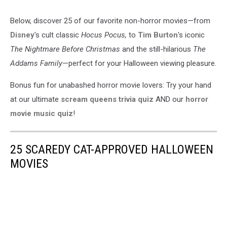
Below, discover 25 of our favorite non-horror movies—from
Disney
's cult classic
Hocus Pocus,
to
Tim Burton
's iconic
The Nightmare Before Christmas
and the still-hilarious
The
Addams Family
—perfect for your Halloween viewing pleasure.
Bonus fun for unabashed horror movie lovers: Try your hand
at our ultimate
scream queens trivia quiz
AND our
horror
movie music quiz
!
25 SCAREDY CAT-APPROVED HALLOWEEN
MOVIES