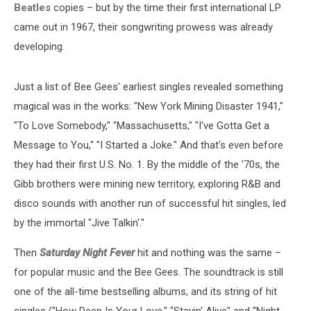
Beatles
copies – but by the time their first international LP
came out in 1967, their songwriting prowess was already
developing.
Just a list of Bee Gees' earliest singles revealed something
magical was in the works: "New York Mining Disaster 1941,"
"To Love Somebody," "Massachusetts," "I've Gotta Get a
Message to You," "I Started a Joke." And that's even before
they had their first U.S. No. 1. By the middle of the '70s, the
Gibb brothers were mining new territory, exploring R&B and
disco sounds with another run of successful hit singles, led
by the immortal "Jive Talkin'."
Then
Saturday Night Fever
hit and nothing was the same –
for popular music and the Bee Gees. The soundtrack is still
one of the all-time bestselling albums, and its string of hit
singles ("How Deep Is Your Love," "Stayin' Alive" and "Night