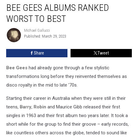
BEE GEES ALBUMS RANKED
Gees
Albums
WORST TO BEST
Ranked
Worst
Michael Gallucci
Michael
to
Published: March 29, 2023
Gallucci
Best
Share
Tweet
Bee Gees
had already gone through a few stylistic
transformations long before they reinvented themselves as
disco royalty in the mid to late '70s.
Starting their career in Australia when they were still in their
teens,
Barry
,
Robin
and Maurice Gibb released their first
singles in 1963 and their first album two years later. It took a
short while for the group to find their groove – early records,
like countless others across the globe, tended to sound like