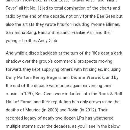
Fever" all hit No. 1) led to total domination of the charts and
radio by the end of the decade, not only for the Bee Gees but
also the artists they wrote hits for, including Yvonne Elliman,
Samantha Sang, Barbra Streisand, Frankie Valli and their
younger brother, Andy Gibb.
And while a disco backlash at the turn of the '80s cast a dark
shadow over the group's commercial prospects moving
forward, they kept supplying others with hit singles, including
Dolly Parton
,
Kenny Rogers
and
Dionne Warwick
, and by
the end of the decade were once again reinventing their
music. In 1997, Bee Gees were inducted into the
Rock & Roll
Hall of Fame
, and their reputation has only grown since the
deaths of Maurice (in 2003) and Robin (in 2012). Their
recorded legacy of nearly two dozen LPs has weathered
multiple storms over the decades, as you'll see in the below