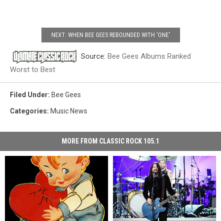
NEXT: WHEN BEE GEES REBOUNDED WITH 'ONE'
Source:
Bee Gees Albums Ranked
Worst to Best
Filed Under
:
Bee Gees
Categories
:
Music News
MORE FROM CLASSIC ROCK 105.1