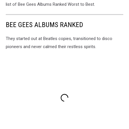
list of Bee Gees Albums Ranked Worst to Best.
BEE GEES ALBUMS RANKED
They started out at Beatles copies, transitioned to disco
pioneers and never calmed their restless spirits.