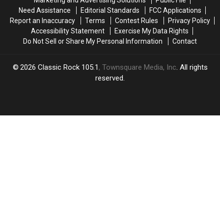
in
in
Need Assistance
Editorial Standards
FCC Applications
Las
Las
Report an Inaccuracy
Terms
Contest Rules
Privacy Policy
Vegas!
Vegas!
Accessibility Statement
Exercise My Data Rights
Do Not Sell or Share My Personal Information
Contact
2026
Classic Rock 105.1
, Townsquare Media, Inc
. All rights
reserved.