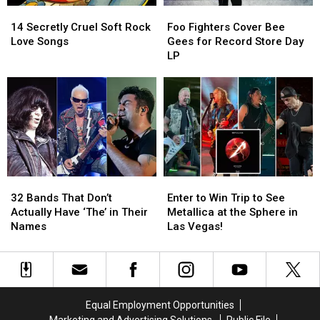
14
14
Foo
Foo
Secretly
Secretly
Fighters
Fighters
14 Secretly Cruel Soft Rock
Foo Fighters Cover Bee
Cruel
Cruel
Cover
Cover
Love Songs
Gees for Record Store Day
Soft
Soft
Bee
Bee
LP
Rock
Rock
Gees
Gees
Love
Love
for
for
Songs
Songs
Record
Record
Store
Store
Day
Day
LP
LP
32
32
Enter
Enter
Bands
Bands
to
to
32 Bands That Don’t
Enter to Win Trip to See
That
That
Win
Win
Actually Have ‘The’ in Their
Metallica at the Sphere in
Don’t
Don’t
Trip
Trip
Names
Las Vegas!
Actually
Actually
to
to
Have
Have
See
See
‘The’
‘The’
Metallica
Metallica
in
in
at
at
Their
Their
the
the
Equal Employment Opportunities
Names
Names
Sphere
Sphere
Marketing and Advertising Solutions
Public File