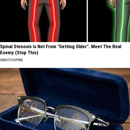
Spinal Stenosis is Not From "Getting Older". Meet The Real
Enemy (Stop This)
SMOOTHSPINE