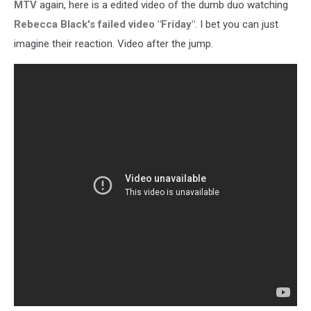
MTV
again, here is a edited video of the dumb duo watching
Rebecca Black's failed video "Friday"
. I bet you can just
imagine their reaction. Video after the jump.