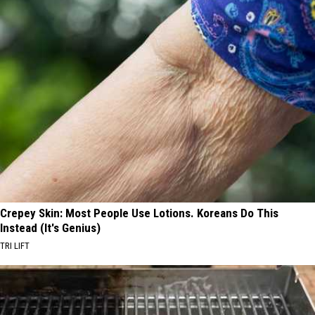
Crepey Skin: Most People Use Lotions. Koreans Do This
Instead (It's Genius)
TRI LIFT