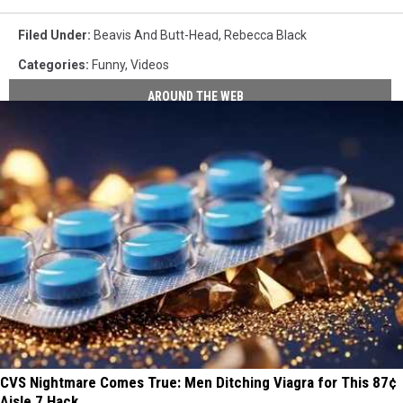
Filed Under
:
Beavis And Butt-Head
,
Rebecca Black
Categories
:
Funny
,
Videos
AROUND THE WEB
CVS Nightmare Comes True: Men Ditching Viagra for This 87¢
Aisle 7 Hack