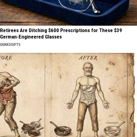
Retirees Are Ditching $600 Prescriptions for These $39
German-Engineered Glasses
GEKKOGIFTS