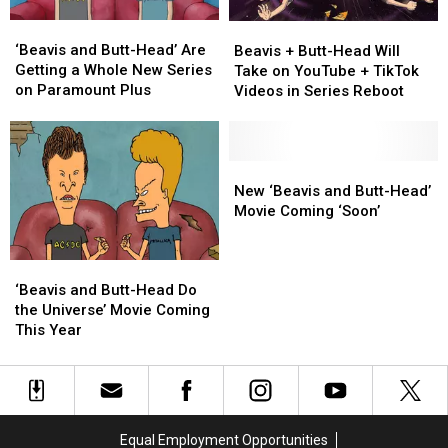
‘Beavis
‘Beavis
Beavis
Beavis
and
and
+
+
‘Beavis and Butt-Head’ Are
Beavis + Butt-Head Will
Butt-
Butt-
Butt-
Butt-
Getting a Whole New Series
Take on YouTube + TikTok
Head’
Head’
Head
Head
on Paramount Plus
Videos in Series Reboot
Are
Are
Will
Will
Getting
Getting
Take
Take
a
a
on
on
Whole
Whole
YouTube
YouTube
New
New
New
New
+
+
‘Beavis
‘Beavis
New ‘Beavis and Butt-Head’
Series
Series
TikTok
TikTok
and
and
Movie Coming ‘Soon’
on
on
Videos
Videos
Butt-
Butt-
Paramount
Paramount
in
in
Head’
Head’
Plus
Plus
‘Beavis
‘Beavis
Series
Series
Movie
Movie
and
and
Reboot
Reboot
Coming
Coming
‘Beavis and Butt-Head Do
Butt-
Butt-
‘Soon’
‘Soon’
the Universe’ Movie Coming
Head
Head
This Year
Do
Do
the
the
Universe’
Universe’
Movie
Movie
Coming
Coming
Equal Employment Opportunities