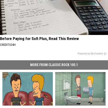
Before Paying for Sofi Plus, Read This Review
CREDITS24H
Powered by RevContent
MORE FROM CLASSIC ROCK 105.1
Watch
Watch
What
What