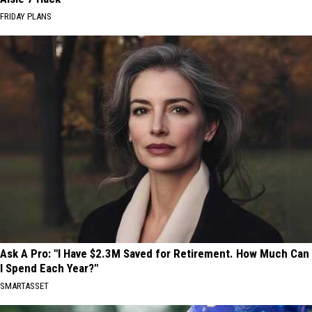
FRIDAY PLANS
Ask A Pro: "I Have $2.3M Saved for Retirement. How Much Can
I Spend Each Year?"
SMARTASSET