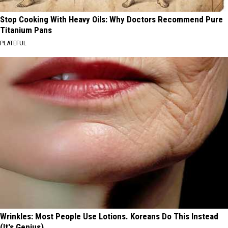
Stop Cooking With Heavy Oils: Why Doctors Recommend Pure
Titanium Pans
PLATEFUL
Wrinkles: Most People Use Lotions. Koreans Do This Instead
(It's Genius)