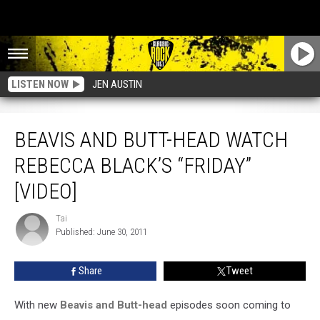
LISTEN NOW
JEN AUSTIN
Beavis And Butt-head Watch Rebecca Black’s “Friday” [Video]
BEAVIS AND BUTT-HEAD WATCH
REBECCA BLACK’S “FRIDAY”
[VIDEO]
Tai
Tai
Published: June 30, 2011
Share
Tweet
With new
Beavis and Butt-head
episodes soon coming to