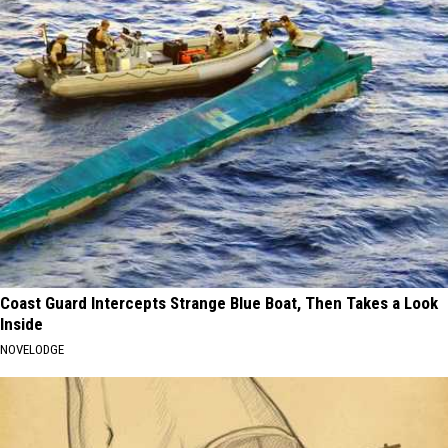
Coast Guard Intercepts Strange Blue Boat, Then Takes a Look
Inside
NOVELODGE