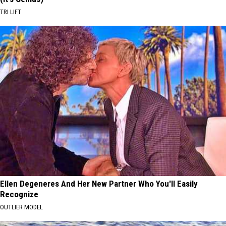
TRI LIFT
Ellen Degeneres And Her New Partner Who You'll Easily
Recognize
OUTLIER MODEL