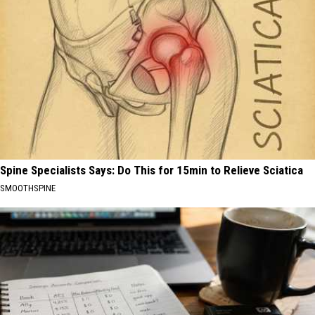
Spine Specialists Says: Do This for 15min to Relieve Sciatica
SMOOTHSPINE