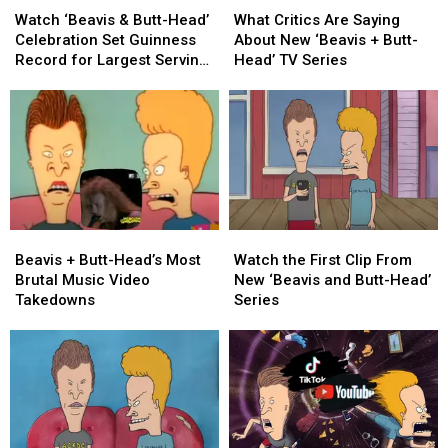
‘Beavis
‘Beavis
Critics
Critics
Watch ‘Beavis & Butt-Head’
What Critics Are Saying
&
&
Are
Are
Celebration Set Guinness
About New ‘Beavis + Butt-
Butt-
Butt-
Saying
Saying
Record for Largest Serving
Head’ TV Series
Head’
Head’
About
About
of Nachos
Celebration
Celebration
New
New
Set
Set
‘Beavis
‘Beavis
Guinness
Guinness
+
+
Record
Record
Butt-
Butt-
for
for
Head’
Head’
Largest
Largest
TV
TV
Serving
Serving
Series
Series
Beavis
Beavis
Watch
Watch
of
of
+
+
the
the
Nachos
Nachos
Beavis + Butt-Head’s Most
Watch the First Clip From
Butt-
Butt-
First
First
Brutal Music Video
New ‘Beavis and Butt-Head’
Head’s
Head’s
Clip
Clip
Takedowns
Series
Most
Most
From
From
Brutal
Brutal
New
New
Music
Music
‘Beavis
‘Beavis
Video
Video
and
and
Takedowns
Takedowns
Butt-
Butt-
Head’
Head’
Series
Series