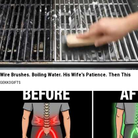
Wire Brushes. Boiling Water. His Wife's Patience. Then This
GEKKOGIFTS