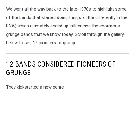
We went all the way back to the late-1970s to highlight some
of the bands that started doing things a little differently in the
PNW, which ultimately ended up influencing the enormous
grunge bands that we know today. Scroll through the gallery
below to see 12 pioneers of grunge.
12 BANDS CONSIDERED PIONEERS OF
GRUNGE
They kickstarted a new genre.