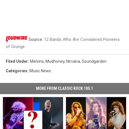
Source:
12 Bands Who Are Considered Pioneers
of Grunge
Filed Under
:
Melvins
,
Mudhoney
,
Nirvana
,
Soundgarden
Categories
:
Music News
MORE FROM CLASSIC ROCK 105.1