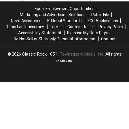
the
the
Equal Employment Opportunities
Sphere
Sphere
Marketing and Advertising Solutions
Public File
in
in
Need Assistance
Editorial Standards
FCC Applications
Las
Las
Report an Inaccuracy
Terms
Contest Rules
Privacy Policy
Vegas!
Vegas!
Accessibility Statement
Exercise My Data Rights
Do Not Sell or Share My Personal Information
Contact
2026
Classic Rock 105.1
, Townsquare Media, Inc
. All rights
reserved.