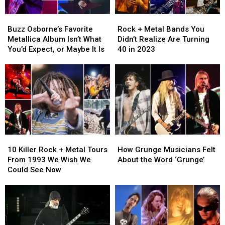
Buzz
Buzz
Rock
Rock
Osborne’s
Osborne’s
+
+
Buzz Osborne’s Favorite
Rock + Metal Bands You
Favorite
Favorite
Metal
Metal
Metallica Album Isn’t What
Didn’t Realize Are Turning
Metallica
Metallica
Bands
Bands
You’d Expect, or Maybe It Is
40 in 2023
Album
Album
You
You
Isn’t
Isn’t
Didn’t
Didn’t
What
What
Realize
Realize
You’d
You’d
Are
Are
Expect,
Expect,
Turning
Turning
or
or
40
40
Maybe
Maybe
in
in
It
It
2023
2023
10
10
How
How
Is
Is
Killer
Killer
Grunge
Grunge
10 Killer Rock + Metal Tours
How Grunge Musicians Felt
Rock
Rock
Musicians
Musicians
From 1993 We Wish We
About the Word ‘Grunge’
+
+
Felt
Felt
Could See Now
Metal
Metal
About
About
Tours
Tours
the
the
From
From
Word
Word
1993
1993
‘Grunge’
‘Grunge’
We
We