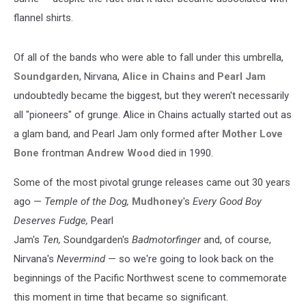
flannel shirts.
Of all of the bands who were able to fall under this umbrella,
Soundgarden
, Nirvana,
Alice in Chains
and
Pearl Jam
undoubtedly became the biggest, but they weren't necessarily
all "pioneers" of grunge. Alice in Chains actually started out as
a glam band, and Pearl Jam only formed after
Mother Love
Bone
frontman
Andrew Wood
died in 1990.
Some of the most pivotal grunge releases came out 30 years
ago —
Temple of the Dog,
Mudhoney
's
Every Good Boy
Deserves Fudge,
Pearl
Jam's
Ten,
Soundgarden's
Badmotorfinger
and, of course,
Nirvana's
Nevermind
— so we're going to look back on the
beginnings of the Pacific Northwest scene to commemorate
this moment in time that became so significant.