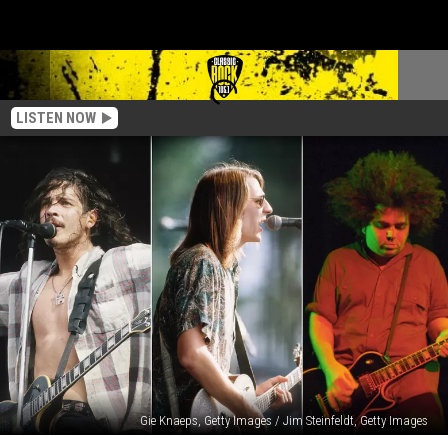
LISTEN NOW
Gie Knaeps, Getty Images / Jim Steinfeldt, Getty Images
12