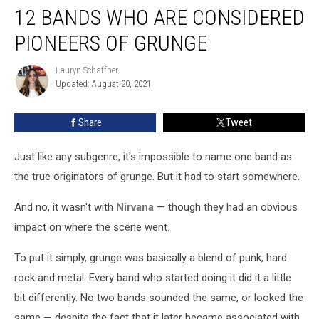
12 BANDS WHO ARE CONSIDERED
Bands
Who
PIONEERS OF GRUNGE
Are
Considered
Lauryn Schaffner
Lauryn
Pioneers
Updated: August 20, 2021
Schaffner
of
Grunge
Share
Tweet
Just like any subgenre, it's impossible to name one band as
the true originators of grunge. But it had to start somewhere.
And no, it wasn't with
Nirvana
— though they had an obvious
impact on where the scene went.
To put it simply, grunge was basically a blend of punk, hard
rock and metal. Every band who started doing it did it a little
bit differently. No two bands sounded the same, or looked the
same — despite the fact that it later became associated with