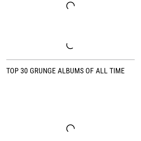
TOP 30 GRUNGE ALBUMS OF ALL TIME