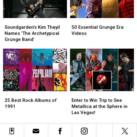
Wish
Wish
We
We
Could
Could
Soundgarden’s
Soundgarden’s
50
50
See
See
Kim
Kim
Essential
Essential
Now
Now
Soundgarden’s Kim Thayil
50 Essential Grunge Era
Thayil
Thayil
Grunge
Grunge
Names ‘The Archetypical
Videos
Names
Names
Era
Era
Grunge Band’
‘The
‘The
Videos
Videos
Archetypical
Archetypical
Grunge
Grunge
Band’
Band’
25
25
Enter
Enter
Best
Best
to
to
25 Best Rock Albums of
Enter to Win Trip to See
Rock
Rock
Win
Win
1991
Metallica at the Sphere in
Albums
Albums
Trip
Trip
Las Vegas!
of
of
to
to
1991
1991
See
See
Metallica
Metallica
at
at