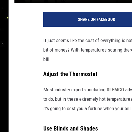
SHARE ON FACEBOOK
It just seems like the cost of everything is 
bit of money? With temperatures soaring there
bill.
Adjust the Thermostat
Most industry experts, including
SLEMCO
adv
to do, but in these extremely hot temperatures
it's going to cost you a fortune when your bil
Use Blinds and Shades