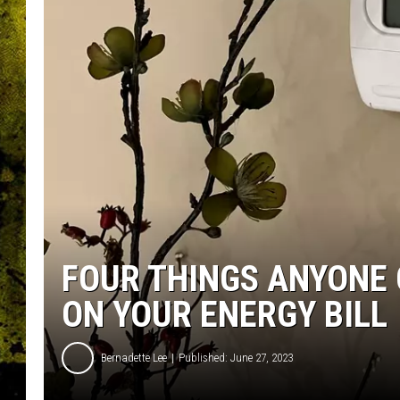
FOUR THINGS ANYONE 
ON YOUR ENERGY BILL
Bernadette Lee
Published: June 27, 2023