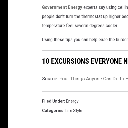
Government Energy
experts say using ceili
people don't turn the thermostat up higher bec
temperature feel several degrees cooler.
Using these tips you can help ease the burden
10 EXCURSIONS EVERYONE N
Source:
Four Things Anyone Can Do to H
Filed Under
:
Energy
Categories
:
Life Style