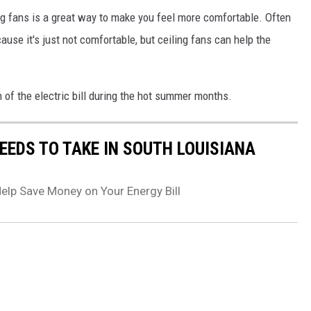
ng fans is a great way to make you feel more comfortable. Often
ause it's just not comfortable, but ceiling fans can help the
 of the electric bill during the hot summer months.
EEDS TO TAKE IN SOUTH LOUISIANA
elp Save Money on Your Energy Bill