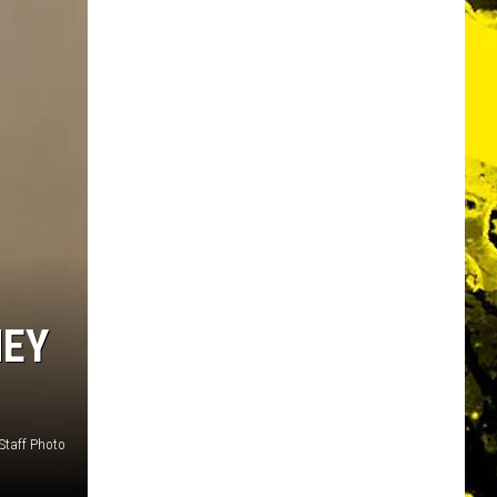
NEY
Staff Photo