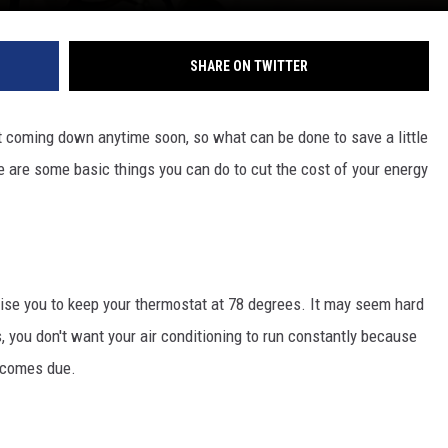
SHARE ON TWITTER
not coming down anytime soon, so what can be done to save a little
 are some basic things you can do to cut the cost of your energy
ise you to keep your thermostat at 78 degrees. It may seem hard
, you don't want your air conditioning to run constantly because
l comes due.