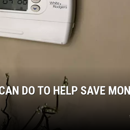
CAN DO TO HELP SAVE MO