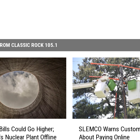
ROM CLASSIC ROCK 105.1
S
Bills Could Go Higher;
SLEMCO Warns Custom
L
s Nuclear Plant Offline
About Paying Online
E