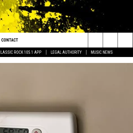
CONTACT
or Walton and Johnson in the Morning
Search
CLASSIC ROCK 105.1 APP
LEGAL AUTHORITY
MUSIC NEWS
AD IOS
HELP & CONTACT INFO
The
AD ANDROID
ADVERTISE
Site