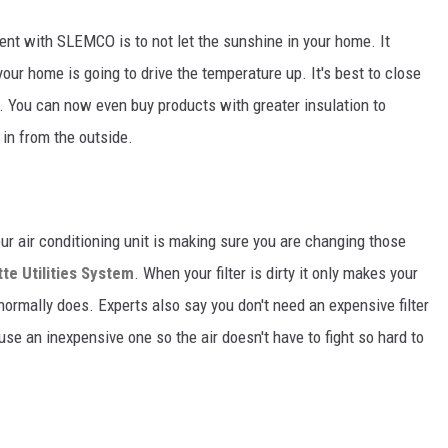
ent with SLEMCO is to not let the sunshine in your home. It
our home is going to drive the temperature up. It's best to close
. You can now even buy products with greater insulation to
in from the outside.
our air conditioning unit is making sure you are changing those
te Utilities System
. When your filter is dirty it only makes your
 normally does. Experts also say you don't need an expensive filter
 use an inexpensive one so the air doesn't have to fight so hard to