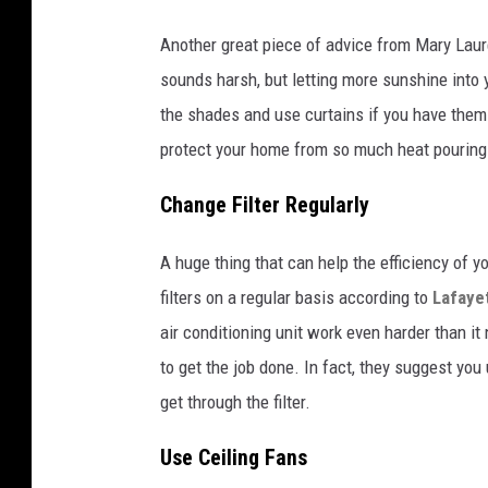
Another great piece of advice from Mary Laur
sounds harsh, but letting more sunshine into y
the shades and use curtains if you have them
protect your home from so much heat pouring 
Change Filter Regularly
A huge thing that can help the efficiency of y
filters on a regular basis according to
Lafayet
air conditioning unit work even harder than it
to get the job done. In fact, they suggest you
get through the filter.
Use Ceiling Fans