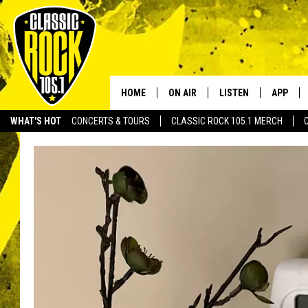
HOME
ON AIR
LISTEN
APP
Your Home f
WHAT'S HOT
CONCERTS & TOURS
CLASSIC ROCK 105.1 MERCH
DJS
LISTEN LIVE
DOWNLO
SCHEDULE
APP
DOWNLO
WALTON AND JOHNSON
ALEXA
JEN AUSTIN
GOOGLE HOME
DOC HOLLIDAY
RECENTLY PLAYED
ULTIMATE CLASSIC ROCK