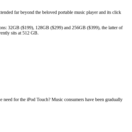
xtended far beyond the beloved portable music player and its click
tions: 32GB ($199), 128GB ($299) and 256GB ($399), the latter of
rently sits at 512 GB.
 the need for the iPod Touch? Music consumers have been gradually