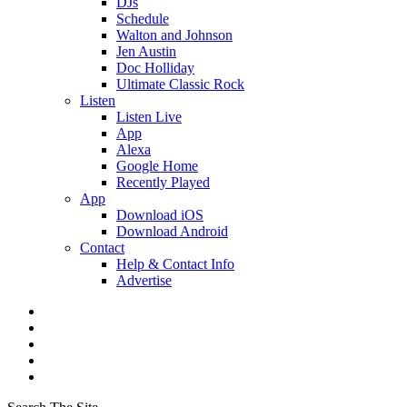
DJs
Schedule
Walton and Johnson
Jen Austin
Doc Holliday
Ultimate Classic Rock
Listen
Listen Live
App
Alexa
Google Home
Recently Played
App
Download iOS
Download Android
Contact
Help & Contact Info
Advertise