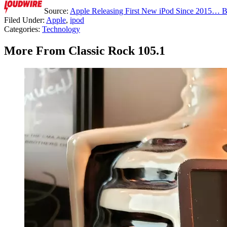
Source:
Apple Releasing First New iPod Since 2015… 
Filed Under
:
Apple
,
ipod
Categories
:
Technology
More From Classic Rock 105.1