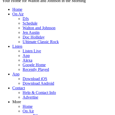
Your Home for Walton and Johnson in the Morning
Home
On Air
DJs
Schedule
Walton and Johnson
Jen Austin
Doc Holliday
Ultimate Classic Rock
Listen
Listen Live
App
Alexa
Google Home
Recently Played
App
Download iOS
Download Android
Contact
Help & Contact Info
Advertise
More
Home
On Air