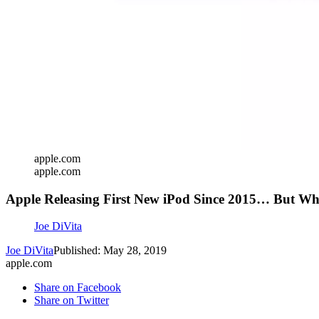
apple.com
apple.com
Apple Releasing First New iPod Since 2015… But W
Joe DiVita
Joe DiVita
Published: May 28, 2019
apple.com
Share on Facebook
Share on Twitter