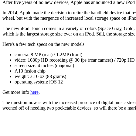
After five years of no new devices, Apple has announced a new iPod
In 2014, Apple made the decision to retire the handheld device that r
wheel, but with the mergence of increased local storage space on iPh
The new iPod Touch comes in a variety of colors (Space Gray, Gold, 
which is the largest storage size ever on an iPod. Still, the storage siz
Here's a few tech specs on the new models:
camera: 8 MP (rear) / 1.2MP (front)
video: 1080p HD recording @ 30 fps (rear camera) / 720p HD v
screen size: 4 inches (diagonal)
A10 fusion chip
weight: 3.10 oz (88 grams)
operating system: iOS 12
Get more info
here
.
The question now is with the increased presence of digital music str
weened off of needing two pocketable devices, so will there be a marke