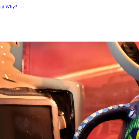
But Why?