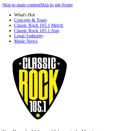
Skip to main content
Skip to site footer
What's Hot
Concerts & Tours
Classic Rock 105.1 Merch
Classic Rock 105.1 App
Legal Authority
Music News