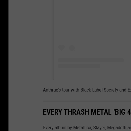
Anthrax's tour with Black Label Society and 
EVERY THRASH METAL 'BIG 
Every album by Metallica, Slayer, Megadeth a