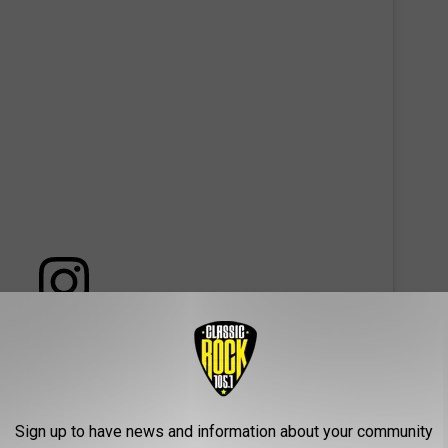
 this post on Instagram
Sign up to have news and information about your community