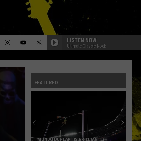
LISTEN NOW
Ultimate Classic Rock
FEATURED
MONDO DUPLANTIS BRILLIANTLY