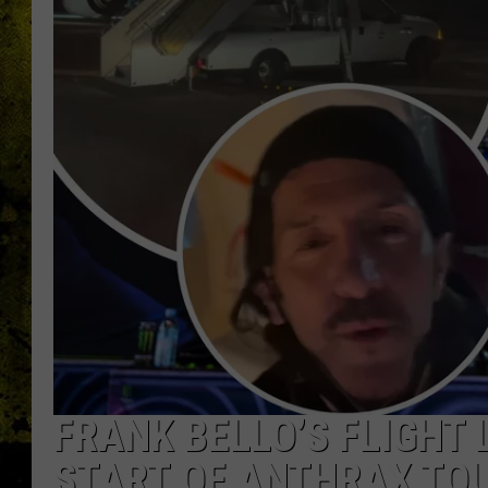
FRANK BELLO’S FLIGHT 
START OF ANTHRAX TO