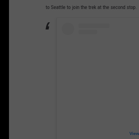
to Seattle to join the trek at the second stop.
View