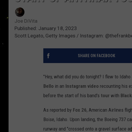
Joe DiVita
Published: January 18, 2023
Scott Legato, Getty Images / Instagram: @thefrankbe
SHARE ON FACEBOOK
"Hey, what did you do tonight? I flew to Idaho
Bello
in an
Instagram video
recounting his ex
before the start of his band's
tour
with
Black
As reported by
Fox 26
, American Airlines fli
Boise, Idaho. Upon landing, the Boeing 737 c
runway and "crossed onto a gravel surface adj