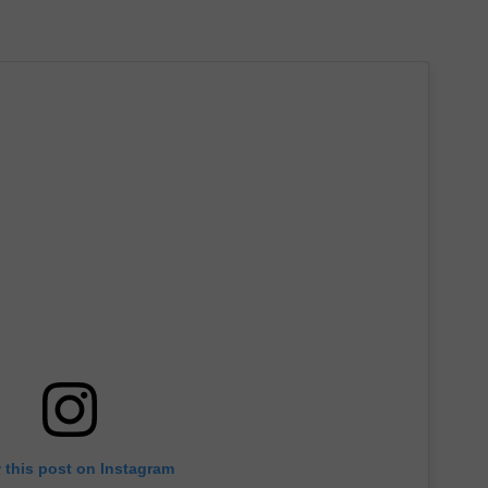
 this post on Instagram