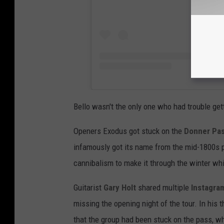
Bello wasn't the only one who had trouble getti
Openers Exodus got stuck on the
Donner Pa
infamously got its name from the mid-1800s p
cannibalism to make it through the winter whi
Guitarist
Gary Holt
shared multiple
Instagra
missing the opening night of the tour. In his 
that the group had been stuck on the pass, wh