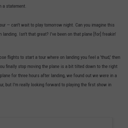
in a statement.
 tour — can't wait to play tomorrow night. Can you imagine this
landing. Isn't that great? I've been on that plane [for] freakin'
ose flights to start a tour where on landing you feel a 'thud,' then
u finally stop moving the plane is a bit tilted down to the right
e plane for three hours after landing, we found out we were in a
ur, but I'm really looking forward to playing the first show in