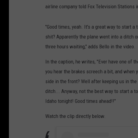
airline company told Fox Television Stations 
"Good times, yeah. It's a great way to start a
shit? Apparently the plane went into a ditch on 
three hours waiting," adds Bello in the video.
In the caption, he writes, "Ever have one of th
you hear the brakes screech a bit, and when yo
side in the front? Well after keeping us in th
ditch... Anyway, not the best way to start a to
Idaho tonight! Good times ahead!!"
Watch the clip directly below.