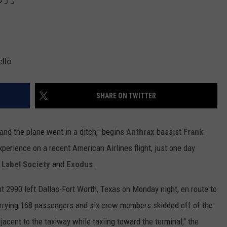
llo
SHARE ON TWITTER
 and the plane went in a ditch," begins
Anthrax
bassist
Frank
perience on a recent American Airlines flight, just one day
 Label Society
and
Exodus
.
ght 2990 left Dallas-Fort Worth, Texas on Monday night, en route to
arrying 168 passengers and six crew members skidded off of the
acent to the taxiway while taxiing toward the terminal," the