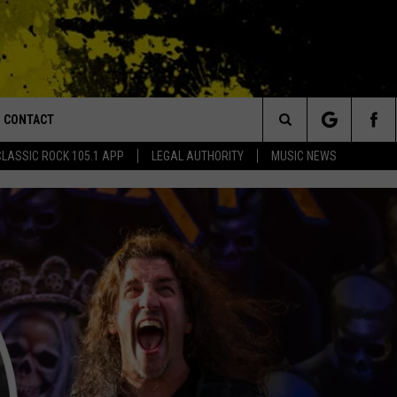
CONTACT
or Walton and Johnson in the Morning
Search
CLASSIC ROCK 105.1 APP
LEGAL AUTHORITY
MUSIC NEWS
AD IOS
HELP & CONTACT INFO
The
AD ANDROID
ADVERTISE
Site