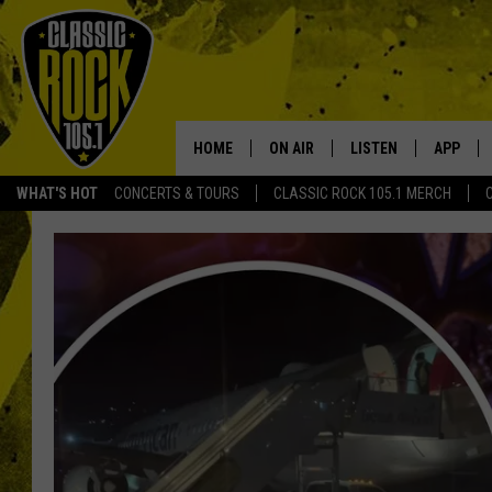
HOME
ON AIR
LISTEN
APP
Your Home f
WHAT'S HOT
CONCERTS & TOURS
CLASSIC ROCK 105.1 MERCH
DJS
LISTEN LIVE
DOWNLO
SCHEDULE
APP
DOWNLO
WALTON AND JOHNSON
ALEXA
JEN AUSTIN
GOOGLE HOME
DOC HOLLIDAY
RECENTLY PLAYED
ULTIMATE CLASSIC ROCK