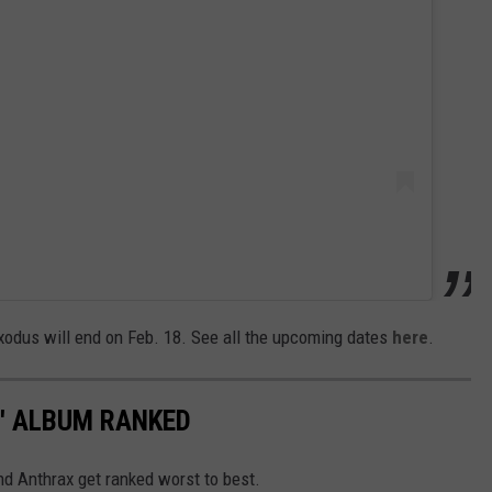
Exodus will end on Feb. 18. See all the upcoming dates
here
.
4' ALBUM RANKED
nd Anthrax get ranked worst to best.