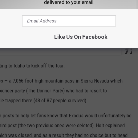
delivered to your email.
Like Us On Facebook
ng to Idaho to kick off the tour.
ss
— a 7,056-foot-high mountain pass in Sierra Nevada which
ioneer party (The Donner Party) who had to resort to
le trapped there (48 of 87 people survived).
m
posts to help let fans know that Exodus would unfortunately be
third post (the two previous ones were deleted), Holt explained
ich was closed, and as a result they had no choice but to head