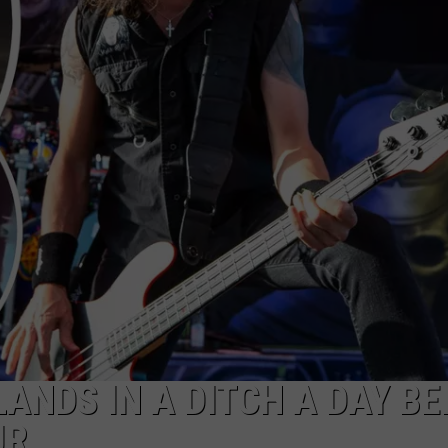
LANDS IN A DITCH A DAY B
UR