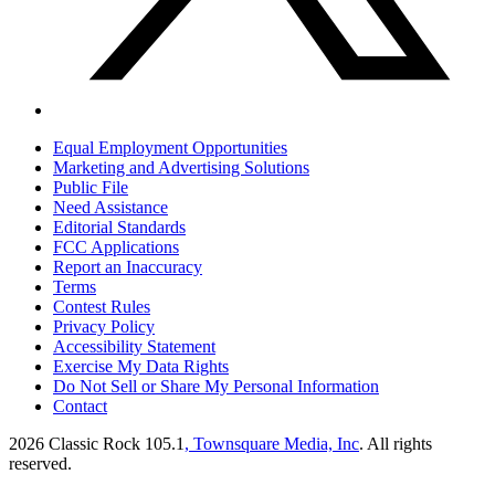
Equal Employment Opportunities
Marketing and Advertising Solutions
Public File
Need Assistance
Editorial Standards
FCC Applications
Report an Inaccuracy
Terms
Contest Rules
Privacy Policy
Accessibility Statement
Exercise My Data Rights
Do Not Sell or Share My Personal Information
Contact
2026
Classic Rock 105.1
, Townsquare Media, Inc
. All rights
reserved.