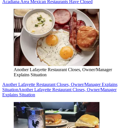
Acadiana Area Mexican Restaurants Have Closed
Another Lafayette Restaurant Closes, Owner/Manager
Explains Situation
Another Lafayette Restaurant Closes, Owner/Manager Explains
Situation
Another Lafayette Restaurant Closes, Owner/Manager
Explains Situation