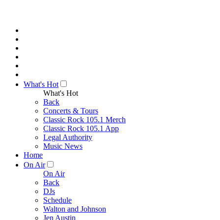
What's Hot
What's Hot
Back
Concerts & Tours
Classic Rock 105.1 Merch
Classic Rock 105.1 App
Legal Authority
Music News
Home
On Air
On Air
Back
DJs
Schedule
Walton and Johnson
Jen Austin