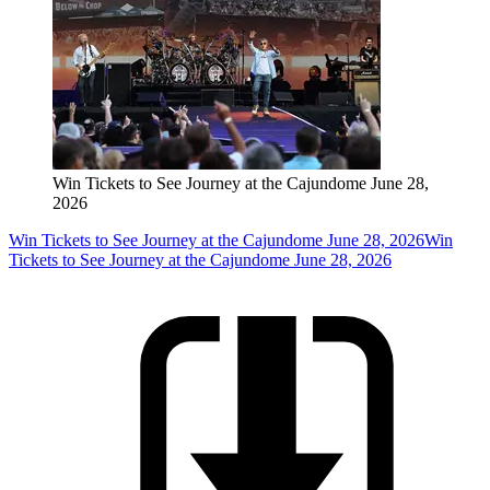
Win Tickets to See Journey at the Cajundome June 28,
2026
Win Tickets to See Journey at the Cajundome June 28, 2026
Win
Tickets to See Journey at the Cajundome June 28, 2026