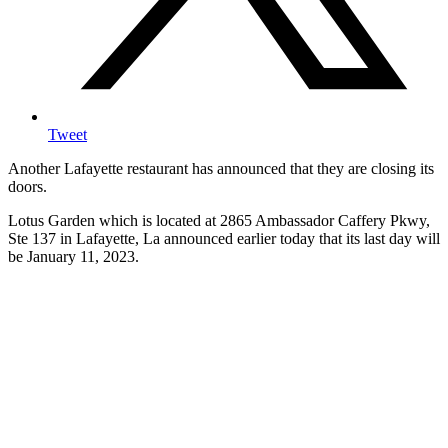
Tweet
Another Lafayette restaurant has announced that they are closing its
doors.
Lotus Garden which is located at 2865 Ambassador Caffery Pkwy,
Ste 137 in Lafayette, La announced earlier today that its last day will
be January 11, 2023.