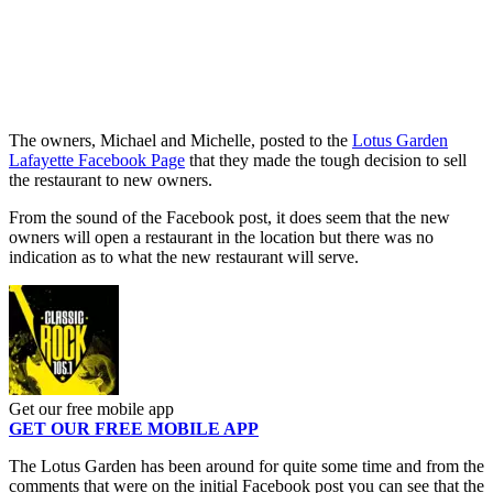
The owners, Michael and Michelle, posted to the
Lotus Garden
Lafayette Facebook Page
that they made the tough decision to sell
the restaurant to new owners.
From the sound of the Facebook post, it does seem that the new
owners will open a restaurant in the location but there was no
indication as to what the new restaurant will serve.
Get our free mobile app
GET OUR FREE MOBILE APP
The Lotus Garden has been around for quite some time and from the
comments that were on the initial Facebook post you can see that the