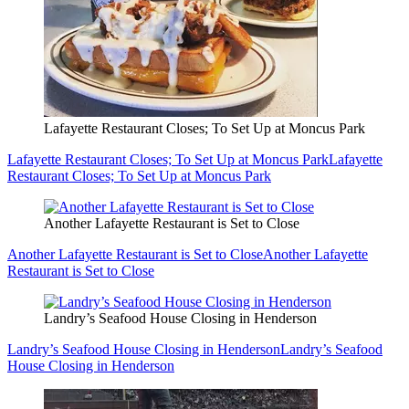
Lafayette Restaurant Closes; To Set Up at Moncus Park
Lafayette Restaurant Closes; To Set Up at Moncus Park
Lafayette
Restaurant Closes; To Set Up at Moncus Park
Another Lafayette Restaurant is Set to Close
Another Lafayette Restaurant is Set to Close
Another Lafayette
Restaurant is Set to Close
Landry’s Seafood House Closing in Henderson
Landry’s Seafood House Closing in Henderson
Landry’s Seafood
House Closing in Henderson