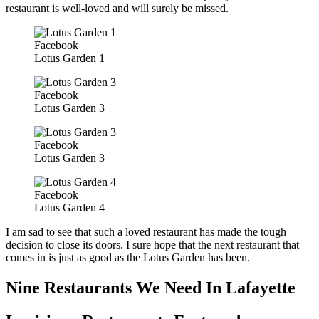
restaurant is well-loved and will surely be missed.
Facebook
Lotus Garden 1
Facebook
Lotus Garden 3
Facebook
Lotus Garden 3
Facebook
Lotus Garden 4
I am sad to see that such a loved restaurant has made the tough
decision to close its doors. I sure hope that the next restaurant that
comes in is just as good as the Lotus Garden has been.
Nine Restaurants We Need In Lafayette