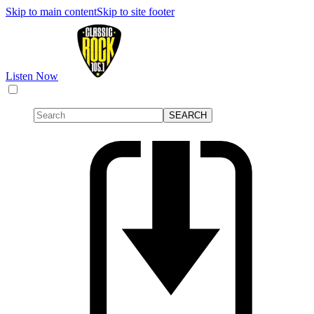
Skip to main content
Skip to site footer
Listen Now