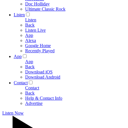
Doc Holliday
Ultimate Classic Rock
Listen
Listen
Back
Listen Live
App
Alexa
Google Home
Recently Played
App
App
Back
Download iOS
Download Android
Contact
Contact
Back
Help & Contact Info
Advertise
Listen Now