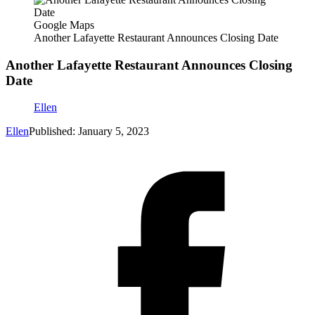
Google Maps
Another Lafayette Restaurant Announces Closing Date
Another Lafayette Restaurant Announces Closing
Date
Ellen
Ellen
Published: January 5, 2023