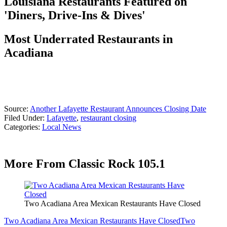
Louisiana Restaurants Featured on
'Diners, Drive-Ins & Dives'
Most Underrated Restaurants in
Acadiana
Source:
Another Lafayette Restaurant Announces Closing Date
Filed Under
:
Lafayette
,
restaurant closing
Categories
:
Local News
More From Classic Rock 105.1
Two Acadiana Area Mexican Restaurants Have Closed
Two Acadiana Area Mexican Restaurants Have Closed
Two