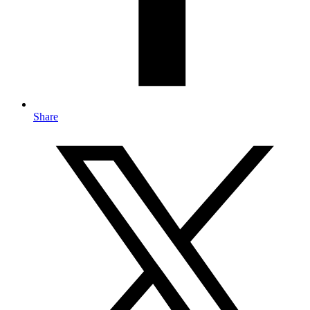
Share