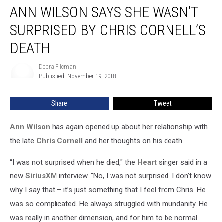
ANN WILSON SAYS SHE WASN’T
Wilson
Says
SURPRISED BY CHRIS CORNELL’S
She
Wasn’t
DEATH
Surprised
by
Debra Filcman
Debra
Chris
Published: November 19, 2018
Filcman
Cornell’s
Death
Share
Tweet
Ann Wilson
has again opened up about her relationship with
the late
Chris Cornell
and her thoughts on his death.
“I was not surprised when he died," the
Heart
singer said in a
new
SiriusXM
interview. "No, I was not surprised. I don’t know
why I say that – it’s just something that I feel from Chris. He
was so complicated. He always struggled with mundanity. He
was really in another dimension, and for him to be normal