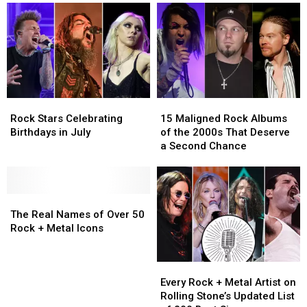
Rock
Rock
15
15
Stars
Stars
Maligned
Maligned
Rock Stars Celebrating
15 Maligned Rock Albums
Celebrating
Celebrating
Rock
Rock
Birthdays in July
of the 2000s That Deserve
Birthdays
Birthdays
Albums
Albums
a Second Chance
in
in
of
of
July
July
the
the
2000s
2000s
The
The
That
That
Real
Real
Deserve
Deserve
The Real Names of Over 50
Names
Names
a
a
Rock + Metal Icons
of
of
Second
Second
Over
Over
Chance
Chance
Every
Every
50
50
Rock
Rock
Rock
Rock
Every Rock + Metal Artist on
+
+
+
+
Rolling Stone’s Updated List