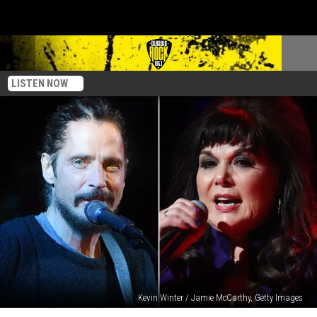
LISTEN NOW
Kevin Winter / Jamie McCarthy, Getty Images
Ann