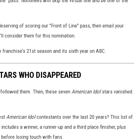
Line" pass. Nominees will skip the virtual line and be one of the
eserving of scoring our "Front of Line" pass, then email your
 consider them for this nomination.
e franchise's 21st season and its sixth year on ABC.
STARS WHO DISAPPEARED
 followed them. Then, these seven
American Idol
stars vanished.
est
American Idol
contestants over the last 20 years? This list of
ncludes a winner, a runner-up and a third place finisher, plus
 before losing touch with fans.