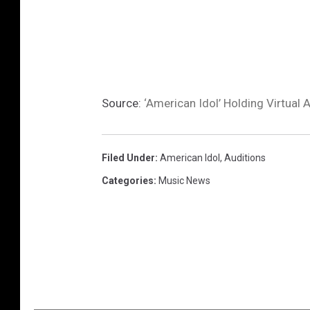
Source:
‘American Idol’ Holding Virtual
Filed Under
:
American Idol
,
Auditions
Categories
:
Music News