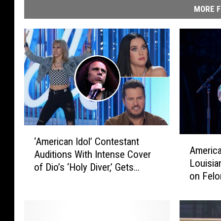
MORE F
‘
A
‘American Idol’ Contestant
A
America
m
Auditions With Intense Cover
m
Louisia
e
of Dio’s ‘Holy Diver,’ Gets
e
on Felo
r
Rejected
r
i
i
c
c
a
a