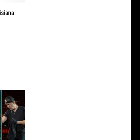
isiana