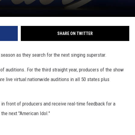
SHARE ON TWITTER
 season as they search for the next singing superstar.
 of auditions. For the third straight year, producers of the show
e live virtual nationwide auditions in all 50 states plus
 in front of producers and receive real-time feedback for a
the next "American Idol."