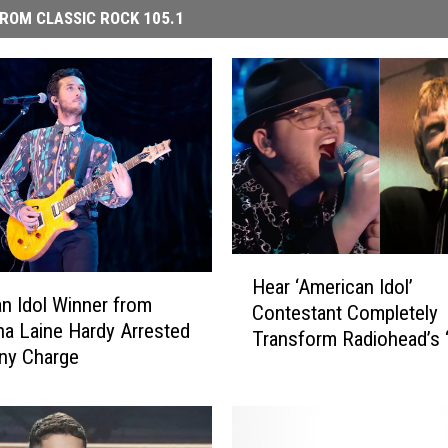
ROM CLASSIC ROCK 105.1
H
Hear ‘American Idol’
e
n Idol Winner from
Contestant Completely
a
na Laine Hardy Arrested
Transform Radiohead’s 
r
ny Charge
in Jaw-Dropping Perfo
‘
A
m
e