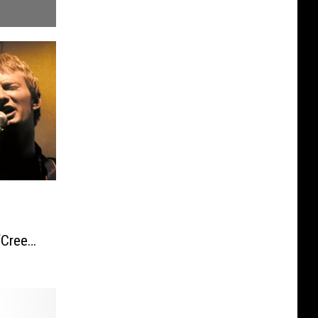
‘Creep’
rmance