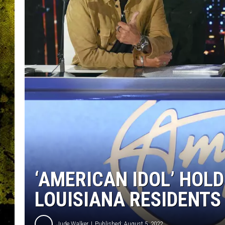
‘AMERICAN IDOL’ HOLD
LOUISIANA RESIDENTS
Jude Walker
Published: August 5, 2022