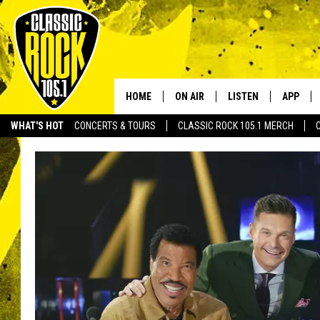
HOME
ON AIR
LISTEN
APP
Your Home f
WHAT'S HOT
CONCERTS & TOURS
CLASSIC ROCK 105.1 MERCH
DJS
LISTEN LIVE
DOWNLO
SCHEDULE
APP
DOWNLO
WALTON AND JOHNSON
ALEXA
JEN AUSTIN
GOOGLE HOME
DOC HOLLIDAY
RECENTLY PLAYED
ULTIMATE CLASSIC ROCK