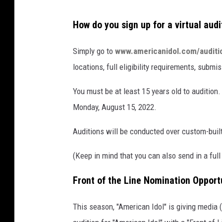
A
How do you sign up for a virtual audi
B
C
Simply go to
www.americanidol.com/auditi
locations, full eligibility requirements, subm
You must be at least 15 years old to audition
Monday, August 15, 2022.
Auditions will be conducted over custom-buil
(Keep in mind that you can also send in a full
Front of the Line Nomination Opport
This season, "American Idol" is giving media (