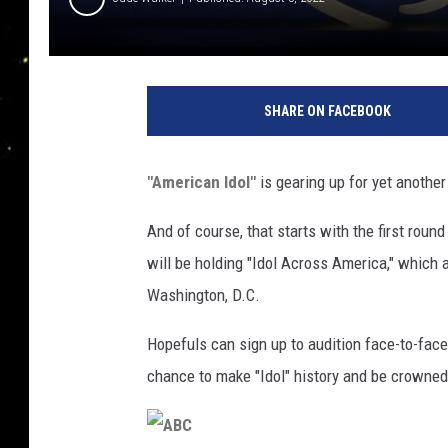
A
B
SHARE ON FACEBOOK
C
"American Idol"
is gearing up for yet another
And of course, that starts with the first round
will be holding "Idol Across America," which ar
Washington, D.C.
Hopefuls can sign up to audition face-to-face
chance to make "Idol" history and be crowned 