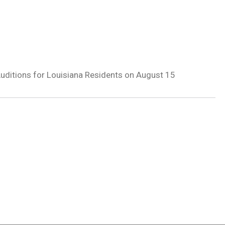
 Auditions for Louisiana Residents on August 15