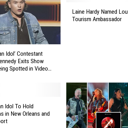
r
L
Laine Hardy Named Lou
i
a
Tourism Ambassador
c
i
a
n
n
e
I
H
d
a
an Idol’ Contestant
o
r
ennedy Exits Show
l
d
eing Spotted in Video
’
y
o Someone Wearing KKK
C
N
o
a
n
m
t
e
e
d
n Idol To Hold
s
L
ns in New Orleans and
t
o
ort
a
u