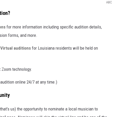
ABC
tion?
ons
for more information including specific audition details,
ission forms, and more.
.
Virtual auditions
for Louisiana residents will be held on
t Zoom technology.
 audition online 24/7 at any time.)
unity
that's us) the opportunity to nominate a local musician to