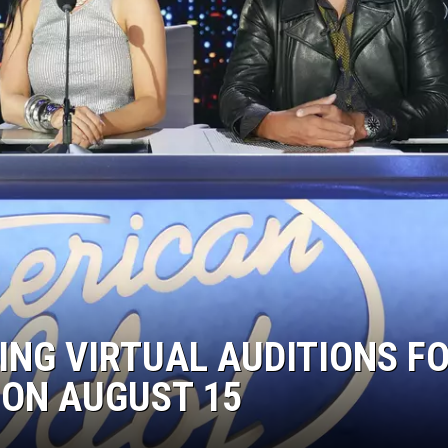
ING VIRTUAL AUDITIONS F
 ON AUGUST 15