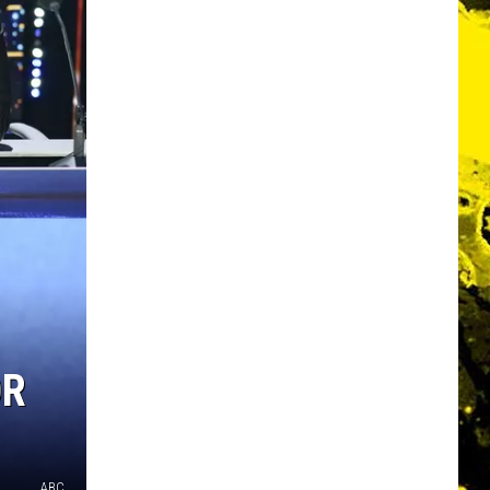
OR
ABC