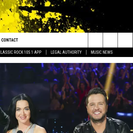
CONTACT
or Walton and Johnson in the Morning
Search
CLASSIC ROCK 105.1 APP
LEGAL AUTHORITY
MUSIC NEWS
AD IOS
HELP & CONTACT INFO
The
AD ANDROID
ADVERTISE
Site