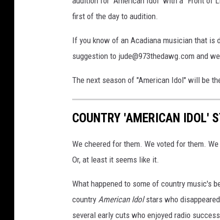
audition for "American Idol" with a "Front of 
first of the day to audition.
If you know of an Acadiana musician that is d
suggestion to jude@973thedawg.com and we'll
The next season of "American Idol" will be th
COUNTRY 'AMERICAN IDOL' 
We cheered for them. We voted for them. We
Or, at least it seems like it.
What happened to some of country music's b
country
American Idol
stars who disappeared i
several early cuts who enjoyed radio success