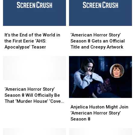
Apocalypse’
Apocalypse’
Teaser
Teaser
Trailer
Trailer
Trailer
Trailer
Has
Has
Arrived
Arrived
It’s
It’s
‘American
‘American
the
the
Horror
Horror
It’s the End of the World in
‘American Horror Story’
End
End
Story’
Story’
the First Eerie ‘AHS:
Season 8 Gets an Official
of
of
Season
Season
Apocalypse’ Teaser
Title and Creepy Artwork
the
the
8
8
World
World
Gets
Gets
in
in
an
an
the
the
Official
Official
First
First
Title
Title
Eerie
Eerie
‘American
‘American
and
and
‘AHS:
‘AHS:
Horror
Horror
Creepy
Creepy
‘American Horror Story’
Apocalypse’
Apocalypse’
Story’
Story’
Artwork
Artwork
Season 8 Will Officially Be
Anjelica
Anjelica
Teaser
Teaser
Season
Season
That ‘Murder House’ ‘Coven’
Huston
Huston
8
8
Anjelica Huston Might Join
Crossover
Might
Might
Will
Will
‘American Horror Story’
Join
Join
Officially
Officially
Season 8
‘American
‘American
Be
Be
Horror
Horror
That
That