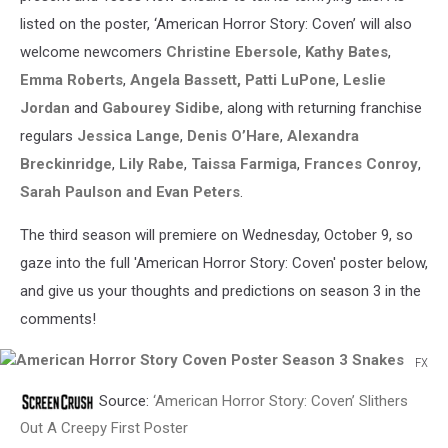
listed on the poster, ‘American Horror Story: Coven’ will also
welcome newcomers
Christine Ebersole
,
Kathy Bates
,
Emma Roberts
,
Angela Bassett, Patti LuPone
,
Leslie
Jordan
and
Gabourey Sidibe
, along with returning franchise
regulars
Jessica Lange
,
Denis O’Hare
,
Alexandra
Breckinridge
,
Lily Rabe
,
Taissa Farmiga
,
Frances Conroy
,
Sarah Paulson and Evan Peters
.
The third season will premiere on Wednesday, October 9, so
gaze into the full 'American Horror Story: Coven' poster below,
and give us your thoughts and predictions on season 3 in the
comments!
FX
American
Source:
‘American Horror Story: Coven’ Slithers
Horror
Story
Out A Creepy First Poster