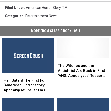
Coven
Poster
Filed Under
:
American Horror Story
,
T.v.
Season
Categories
:
Entertainment News
3
Snakes
MORE FROM CLASSIC ROCK 105.1
The
The
Witches
Witches
The Witches and the
and
and
Antichrist Are Back in First
Hail
Hail
the
the
‘AHS: Apocalypse’ Teaser
Satan!
Satan!
Antichrist
Antichrist
Hail Satan! The First Full
Trailer
The
The
Are
Are
‘American Horror Story:
First
First
Back
Back
Apocalypse’ Trailer Has
Full
Full
in
in
Arrived
‘American
‘American
First
First
Horror
Horror
‘AHS:
‘AHS:
Story:
Story:
Apocalypse’
Apocalypse’