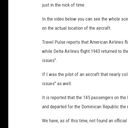
just in the nick of time.
a
T
In the video below you can see the whole scene 
w
on the actual location of the aircraft.
i
Travel Pulse reports that American Airlines f
t
while Delta Airlines flight 1943 returned to th
t
issues".
e
r
If I was the pilot of an aircraft that nearly co
issues" as well.
It is reported that the 145 passengers on th
and departed for the Dominican Republic the 
We have, as of this time, not found an officia