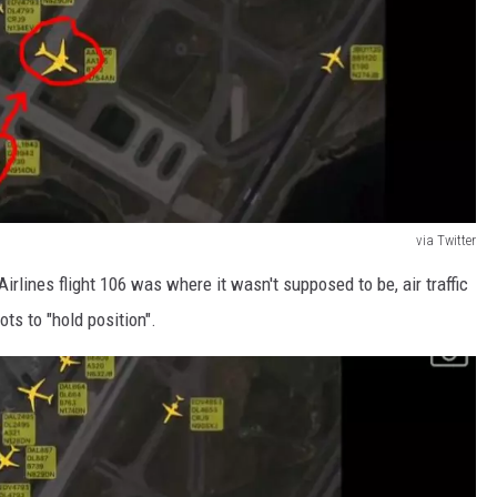
via Twitter
rlines flight 106 was where it wasn't supposed to be, air traffic
ots to "hold position".