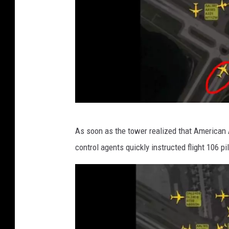
v
As soon as the tower realized that American Ai
i
control agents quickly instructed flight 106 pil
a
T
w
i
t