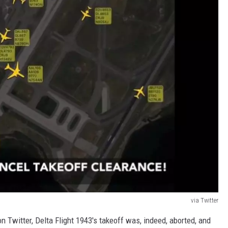
via Twitter
n Twitter, Delta Flight 1943's takeoff was, indeed, aborted, and