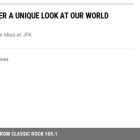
ER A UNIQUE LOOK AT OUR WORLD
r Miss at JFK
lines
ROM CLASSIC ROCK 105.1