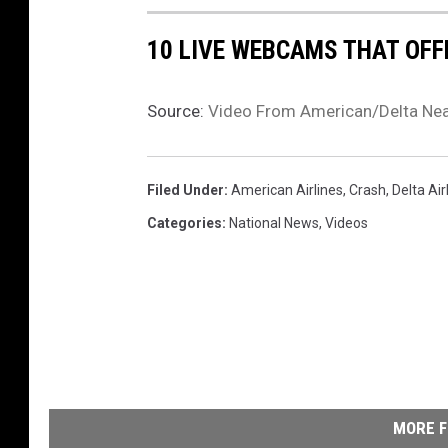
10 LIVE WEBCAMS THAT OFF
Source:
Video From American/Delta Nea
Filed Under
:
American Airlines
,
Crash
,
Delta Air
Categories
:
National News
,
Videos
MORE F