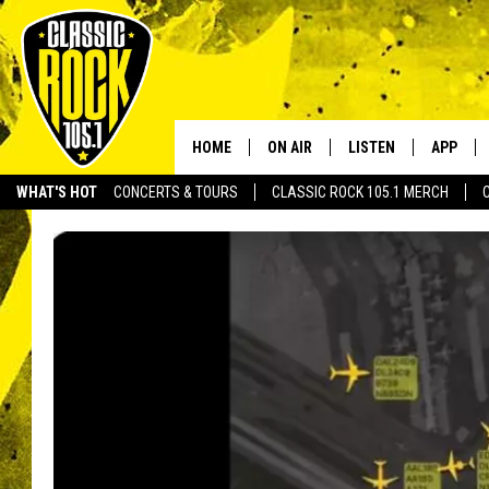
HOME
ON AIR
LISTEN
APP
Your Home f
WHAT'S HOT
CONCERTS & TOURS
CLASSIC ROCK 105.1 MERCH
DJS
LISTEN LIVE
DOWNLO
SCHEDULE
APP
DOWNLO
WALTON AND JOHNSON
ALEXA
JEN AUSTIN
GOOGLE HOME
DOC HOLLIDAY
RECENTLY PLAYED
ULTIMATE CLASSIC ROCK