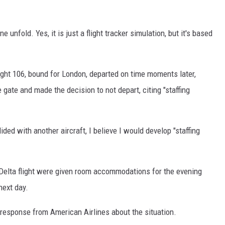
unfold. Yes, it is just a flight tracker simulation, but it's based
light 106, bound for London, departed on time moments later,
e gate and made the decision to not depart, citing "staffing
llided with another aircraft, I believe I would develop "staffing
e Delta flight were given room accommodations for the evening
next day.
l response from American Airlines about the situation.