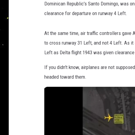
Dominican Republic's Santo Domingo, was on t
clearance for departure on runway 4 Left.
At the same time, air traffic controllers gave
to cross runway 31 Left, and not 4 Left. As i
Left as Delta flight 1943 was given clearance
If you didn't know, airplanes are not supposed
headed toward them.