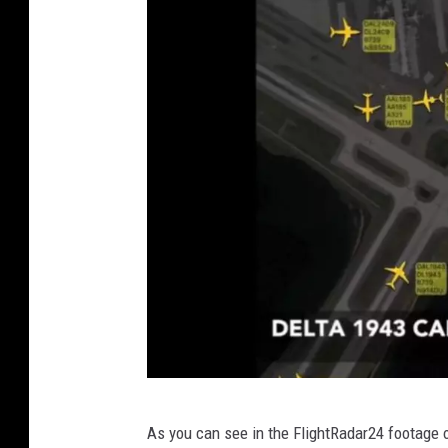
i
t
t
e
r
v
As you can see in the FlightRadar24 footage o
i