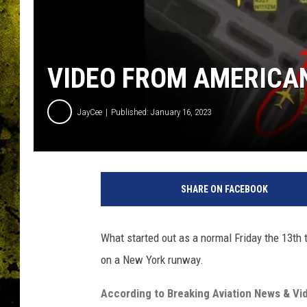
VIDEO FROM AMERICAN
JayCee
Published: January 16, 2023
SHARE ON FACEBOOK
What started out as a normal Friday the 13th 
on a New York runway.
According to Breaking Aviation News & Vi