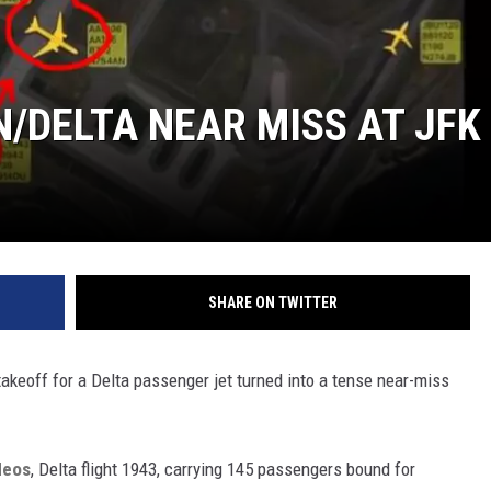
/DELTA NEAR MISS AT JFK
SHARE ON TWITTER
takeoff for a Delta passenger jet turned into a tense near-miss
deos
, Delta flight 1943, carrying 145 passengers bound for