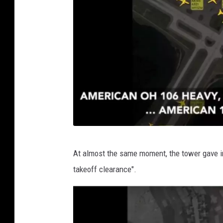
t
e
r
v
At almost the same moment, the tower gave ins
i
takeoff clearance".
a
T
w