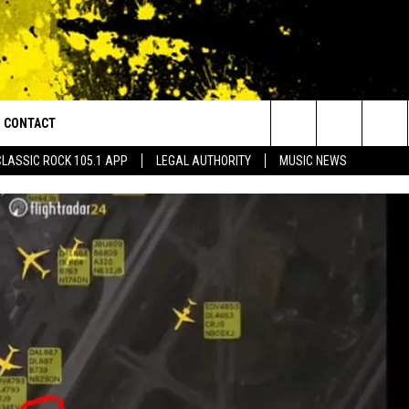
CONTACT
or Walton and Johnson in the Morning
Search
CLASSIC ROCK 105.1 APP
LEGAL AUTHORITY
MUSIC NEWS
AD IOS
HELP & CONTACT INFO
The
AD ANDROID
ADVERTISE
Site