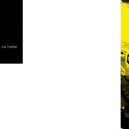
via Twitter