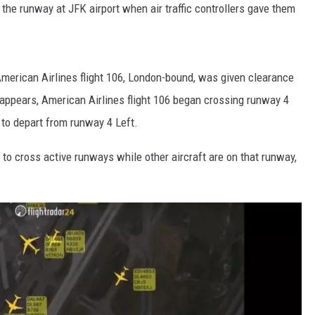
he runway at JFK airport when air traffic controllers gave them
 American Airlines flight 106, London-bound, was given clearance
t appears, American Airlines flight 106 began crossing runway 4
 to depart from runway 4 Left.
 to cross active runways while other aircraft are on that runway,