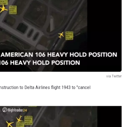
via Twitter
truction to Delta Airlines flight 1943 to "cancel