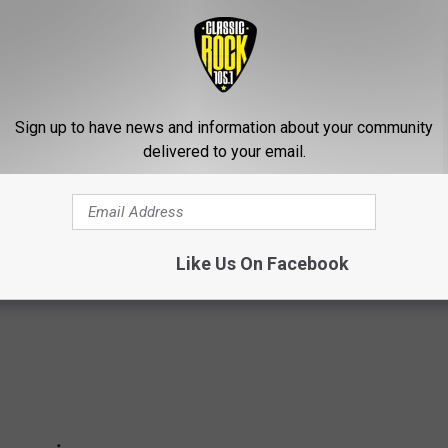
ng and say, ‘Hey, fuck you!’ as opposed to not saying anything at
me emotion! That’s what this is about. Music is a celebration of
!”
Sign up to have news and information about your community
delivered to your email.
p Changes: A Complete Guide
Like Us On Facebook