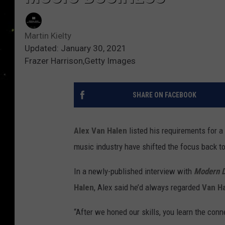
Martin Kielty
Updated: January 30, 2021
Frazer Harrison,Getty Images
SHARE ON FACEBOOK
Alex Van Halen
listed his requirements for a
music industry have shifted the focus back to
In a newly-published interview with
Modern 
Halen
, Alex said he’d always regarded
Van H
“After we honed our skills, you learn the con