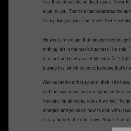
live, there should be no dead space. Never tu
equal to you. That line that separates the aud
from puking on your shit! You’re there to mak
He went on to claim that modern technology h
nothing left in the music business,” he said. “
a record, and now you get 50 cents for 275,00
playing live, which is ironic, because that’s ho
Alex pointed out that, up until their
1984
era
,
and the experience had strengthened their on
the mind; small rooms focus the mind’,” he quo
energies and you learn how to deal with issue
to say ‘hello’ to the other guys. What’s that al