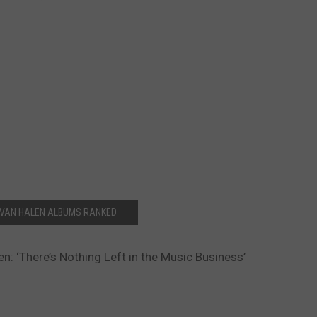
 VAN HALEN ALBUMS RANKED
n: ‘There’s Nothing Left in the Music Business’