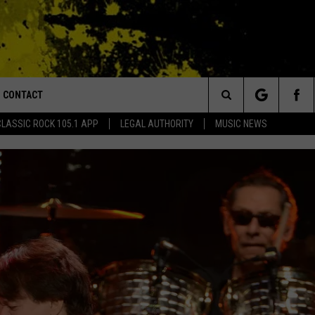
CONTACT
or Walton and Johnson in the Morning
Search
CLASSIC ROCK 105.1 APP
LEGAL AUTHORITY
MUSIC NEWS
AD IOS
HELP & CONTACT INFO
The
AD ANDROID
ADVERTISE
Site