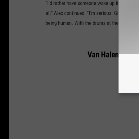
“I’d rather have someone wake up in the morni
all," Alex continued. "I’m serious. Give me so
being human. With the drums at the forefront
Van Halen Lineu