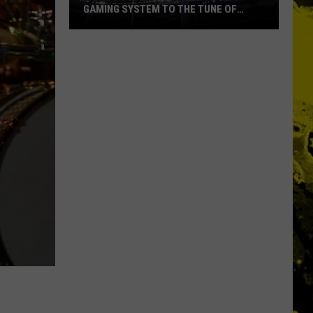
GAMING SYSTEM TO THE TUNE OF
$1.2M
Mondo
Duplantis
Brilliantly
Gaming
System
to
the
Tune
of
$1.2M