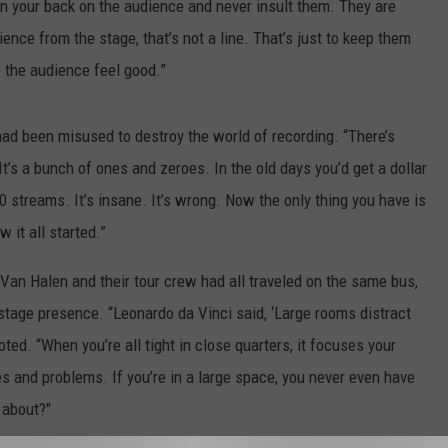
rn your back on the audience and never insult them. They are
ience from the stage, that’s not a line. That’s just to keep them
e the audience feel good.”
ad been misused to destroy the world of recording. “There’s
It’s a bunch of ones and zeroes. In the old days you’d get a dollar
0 streams. It’s insane. It’s wrong. Now the only thing you have is
w it all started.”
 Van Halen and their tour crew had all traveled on the same bus,
stage presence. “Leonardo da Vinci said, ‘Large rooms distract
ted. “When you’re all tight in close quarters, it focuses your
s and problems. If you’re in a large space, you never even have
l about?"