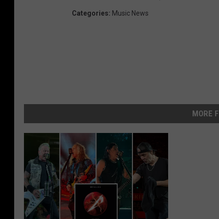
Categories
:
Music News
MORE F