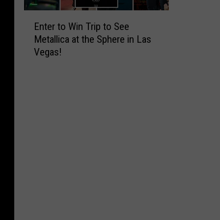
E
Enter to Win Trip to See
n
Metallica at the Sphere in Las
t
Vegas!
e
r
t
o
W
i
n
T
r
i
p
t
o
S