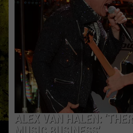
ALEX VAN HALEN: ‘THER
MUSIC BUSINESS’