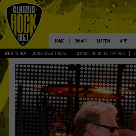
HOME
ON AIR
LISTEN
APP
Your Home f
WHAT'S HOT
CONCERTS & TOURS
CLASSIC ROCK 105.1 MERCH
DJS
LISTEN LIVE
DOWNLO
SCHEDULE
APP
DOWNLO
WALTON AND JOHNSON
ALEXA
JEN AUSTIN
GOOGLE HOME
DOC HOLLIDAY
RECENTLY PLAYED
ULTIMATE CLASSIC ROCK