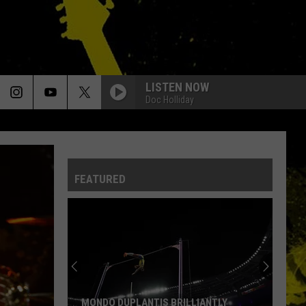
LISTEN NOW
Doc Holliday
FEATURED
MONDO DUPLANTIS BRILLIANTLY