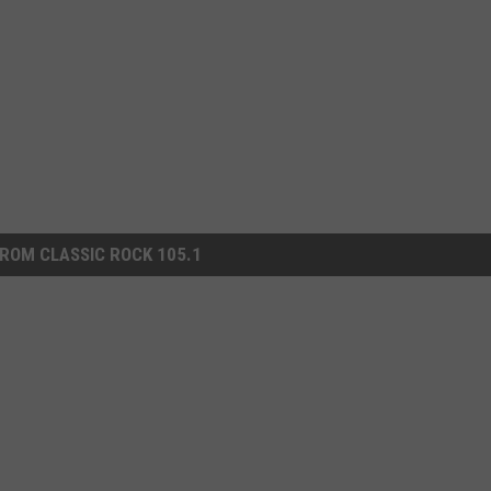
ROM CLASSIC ROCK 105.1