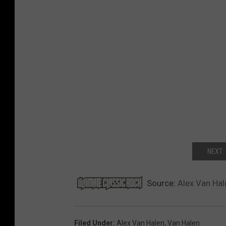
NEXT:
Source:
Alex Van Hale
Filed Under
:
Alex Van Halen
,
Van Halen