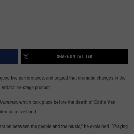
SHARE ON TWITTER
 good live performance, and argued that dramatic changes in the
 artists' on-stage product.
Drummer
, which took place before the
death
of
Eddie Van
alen
as a live band.
nection between the people and the music,” he explained. “Playing