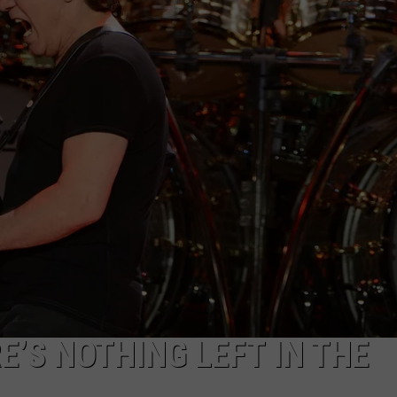
E’S NOTHING LEFT IN THE