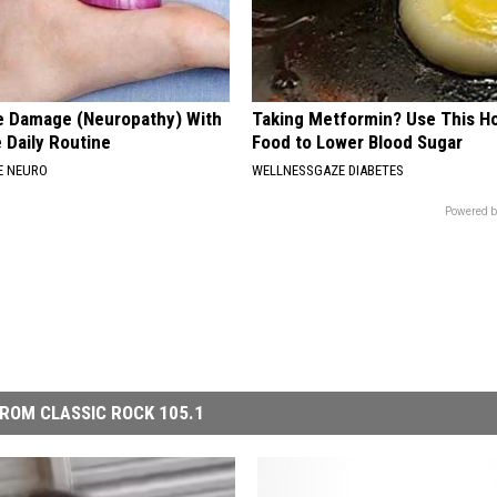
e Damage (Neuropathy) With
Taking Metformin? Use This H
 Daily Routine
Food to Lower Blood Sugar
E NEURO
WELLNESSGAZE DIABETES
Powered b
ROM CLASSIC ROCK 105.1