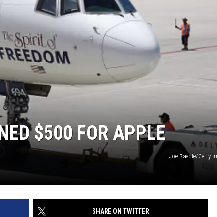
INED $500 FOR APPLE
Joe Raedle/Getty 
SHARE ON TWITTER