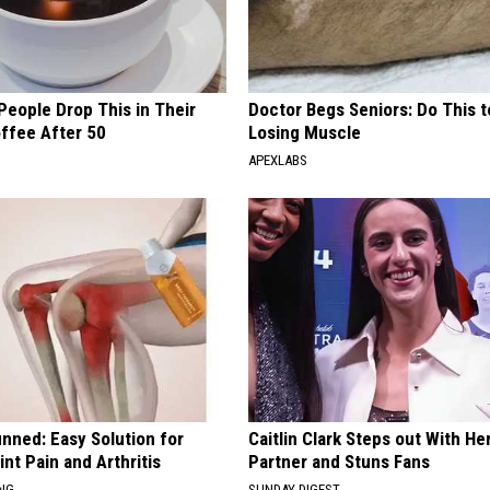
eople Drop This in Their
Doctor Begs Seniors: Do This t
ffee After 50
Losing Muscle
APEXLABS
nned: Easy Solution for
Caitlin Clark Steps out With H
int Pain and Arthritis
Partner and Stuns Fans
ING
SUNDAY DIGEST