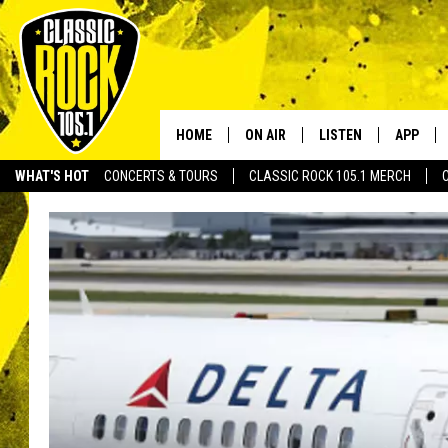
HOME
ON AIR
LISTEN
APP
Your Home f
WHAT'S HOT
CONCERTS & TOURS
CLASSIC ROCK 105.1 MERCH
DJS
LISTEN LIVE
DOWNLO
SCHEDULE
APP
DOWNLO
WALTON AND JOHNSON
ALEXA
JEN AUSTIN
GOOGLE HOME
DOC HOLLIDAY
RECENTLY PLAYED
ULTIMATE CLASSIC ROCK