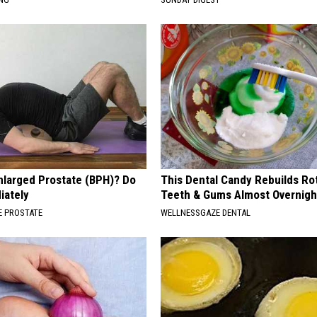
nlarged Prostate (BPH)? Do
This Dental Candy Rebuilds Ro
iately
Teeth & Gums Almost Overnigh
 PROSTATE
WELLNESSGAZE DENTAL