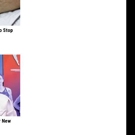
o Stop
er New