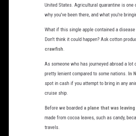
United States. Agricultural quarantine is one
why you've been there, and what you're bringi
What if this single apple contained a disease
Don't think it could happen? Ask cotton prod
crawfish
.
As someone who has journeyed abroad a lot ov
pretty lenient compared to some nations.
In 
spot in cash if you attempt to bring in any anim
cruise ship.
Before we boarded
a plane that was leaving
made from cocoa leaves, such as candy, becau
travels.