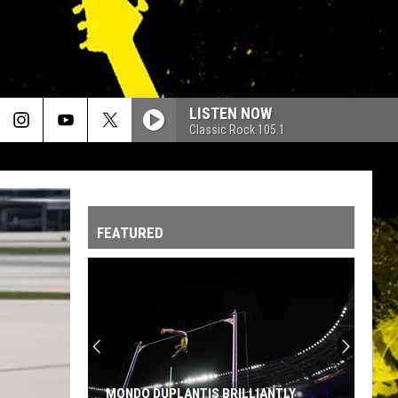
LISTEN NOW
Classic Rock 105.1
FEATURED
MONDO DUPLANTIS BRILLIANTLY