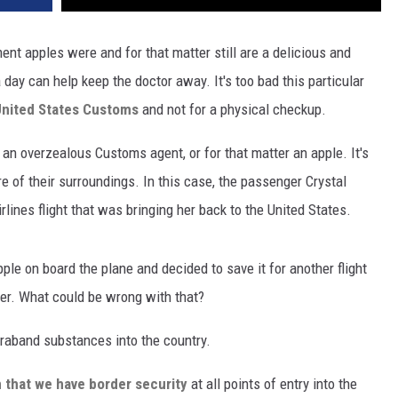
nt apples were and for that matter still are a delicious and
 day can help keep the doctor away. It's too bad this particular
nited States Customs
and not for a physical checkup.
, an overzealous Customs agent, or for that matter an apple. It's
 of their surroundings. In this case, the passenger Crystal
lines flight that was bringing her back to the United States.
pple on board the plane and decided to save it for another flight
er. What could be wrong with that?
traband substances into the country.
n that we have border security
at all points of entry into the