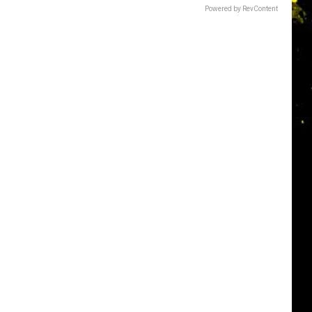
Powered by RevContent