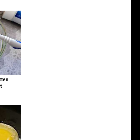
tten
t