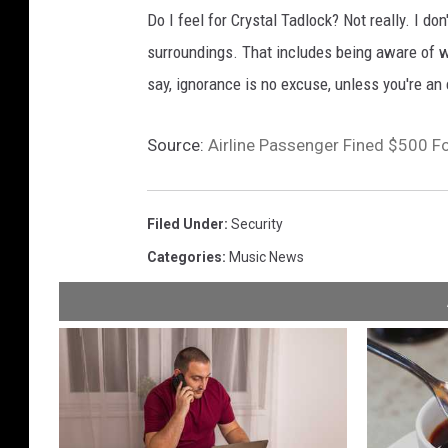
Do I feel for Crystal Tadlock? Not really. I d
surroundings. That includes being aware of w
say, ignorance is no excuse, unless you're an e
Source:
Airline Passenger Fined $500 F
Filed Under
:
Security
Categories
:
Music News