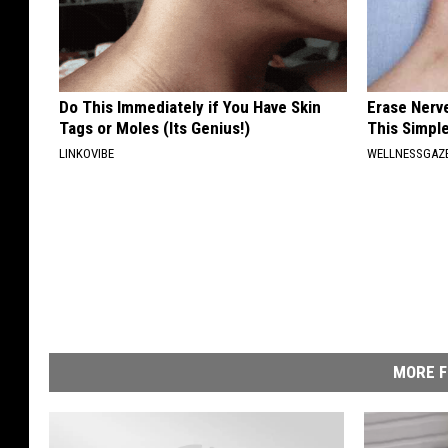
Do This Immediately if You Have Skin
Erase Nerv
Tags or Moles (Its Genius!)
This Simple
LINKOVIBE
WELLNESSGAZ
MORE F