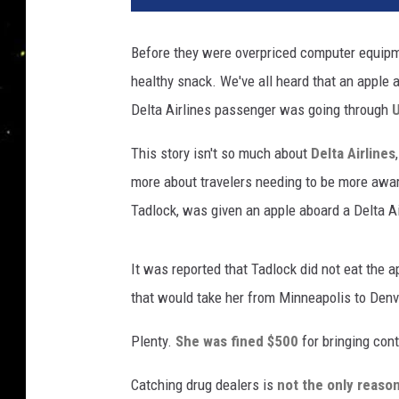
Before they were overpriced computer equipme
healthy snack. We've all heard that an apple a
Delta Airlines passenger was going through
U
This story isn't so much about
Delta Airlines
more about travelers needing to be more aware
Tadlock, was given an apple aboard a Delta Air
It was reported that Tadlock did not eat the a
that would take her from Minneapolis to Denv
Plenty.
She was fined $500
for bringing con
Catching drug dealers is
not the only reaso