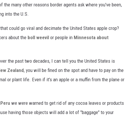
 of the many other reasons border agents ask where you've been,
ng into the U.S.
 that could go viral and decimate the United States apple crop?
ucers about the
boll weevil
or people in
Minnesota about
er the past two decades, I can tell you the United States is
New Zealand
, you will be fined on the spot and have to pay on the
al or plant life. Even if it's an apple or a muffin from the plane or
 Peru
we were warned to get rid of any cocoa leaves or products
se having those objects will add a lot of "baggage" to your