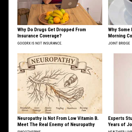
Why Do Drugs Get Dropped From
Why Some P
Insurance Coverage?
Morning Co
GOODRX IS NOT INSURANCE.
JOINT BRIDGE
Neuropathy is Not From Low Vitamin B.
Experts Stu
Meet The Real Enemy of Neuropathy
Years of Jo
SMOOTHSPINE
HEALTHIER LIV