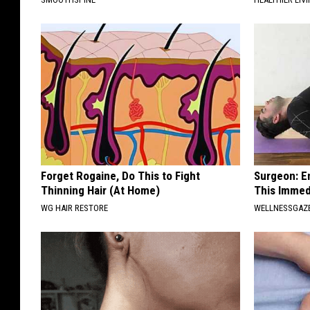
Forget Rogaine, Do This to Fight
Surgeon: E
Thinning Hair (At Home)
This Immed
WG HAIR RESTORE
WELLNESSGAZE