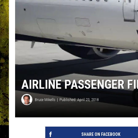
AIRLINE PASSENGER F
Bruce Mikells
Published: April 23, 2018
SHARE ON FACEBOOK