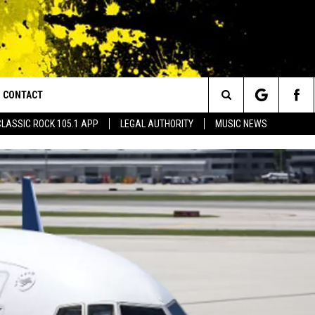
CONTACT
or Walton and Johnson in the Morning
Search
CLASSIC ROCK 105.1 APP
LEGAL AUTHORITY
MUSIC NEWS
AD IOS
HELP & CONTACT INFO
The
AD ANDROID
ADVERTISE
Site