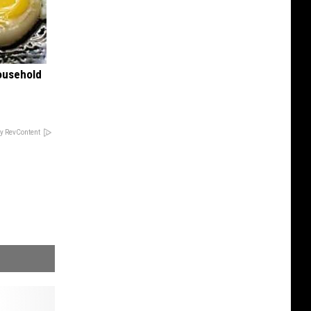
ousehold
y RevContent