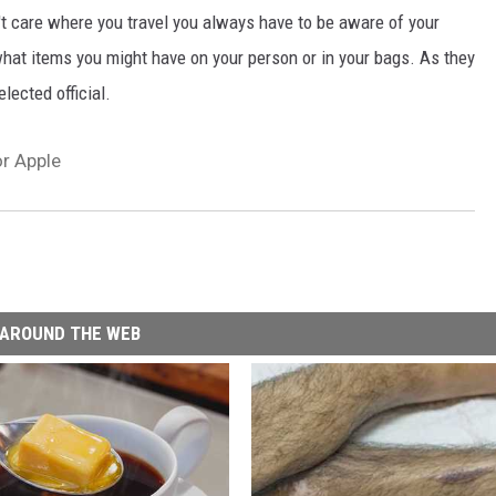
on't care where you travel you always have to be aware of your
hat items you might have on your person or in your bags. As they
lected official.
or Apple
AROUND THE WEB