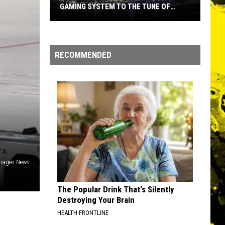
GAMING SYSTEM TO THE TUNE OF
$1.2M
Mondo
Duplantis
Brilliantly
RECOMMENDED
Gaming
System
to
the
Tune
of
$1.2M
Images News
The Popular Drink That's Silently
Destroying Your Brain
HEALTH FRONTLINE