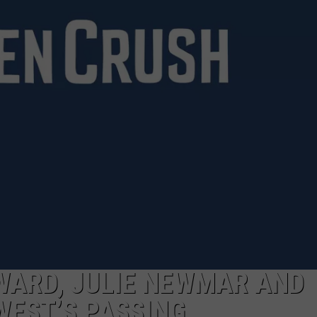
WARD, JULIE NEWMAR AND
WEST’S PASSING