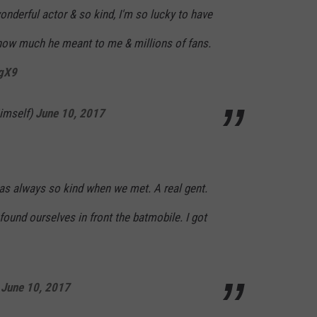
nderful actor & so kind, I'm so lucky to have
how much he meant to me & millions of fans.
RgX9
imself)
June 10, 2017
s always so kind when we met. A real gent.
ound ourselves in front the batmobile. I got
)
June 10, 2017