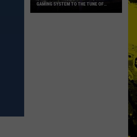
GAMING SYSTEM TO THE TUNE OF
$1.2M
Mondo
Duplantis
Brilliantly
Gaming
System
to
the
Tune
of
$1.2M