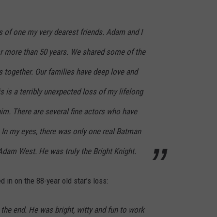
s of one my very dearest friends. Adam and I
for more than 50 years. We shared some of the
s together. Our families have deep love and
s is a terribly unexpected loss of my lifelong
 him. There are several fine actors who have
 In my eyes, there was only one real Batman
 Adam West. He was truly the Bright Knight.
in on the 88-year old star’s loss:
o the end. He was bright, witty and fun to work