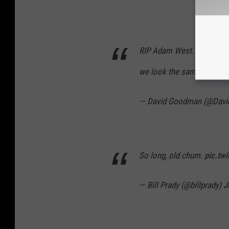
RIP Adam West. Great, swee
we look the same age in t
— David Goodman (@Dav
So long, old chum.
pic.tw
— Bill Prady (@billprady)
J