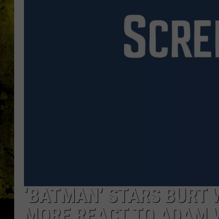
‘BATMAN’ STARS BURT 
MORE REACT TO ADAM 