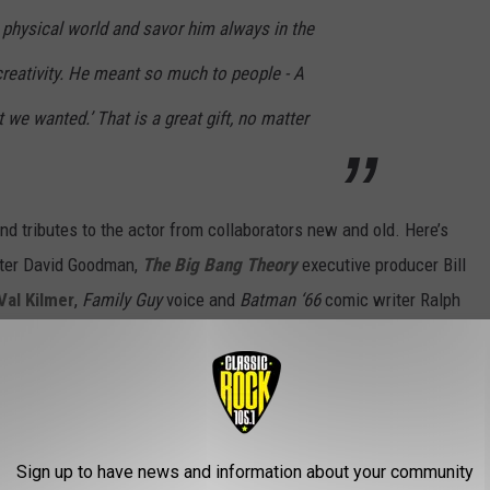
he physical world and savor him always in the
creativity. He meant so much to people - A
t we wanted.’ That is a great gift, no matter
d tributes to the actor from collaborators new and old. Here’s
ter David Goodman,
The Big Bang Theory
executive producer Bill
Val Kilmer
,
Family Guy
voice and
Batman ‘66
comic writer Ralph
BRcq
Sign up to have news and information about your community
hMacFarlane)
June 10, 2017