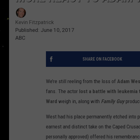
Kevin Fitzpatrick
Published: June 10, 2017
ABC
SHARE ON FACEBOOK
We’re still reeling from the loss of
Adam Wes
fans. The actor
lost a battle with leukemia
Ward
weigh in, along with
Family Guy
produc
West had his place permanently etched into p
earnest and distinct take on the Caped Crusa
personally approved) offered his remembrance