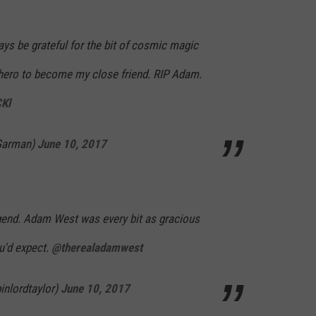
lways be grateful for the bit of cosmic magic
hero to become my close friend. RIP Adam.
CKl
Garman)
June 10, 2017
gend. Adam West was every bit as gracious
u'd expect.
@therealadamwest
inlordtaylor)
June 10, 2017