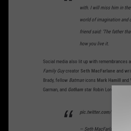
with. I will miss him in t
world of imagination and 
friend said: ‘The father tha
how you live it.
Social media also lit up with remembrances an
Family Guy
creator
Seth MacFarlane
and wri
Brady, fellow
Batman
icons
Mark Hamill
and
Garman, and
Gotham
star Robin Lord Taylor:
pic.twitter.com/5umcVM
— Seth MacFarlane (@Set