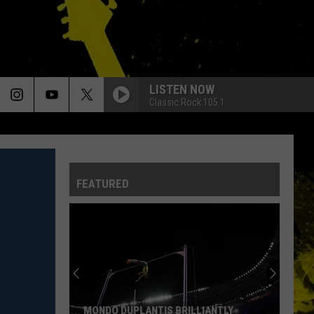
LISTEN NOW
Classic Rock 105.1
FEATURED
MONDO DUPLANTIS BRILLIANTLY