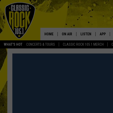
HOME
ON AIR
LISTEN
APP
Your Home f
WHAT'S HOT
CONCERTS & TOURS
CLASSIC ROCK 105.1 MERCH
DJS
LISTEN LIVE
DOWNLO
SCHEDULE
APP
DOWNLO
WALTON AND JOHNSON
ALEXA
JEN AUSTIN
GOOGLE HOME
DOC HOLLIDAY
RECENTLY PLAYED
ULTIMATE CLASSIC ROCK