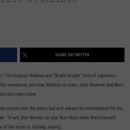
SHARE ON TWITTER
t
, TV’s original
Batman
and “Bright Knight” icon of superhero
 this weekend
, and now
Batman
co-stars Julie Newmar and
Burt
ers and many more.
op culture over the years, but will always be remembered for his
der. To wit, Boy Wonder co-star Burt Ward (who West himself
 of the actor to
Variety
, saying: