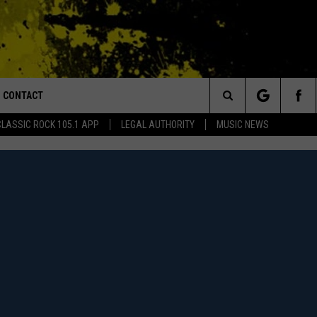
CONTACT
or Walton and Johnson in the Morning
Search
CLASSIC ROCK 105.1 APP
LEGAL AUTHORITY
MUSIC NEWS
AD IOS
HELP & CONTACT INFO
The
AD ANDROID
ADVERTISE
Site