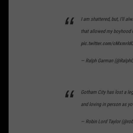
I am shattered, but, I'll a
that allowed my boyhood 
pic.twitter.com/cMxmrld
— Ralph Garman (@Ralph
Gotham City has lost a le
and loving in person as yo
— Robin Lord Taylor (@rob