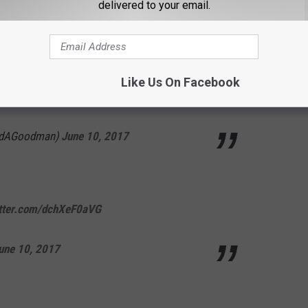
delivered to your email.
t, nutty guy. And it's saying something that
Like Us On Facebook
his photo.
pic.twitter.com/9TNNm3cy5c
idAGoodman)
June 10, 2017
itter.com/dchXeF0aVG
une 10, 2017