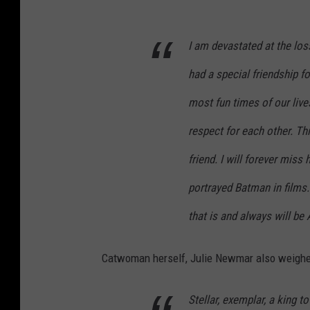
I am devastated at the los
had a special friendship 
most fun times of our live
respect for each other. Thi
friend. I will forever miss
portrayed Batman in films.
that is and always will be
Catwoman herself, Julie Newmar also weighed 
Stellar, exemplar, a king t