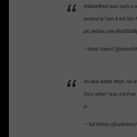
#AdamWest
was such a wo
worked w/ him & tell him 
pic.twitter.com/Bu0OOa
— Mark Hamill (@HamillH
Ah dear Adam West. He wa
Once when I was a kid we f
in
— Val Kilmer (@valkilmer