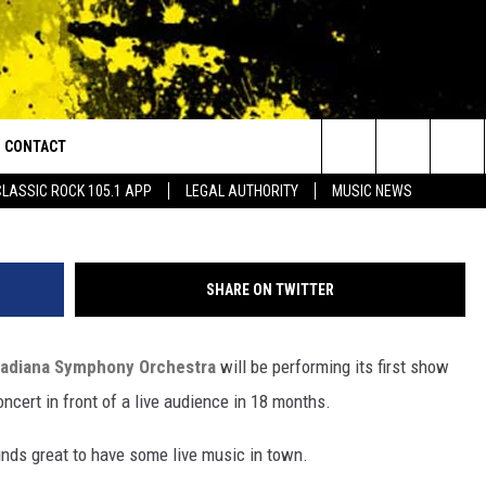
ORCHESTRA LAUNCHES 20
CONTACT
or Walton and Johnson in the Morning
Facebook/Acadiana Symphony
Search
CLASSIC ROCK 105.1 APP
LEGAL AUTHORITY
MUSIC NEWS
AD IOS
HELP & CONTACT INFO
The
AD ANDROID
ADVERTISE
Site
SHARE ON TWITTER
adiana Symphony Orchestra
will be performing its first show
oncert in front of a live audience in 18 months.
sounds great to have some live music in town.