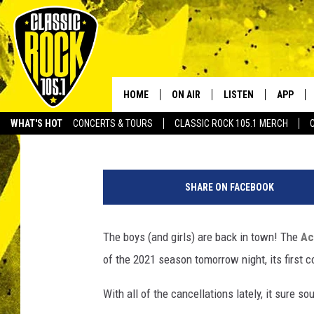
ACADIANA SYMPHONY 
CONCERT SERIES
HOME
ON AIR
LISTEN
APP
Your Home f
JayCee
Published: September 9, 2021
WHAT'S HOT
CONCERTS & TOURS
CLASSIC ROCK 105.1 MERCH
DJS
LISTEN LIVE
DOWNLO
F
SCHEDULE
APP
DOWNLO
a
SHARE ON FACEBOOK
c
WALTON AND JOHNSON
ALEXA
e
b
The boys (and girls) are back in town! The
Ac
JEN AUSTIN
GOOGLE HOME
o
of the 2021 season tomorrow night, its first c
o
DOC HOLLIDAY
RECENTLY PLAYED
k
With all of the cancellations lately, it sure 
/
ULTIMATE CLASSIC ROCK