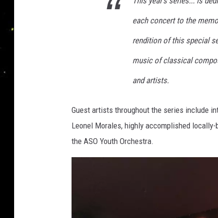
This year's series... is de
c
e
h
each concert to the memor
r
e
s
y
rendition of this special 
t
D
music of classical compo
r
i
a
and artists.
s
c
Guest artists throughout the series include in
o
Leonel Morales, highly accomplished locally-
v
the ASO Youth Orchestra.
e
r
s
M
o