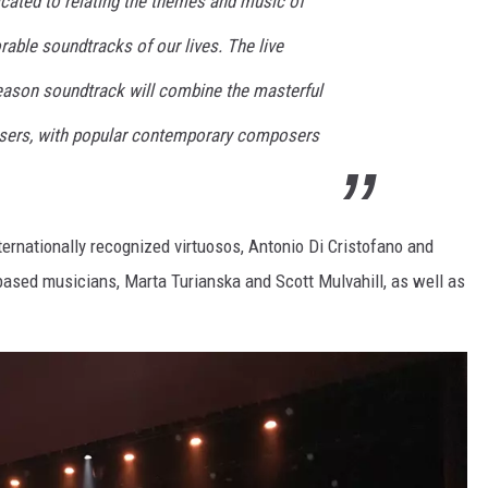
dicated to relating the themes and music of
able soundtracks of our lives. The live
season soundtrack will combine the masterful
sers, with popular contemporary composers
ternationally recognized virtuosos, Antonio Di Cristofano and
based musicians, Marta Turianska and Scott Mulvahill, as well as