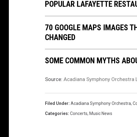
POPULAR LAFAYETTE RESTA
70 GOOGLE MAPS IMAGES T
CHANGED
SOME COMMON MYTHS ABOU
Source:
Acadiana Symphony Orchestra 
Filed Under
:
Acadiana Symphony Orchestra
,
C
Categories
:
Concerts
,
Music News