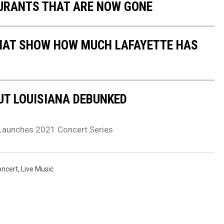
URANTS THAT ARE NOW GONE
HAT SHOW HOW MUCH LAFAYETTE HAS
T LOUISIANA DEBUNKED
Launches 2021 Concert Series
oncert
,
Live Music