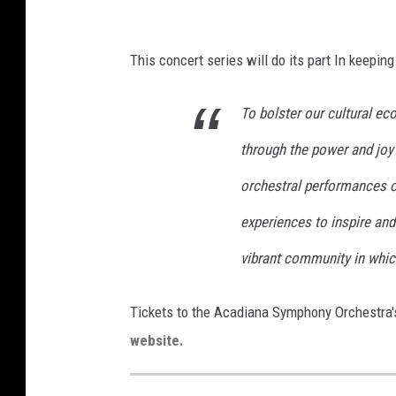
a
This concert series will do its part In keepin
To bolster our cultural ec
through the power and joy 
orchestral performances of
experiences to inspire and
vibrant community in which
Tickets to the Acadiana Symphony Orchestra'
website.