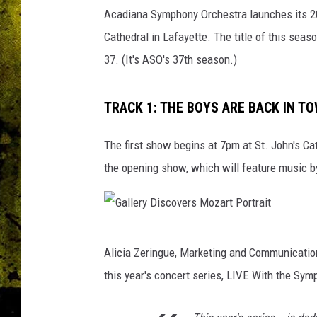
A
Acadiana Symphony Orchestra launches its 202
c
a
Cathedral in Lafayette. The title of this sea
d
37. (It's ASO's 37th season.)
i
a
n
TRACK 1: THE BOYS ARE BACK IN T
a
S
The first show begins at 7pm at St. John's Cat
y
the opening show, which will feature music b
m
p
h
o
G
n
Alicia Zeringue, Marketing and Communicati
a
y
this year's concert series, LIVE With the Sym
O
l
r
l