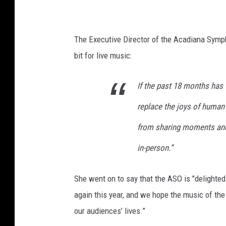
T
o
w
The Executive Director of the Acadiana Symp
n
bit for live music:
s
If the past 18 months has 
q
u
replace the joys of human 
a
from sharing moments and 
r
in-person.”
e
M
She went on to say that the ASO is "delighted
e
again this year, and we hope the music of the
d
our audiences’ lives.”
i