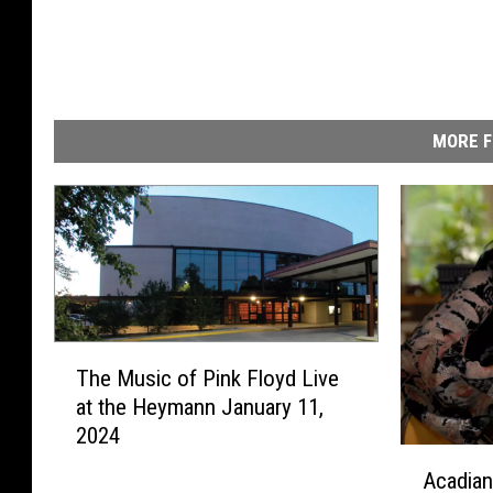
MORE F
T
The Music of Pink Floyd Live
h
at the Heymann January 11,
e
2024
M
A
u
Acadia
c
s