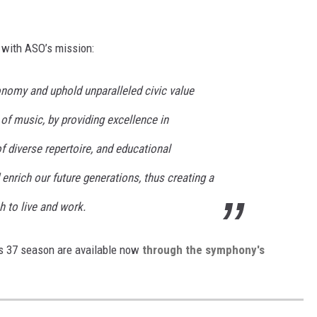
g with ASO’s mission:
onomy and uphold unparalleled civic value
of music, by providing excellence in
 diverse repertoire, and educational
 enrich our future generations, thus creating a
 to live and work.
s 37 season are available now
through the symphony's