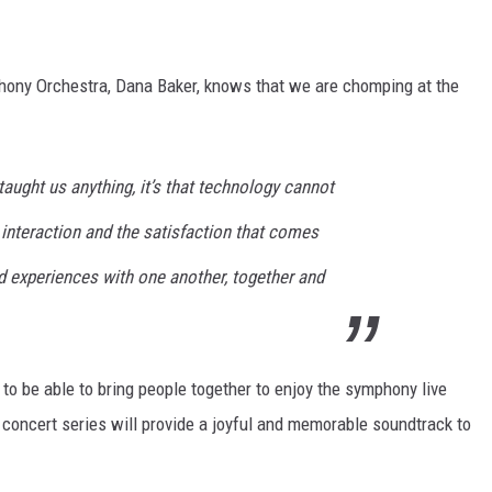
hony Orchestra, Dana Baker, knows that we are chomping at the
taught us anything, it’s that technology cannot
interaction and the satisfaction that comes
experiences with one another, together and
 to be able to bring people together to enjoy the symphony live
 concert series will provide a joyful and memorable soundtrack to