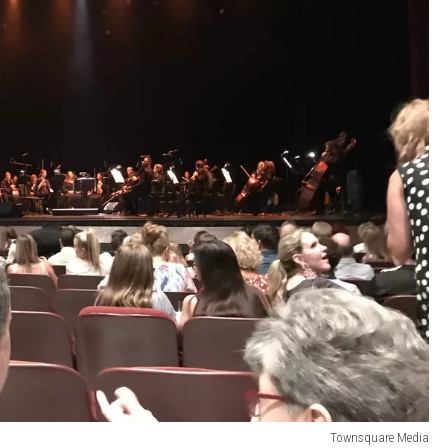
Townsquare Media