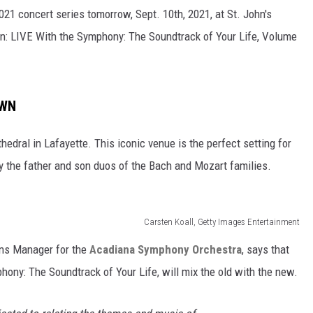
1 concert series tomorrow, Sept. 10th, 2021, at St. John's
son: LIVE With the Symphony: The Soundtrack of Your Life, Volume
OWN
hedral in Lafayette. This iconic venue is the perfect setting for
y the father and son duos of the Bach and Mozart families.
Carsten Koall, Getty Images Entertainment
ons Manager for the
Acadiana Symphony Orchestra
, says that
phony: The Soundtrack of Your Life, will mix the old with the new.