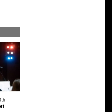
0th
rt