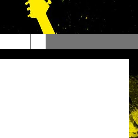
21
 Orchestra