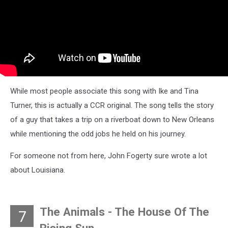
While most people associate this song with Ike and Tina
Turner, this is actually a CCR original. The song tells the story
of a guy that takes a trip on a riverboat down to New Orleans
while mentioning the odd jobs he held on his journey.
For someone not from here, John Fogerty sure wrote a lot
about Louisiana.
The Animals - The House Of The
7
Rising Sun