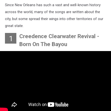
Since New Orleans has such a vast and well-known history
across the world, many of the songs are written about the
city, but some spread their wings into other territories of our
great state.
Creedence Clearwater Revival -
1
Born On The Bayou