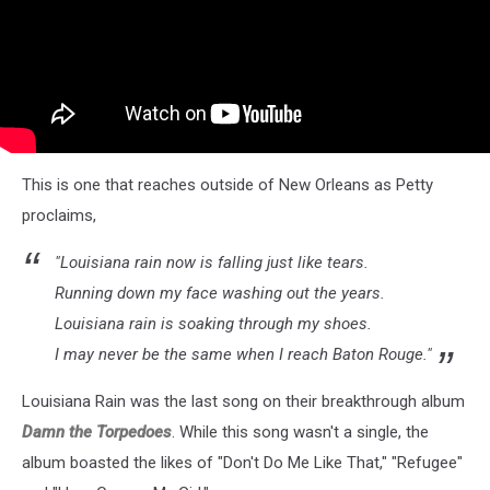
This is one that reaches outside of New Orleans as Petty
proclaims,
"Louisiana rain now is falling just like tears.
Running down my face washing out the years.
Louisiana rain is soaking through my shoes.
I may never be the same when I reach Baton Rouge."
Louisiana Rain was the last song on their breakthrough album
Damn the Torpedoes
. While this song wasn't a single, the
album boasted the likes of "Don't Do Me Like That," "Refugee"