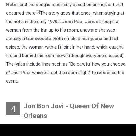
Hotel
, and the song is reportedly based on an incident that
[2]
occurred there.
The story goes that once, when staying at
the hotel in the early 1970s,
John Paul Jones
brought a
woman from the bar up to his room, unaware she was
actually a
transvestite
. Both smoked
marijuana
and fell
asleep, the woman with a lit joint in her hand, which caught
fire and burned the room down (though everyone escaped).
The lyrics include lines such as "Be careful how you choose
it" and "Poor whiskers set the room alight" to reference the
event.
Jon Bon Jovi - Queen Of New
4
Orleans