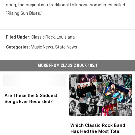
song, the original is a traditional folk song sometimes called
"Rising Sun Blues."
Filed Under
:
Classic Rock
,
Louisiana
Categories
:
Music News
,
State News
MORE FROM CLASSIC ROCK 105.1
Are
Are
These
These
Are These the 5 Saddest
the
the
Songs Ever Recorded?
5
5
Saddest
Saddest
Which
Which
Songs
Songs
Classic
Classic
Ever
Ever
Which Classic Rock Band
Rock
Rock
Recorded?
Recorded?
Has Had the Most Total