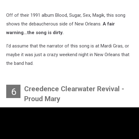
Off of their 1991 album Blood, Sugar, Sex, Magik, this song
shows the debaucherous side of New Orleans.
A fair
warning...the song is dirty.
I'd assume that the narrator of this song is at Mardi Gras, or
maybe it was just a crazy weekend night in New Orleans that
the band had.
Creedence Clearwater Revival -
6
Proud Mary