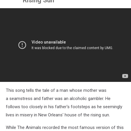
This song tells the tale of a man whose mother was
a seamstress and father was an alcoholic gambler. He
follows too closely in his father's footsteps as he seemingly
lives in misery in New Orleans' house of the rising sun.
While The Animals recorded the most famous version of this