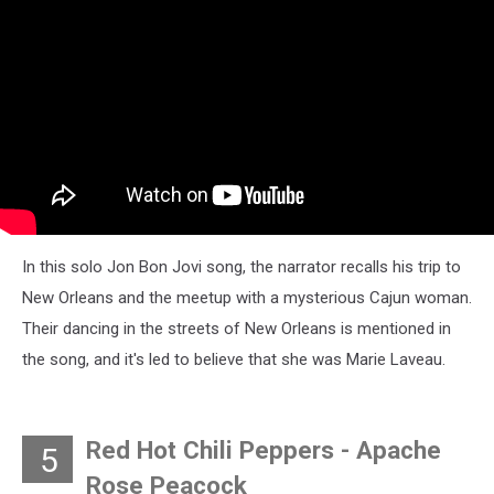
In this solo Jon Bon Jovi song, the narrator recalls his trip to
New Orleans and the meetup with a mysterious Cajun woman.
Their dancing in the streets of New Orleans is mentioned in
the song, and it's led to believe that she was Marie Laveau.
Red Hot Chili Peppers - Apache
5
Rose Peacock