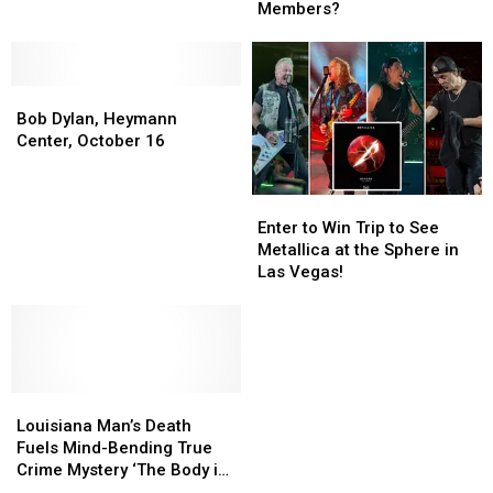
Band
Band
Members?
Has
Has
Had
Had
the
the
Bob
Bob
Most
Most
Dylan,
Dylan,
Total
Total
Bob Dylan, Heymann
Heymann
Heymann
Members?
Members?
Center, October 16
Center,
Center,
October
October
Enter
Enter
16
16
to
to
Enter to Win Trip to See
Win
Win
Metallica at the Sphere in
Trip
Trip
Las Vegas!
to
to
See
See
Metallica
Metallica
at
at
the
the
Louisiana
Louisiana
Sphere
Sphere
Man’s
Man’s
in
in
Louisiana Man’s Death
Death
Death
Las
Las
Fuels Mind-Bending True
Fuels
Fuels
Vegas!
Vegas!
Crime Mystery ‘The Body in
Mind-
Mind-
Room 348′