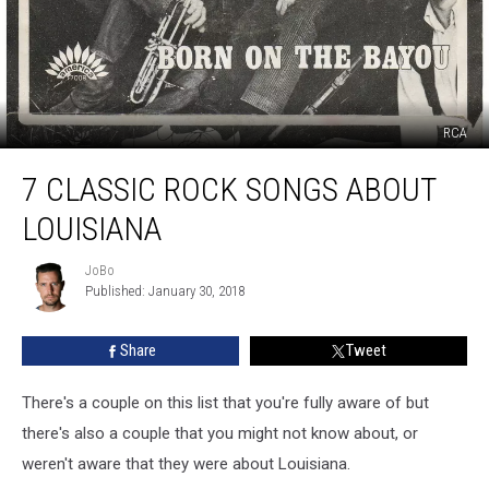
RCA
7
7 CLASSIC ROCK SONGS ABOUT
Classic
Rock
LOUISIANA
Songs
About
JoBo
JoBo
Louisiana
Published: January 30, 2018
Share
Tweet
There's a couple on this list that you're fully aware of but
there's also a couple that you might not know about, or
weren't aware that they were about Louisiana.