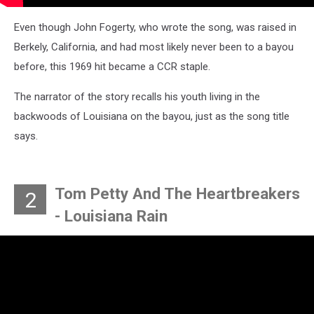
Even though John Fogerty, who wrote the song, was raised in
Berkely, California, and had most likely never been to a bayou
before, this 1969 hit became a CCR staple.
The narrator of the story recalls his youth living in the
backwoods of Louisiana on the bayou, just as the song title
says.
Tom Petty And The Heartbreakers
2
- Louisiana Rain