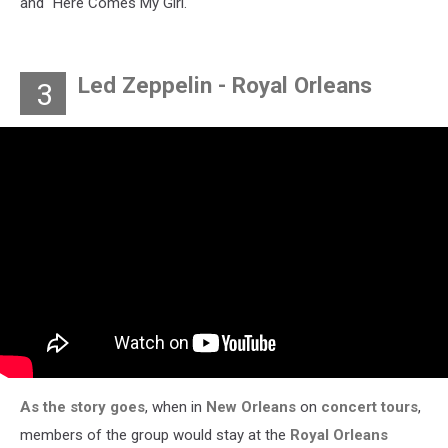
and "Here Comes My Girl."
Led Zeppelin - Royal Orleans
3
As the story goes
, when in
New Orleans
on
concert tours
,
members of the group would stay at the
Royal Orleans