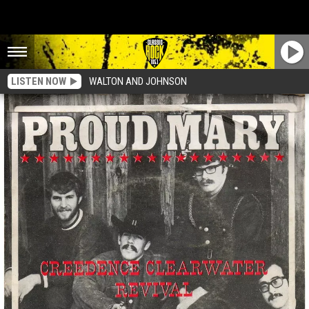
LISTEN NOW
WALTON AND JOHNSON