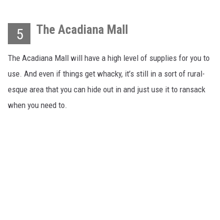
The Acadiana Mall
5
The Acadiana Mall will have a high level of supplies for you to
use. And even if things get whacky, it’s still in a sort of rural-
esque area that you can hide out in and just use it to ransack
when you need to.