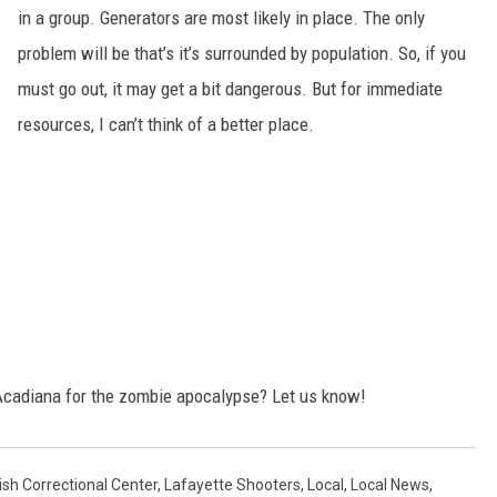
in a group. Generators are most likely in place. The only
problem will be that’s it’s surrounded by population. So, if you
must go out, it may get a bit dangerous. But for immediate
resources, I can’t think of a better place.
 Acadiana for the zombie apocalypse? Let us know!
ish Correctional Center
,
Lafayette Shooters
,
Local
,
Local News
,