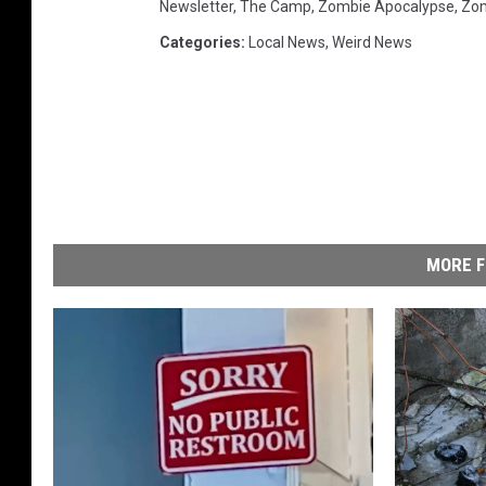
Newsletter
,
The Camp
,
Zombie Apocalypse
,
Zo
Categories
:
Local News
,
Weird News
MORE F