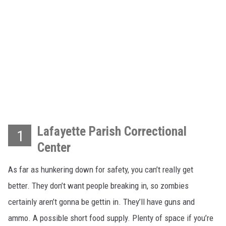
Lafayette Parish Correctional
1
Center
As far as hunkering down for safety, you can’t really get
better. They don’t want people breaking in, so zombies
certainly aren’t gonna be gettin in. They’ll have guns and
ammo. A possible short food supply. Plenty of space if you’re