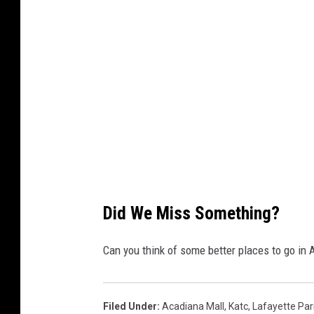
l
o
e
m
m
a
p
s
Did We Miss Something?
Can you think of some better places to go in
Filed Under
:
Acadiana Mall
,
Katc
,
Lafayette Par