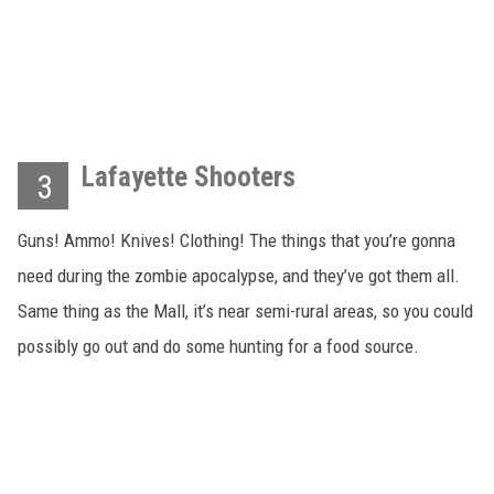
Lafayette Shooters
3
Guns! Ammo! Knives! Clothing! The things that you’re gonna
need during the zombie apocalypse, and they’ve got them all.
Same thing as the Mall, it’s near semi-rural areas, so you could
possibly go out and do some hunting for a food source.