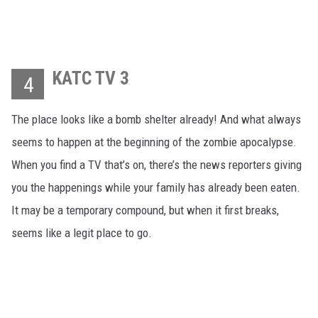
KATC TV 3
4
The place looks like a bomb shelter already! And what always
seems to happen at the beginning of the zombie apocalypse.
When you find a TV that’s on, there’s the news reporters giving
you the happenings while your family has already been eaten.
It may be a temporary compound, but when it first breaks,
seems like a legit place to go.