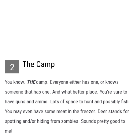
The Camp
2
You know.
THE
camp. Everyone either has one, or knows
someone that has one. And what better place. You’re sure to
have guns and ammo. Lots of space to hunt and possibly fish.
You may even have some meat in the freezer. Deer stands for
spotting and/or hiding from zombies. Sounds pretty good to
me!