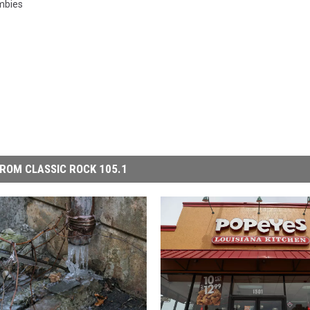
mbies
ROM CLASSIC ROCK 105.1