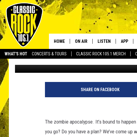
5 BEST PLACES IN AC
APOCALYPSE
HOME
ON AIR
LISTEN
APP
Your Home f
WHAT'S HOT
CONCERTS & TOURS
CLASSIC ROCK 105.1 MERCH
JoBo
Published: April 22, 2015
DJS
LISTEN LIVE
DOWNLO
SCHEDULE
APP
DOWNLO
WALTON AND JOHNSON
ALEXA
SHARE ON FACEBOOK
JEN AUSTIN
GOOGLE HOME
DOC HOLLIDAY
RECENTLY PLAYED
The zombie apocalypse. It’s bound to happe
you go? Do you have a plan? We’ve come up wi
ULTIMATE CLASSIC ROCK