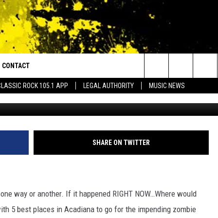
ADIANA TO GO FOR THE ZOM
CONTACT
or Walton and Johnson in the Morning
Search
CLASSIC ROCK 105.1 APP
LEGAL AUTHORITY
MUSIC NEWS
AD IOS
HELP & CONTACT INFO
The
AD ANDROID
ADVERTISE
Site
SHARE ON TWITTER
n one way or another. If it happened RIGHT NOW…Where would
th 5 best places in Acadiana to go for the impending zombie