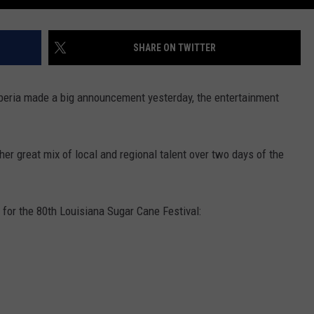
SHARE ON TWITTER
beria made a big announcement yesterday, the entertainment
er great mix of local and regional talent over two days of the
for the 80th Louisiana Sugar Cane Festival: