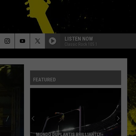
LISTEN NOW
Classic Rock 105.1
FEATURED
MONDO DUPLANTIS BRILLIANTLY