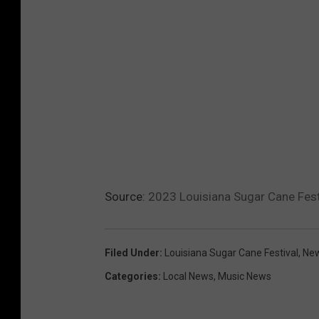
Source:
2023 Louisiana Sugar Cane Festi
Filed Under
:
Louisiana Sugar Cane Festival
,
New
Categories
:
Local News
,
Music News