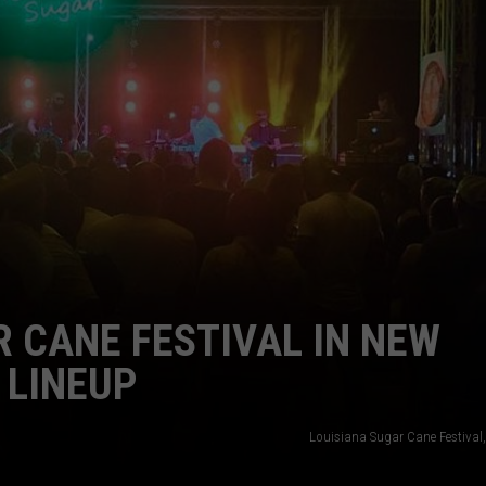
R CANE FESTIVAL IN NEW
 LINEUP
Louisiana Sugar Cane Festival