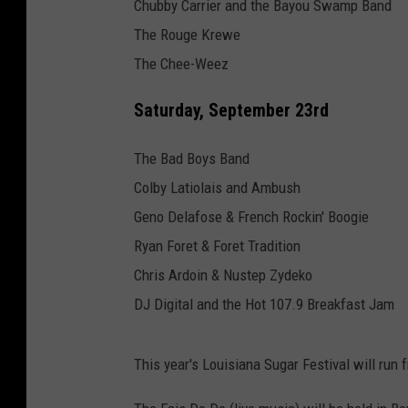
Chubby Carrier and the Bayou Swamp Band
The Rouge Krewe
The Chee-Weez
Saturday, September 23rd
The Bad Boys Band
Colby Latiolais and Ambush
Geno Delafose & French Rockin' Boogie
Ryan Foret & Foret Tradition
Chris Ardoin & Nustep Zydeko
DJ Digital and the Hot 107.9 Breakfast Jam
This year's Louisiana Sugar Festival will run