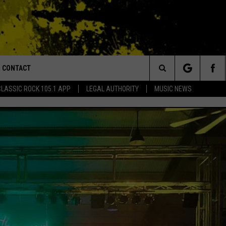
CONTACT
or Walton and Johnson in the Morning
Search
CLASSIC ROCK 105.1 APP
LEGAL AUTHORITY
MUSIC NEWS
AD IOS
HELP & CONTACT INFO
The
AD ANDROID
ADVERTISE
Site