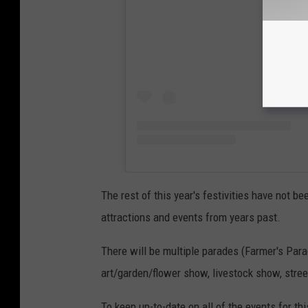
The rest of this year's festivities have not 
attractions and events from years past.
There will be multiple parades (Farmer's Par
art/garden/flower show, livestock show, stree
To keep up-to-date on all of the events for thi