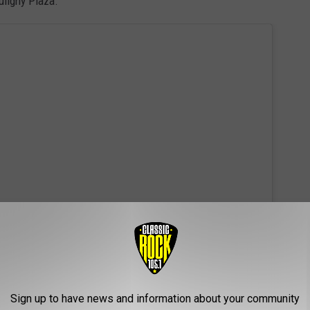
uligny Plaza.
 this post on Instagram
Sign up to have news and information about your community