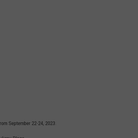
 from September 22-24, 2023.