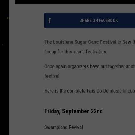
SHARE ON FACEBOOK
The
Louisiana Sugar Cane Festival
in New I
lineup for this year's festivities.
Once again organizers have put together anoth
festival.
Here is the complete Fais Do Do music lineup 
Friday, September 22nd
Swampland Revival