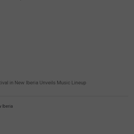
val in New Iberia Unveils Music Lineup
 Iberia