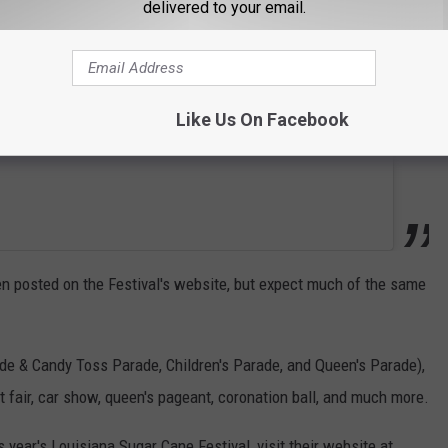
delivered to your email.
Like Us On Facebook
been posted on the Festival's website, but expect much of the same
ade & Candy Toss Parade, Children's Parade, and Queen's Parade),
t fair, car show, queen's pageant, coronation ball, and much more.
s year's Louisiana Sugar Cane Festival, visit their website at