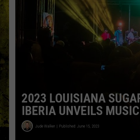
2023 LOUISIANA SUGA
IBERIA UNVEILS MUSIC
Jude Walker
Published: June 15, 2023