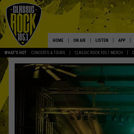
HOME
ON AIR
LISTEN
APP
Your Home f
WHAT'S HOT
CONCERTS & TOURS
CLASSIC ROCK 105.1 MERCH
DJS
LISTEN LIVE
DOWNLO
SCHEDULE
APP
DOWNLO
WALTON AND JOHNSON
ALEXA
JEN AUSTIN
GOOGLE HOME
DOC HOLLIDAY
RECENTLY PLAYED
ULTIMATE CLASSIC ROCK