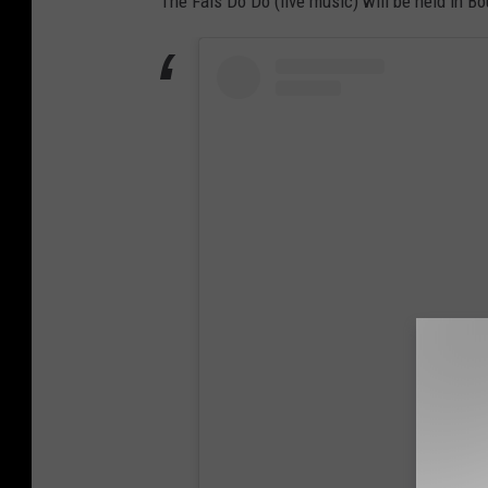
The Fais Do Do (live music) will be held in Bo
View