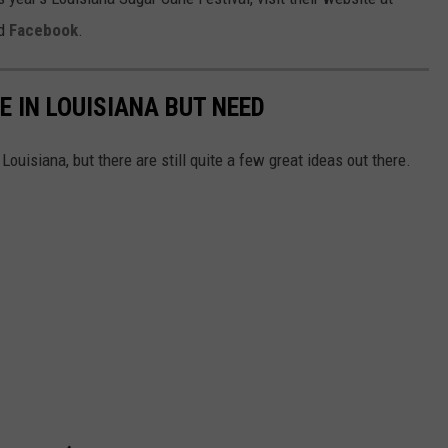
d
Facebook
.
E IN LOUISIANA BUT NEED
Louisiana, but there are still quite a few great ideas out there.