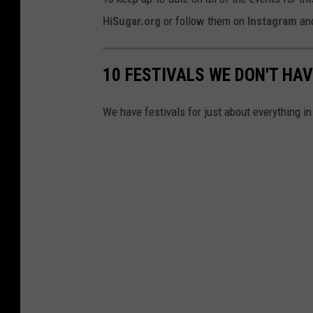
HiSugar.org
or follow them on
Instagram
an
10 FESTIVALS WE DON'T HAV
We have festivals for just about everything in 