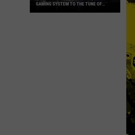
GAMING SYSTEM TO THE TUNE OF
$1.2M
Mondo
Duplantis
Brilliantly
Gaming
System
to
the
Tune
of
$1.2M