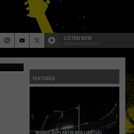
LISTEN NOW
Walton and Johnson
eBay
FEATURED
MONDO DUPLANTIS BRILLIANTLY