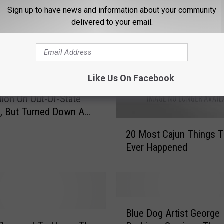
Sign up to have news and information about your community
delivered to your email.
Like Us On Facebook
 New Orleans Spent
llion On Out-Of-State
, But Turned Down A
2
drigue Sculpture
20 Most Cajun Things T
0
Ever Happened
M
o
s
t
C
B
a
Blue Dog Artist George
l
j