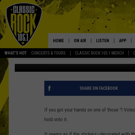
2016 “I VOTED” BLUE 
STICKERS SELLING ON
HOME
ON AIR
LISTEN
APP
Your Home f
WHAT'S HOT
CONCERTS & TOURS
CLASSIC ROCK 105.1 MERCH
DJ Digital
Published: November 8, 2016
DJS
LISTEN LIVE
DOWNLO
SCHEDULE
APP
DOWNLO
WALTON AND JOHNSON
ALEXA
SHARE ON FACEBOOK
JEN AUSTIN
GOOGLE HOME
If you got your hands on one of those "I Vote
DOC HOLLIDAY
RECENTLY PLAYED
hold onto it.
ULTIMATE CLASSIC ROCK
It seems as if the stickers—decorated with t