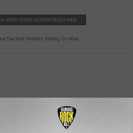
DOG ARTIST GEORGE RODRIGUE PASSES AWAY
na Election Stickers Selling On eBay
ROM CLASSIC ROCK 105.1