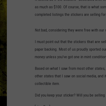
as much as $100. Of course, that is what some 
completed listings the stickers are selling fo
Not bad, considering they were free with our v
I must point out that the stickers
that are se
paper backing. Most of us proudly sported our
money unless you've got one in mint conditio
Based on what I saw from most other states, 
other states that I saw on social media, and i
collectible item.
Did you keep your sticker? Will you be selling 