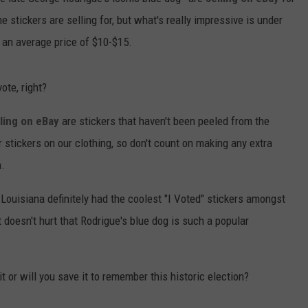
stickers are selling for, but what's really impressive is under
r an average price of $10-$15.
ote, right?
lling on eBay
are stickers that haven't been peeled from the
 stickers on our clothing, so don't count on making any extra
n.
Louisiana definitely had the coolest "I Voted" stickers amongst
t doesn't hurt that Rodrigue's blue dog is such a popular
it or will you save it to remember this historic election?