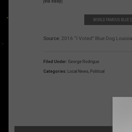
[
via eBay
]
WORLD FAMOUS BLUE 
Source:
2016 “I Voted” Blue Dog Louisia
Filed Under
:
George Rodrigue
Categories
:
Local News
,
Political
MORE F